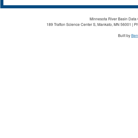
Minnesota River Basin Data C
189 Trafton Science Center S, Mankato, MN 56001 | Ph
Built by
Ben