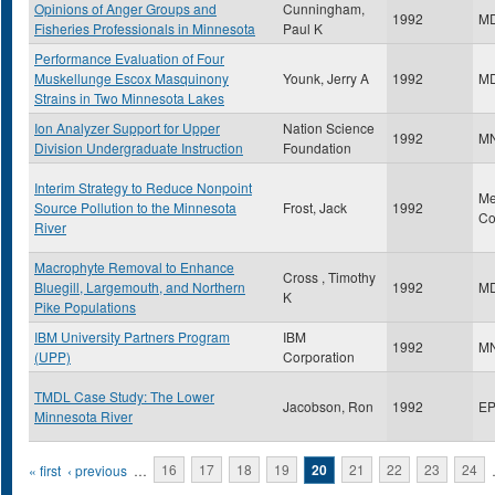
Opinions of Anger Groups and
Cunningham,
1992
M
Fisheries Professionals in Minnesota
Paul K
Performance Evaluation of Four
Muskellunge Escox Masquinony
Younk, Jerry A
1992
M
Strains in Two Minnesota Lakes
Ion Analyzer Support for Upper
Nation Science
1992
M
Division Undergraduate Instruction
Foundation
Interim Strategy to Reduce Nonpoint
Me
Source Pollution to the Minnesota
Frost, Jack
1992
Co
River
Macrophyte Removal to Enhance
Cross , Timothy
Bluegill, Largemouth, and Northern
1992
M
K
Pike Populations
IBM University Partners Program
IBM
1992
M
(UPP)
Corporation
TMDL Case Study: The Lower
Jacobson, Ron
1992
E
Minnesota River
Pages
« first
‹ previous
…
16
17
18
19
20
21
22
23
24