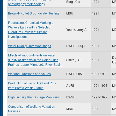
Berg , Cis
1991
M
photography methodology
Brown-Nicollet Groundwater Testing
MSU
1991
M
Fluorescent Chemical Marking of
Walleye Larva with a Selected
Younk, Jerry A
1991
M
Literature Review of Similar
Investigations
Water Quality Data Workshops
BWSR-205j3
1991
M
Effects of impoundments on water
Dep
quality of streams in the Coteau des
Smith , C.J.
1991
U
Prairies- upper Minnesota River Basin
Wetland Functions and Values
BWSR 205j3
1991-1992
M
Production of Lactic Acid and Poly
AURI
1991-1993
M
from Potato Waste Starch
High Density Riain Guage Monitoring
BWSR
1991-1997
M
Comparison of Wetland Valuation
MSU
1992
M
Matrices