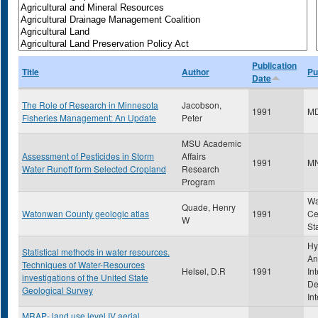
Publication
Title
Author
Pu
Date
The Role of Research in Minnesota
Jacobson,
1991
M
Fisheries Management: An Update
Peter
MSU Academic
Assessment of Pesticides in Storm
Affairs
1991
M
Water Runoff form Selected Cropland
Research
Program
Wa
Quade, Henry
Watonwan County geologic atlas
1991
Ce
W
St
Hy
Statistical methods in water resources.
An
Techniques of Water-Resources
Helsel, D.R
1991
In
investigations of the United State
De
Geological Survey
Int
MRAP- land use level IV aerial