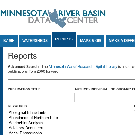
Jump to Content
REPORTS
BASIN
WATERSHEDS
MAPS & GIS
MAKE A DIFF
Reports
Advanced Search:
The
Minnesota Water Research Digital Library
is a searc
publications from 2000 forward.
PUBLICATION TITLE
AUTHOR (INDIVIDUAL OR ORGANIZAT
KEYWORDS