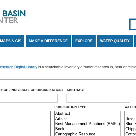
Se
SE
MAPS & GIS
MAKE A DIFFERENCE
EXPLORE
WATER QUALITY
search Digital Library
is a searchable inventory of water research in, near or rel
THOR (INDIVIDUAL OR ORGANIZATION)
ABSTRACT
PUBLICATION TYPE
WATER