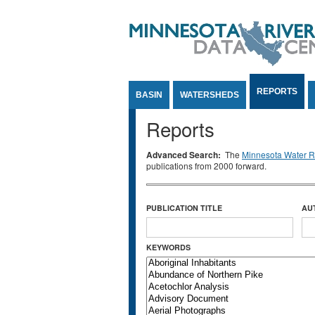
Jump to Content
REPORTS
BASIN
WATERSHEDS
Reports
Advanced Search:
The
Minnesota Water Re
publications from 2000 forward.
PUBLICATION TITLE
AU
KEYWORDS