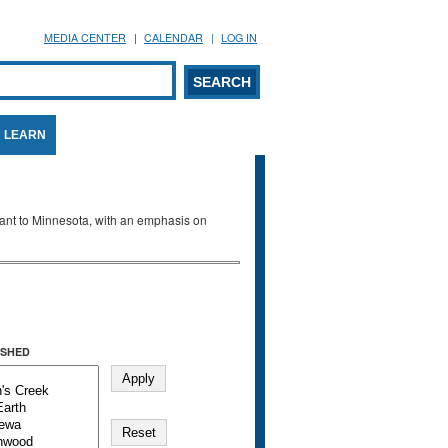
MEDIA CENTER
CALENDAR
LOG IN
arch form
ARCH
LEARN
evant to Minnesota, with an emphasis on
SHED