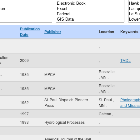
Publication
Publisher
Location
Keywords
Date
,
ution
2009
,
TMDL
y
Roseville
L.
1985
MPCA
,
MN
,
Roseville
L.
1985
MPCA
,
MN
,
St. Paul Dispatch-Pioneer
St. Paul
,
Photograp
1952
Press
MN
,
and Mississ
1997
Catena
,
1993
Hydrological Processes
,
,
Americal Journal of the Soil