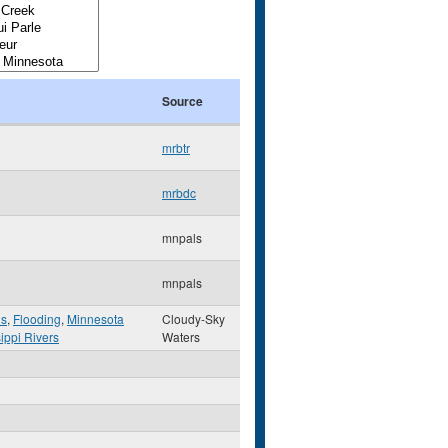
Source
mrbtr
mrbdc
mnpals
mnpals
hs
,
Flooding
,
Minnesota
Cloudy-Sky
ippi Rivers
Waters