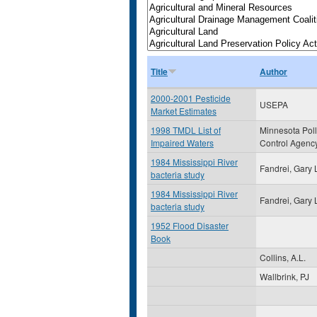
Title
Author
2000-2001 Pesticide
USEPA
Market Estimates
1998 TMDL List of
Minnesota Poll
Impaired Waters
Control Agenc
1984 Mississippi River
Fandrei, Gary 
bacteria study
1984 Mississippi River
Fandrei, Gary 
bacteria study
1952 Flood Disaster
Book
Collins, A.L.
Wallbrink, PJ