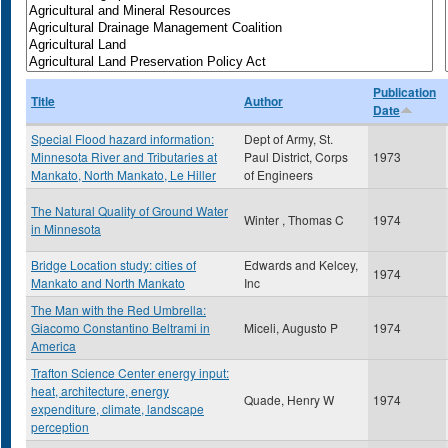
Publication
Title
Author
Date
Special Flood hazard information:
Dept of Army, St.
Minnesota River and Tributaries at
Paul District, Corps
1973
Mankato, North Mankato, Le Hiller
of Engineers
The Natural Quality of Ground Water
Winter , Thomas C
1974
in Minnesota
Bridge Location study: cities of
Edwards and Kelcey,
1974
Mankato and North Mankato
Inc
The Man with the Red Umbrella:
Giacomo Constantino Beltrami in
Miceli, Augusto P
1974
America
Trafton Science Center energy input:
heat, architecture, energy
Quade, Henry W
1974
expenditure, climate, landscape
perception