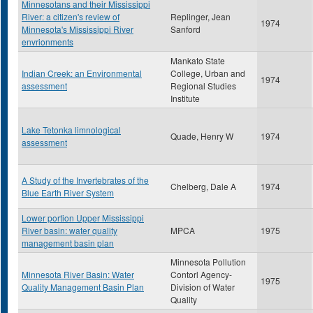
Minnesotans and their Mississippi
River: a citizen's review of
Replinger, Jean
1974
Minnesota's Mississippi River
Sanford
envrionments
Mankato State
Indian Creek: an Environmental
College, Urban and
1974
assessment
Regional Studies
Institute
Lake Tetonka limnological
Quade, Henry W
1974
assessment
A Study of the Invertebrates of the
Chelberg, Dale A
1974
Blue Earth River System
Lower portion Upper Mississippi
River basin: water quality
MPCA
1975
management basin plan
Minnesota Pollution
Minnesota River Basin: Water
Contorl Agency-
1975
Quality Management Basin Plan
Division of Water
Quality