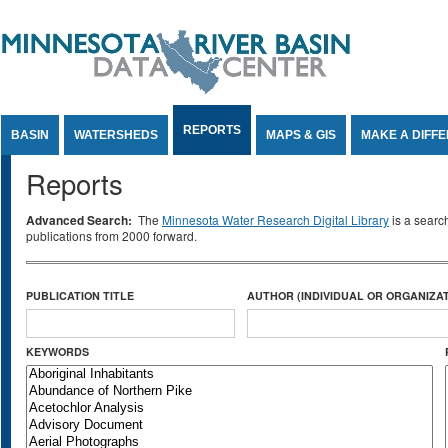
Jump to Content
REPORTS
BASIN
WATERSHEDS
MAPS & GIS
MAKE A DIFF
Reports
Advanced Search:
The
Minnesota Water Research Digital Library
is a searc
publications from 2000 forward.
PUBLICATION TITLE
AUTHOR (INDIVIDUAL OR ORGANIZAT
KEYWORDS