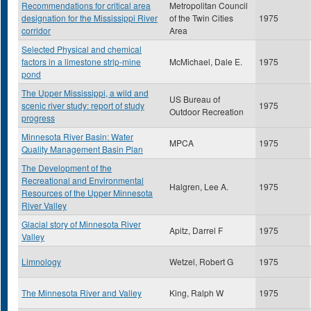
Recommendations for critical area
Metropolitan Council
designation for the Mississippi River
of the Twin Cities
1975
corridor
Area
Selected Physical and chemical
factors in a limestone strip-mine
McMichael, Dale E.
1975
pond
The Upper Mississippi, a wild and
US Bureau of
scenic river study: report of study
1975
Outdoor Recreation
progress
Minnesota River Basin: Water
MPCA
1975
Quality Management Basin Plan
The Development of the
Recreational and Environmental
Halgren, Lee A.
1975
Resources of the Upper Minnesota
River Valley
Glacial story of Minnesota River
Apitz, Darrel F
1975
Valley
Limnology
Wetzel, Robert G
1975
The Minnesota River and Valley
King, Ralph W
1975