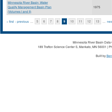
Minnesota River Basin: Water
Quality Management Basin Plan
1975
(Volumes I and II)
Pages
« first
‹ previous
…
5
6
7
8
9
10
11
12
13
…
next
Minnesota River Basin Data C
189 Trafton Science Center S, Mankato, MN 56001 | Ph
Built by
Ben