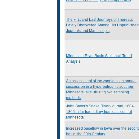
The First and Last Journeys of Thoreau:
Lately Discovered Among His Unpublished
Journals and Manuscripts
Minnesota River Basin Statistical Trend
Analysis
An assessment of the zooplankton annual
succession in a hypereutrophic southern
Minnesota lake utilizing two sampling
methods
John Sayer's Snake River Journal, 1804-
1805: a fur trade diary from east central
Minnesota
Increased baseflow in Iowa over the secon
half of the 20th Century