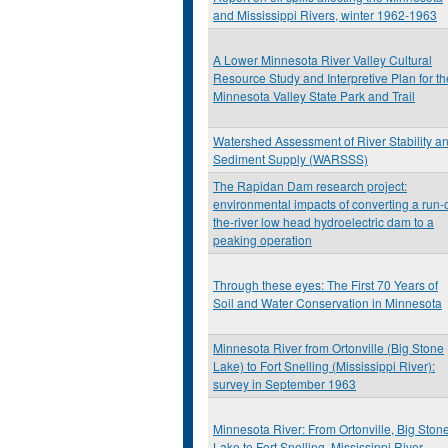
and Mississippi Rivers, winter 1962-1963
A Lower Minnesota River Valley Cultural
Resource Study and Interpretive Plan for th
Minnesota Valley State Park and Trail
Watershed Assessment of River Stability a
Sediment Supply (WARSSS)
The Rapidan Dam research project:
environmental impacts of converting a run-o
the-river low head hydroelectric dam to a
peaking operation
Through these eyes: The First 70 Years of
Soil and Water Conservation in Minnesota
Minnesota River from Ortonville (Big Stone
Lake) to Fort Snelling (Mississippi River):
survey in September 1963
Minnesota River: From Ortonville, Big Ston
Lake to Fort Snelling, Mississippi River