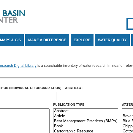
Se
SE
MAPS & GIS
MAKE A DIFFERENCE
EXPLORE
WATER QUALITY
search Digital Library
is a searchable inventory of water research in, near or rel
THOR (INDIVIDUAL OR ORGANIZATION)
ABSTRACT
PUBLICATION TYPE
WATER