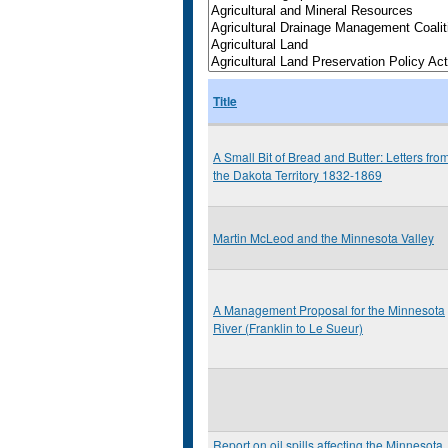
Title
A Small Bit of Bread and Butter: Letters fro
the Dakota Territory 1832-1869
Martin McLeod and the Minnesota Valley
A Management Proposal for the Minnesota
River (Franklin to Le Sueur)
Report on oil spills affecting the Minnesota