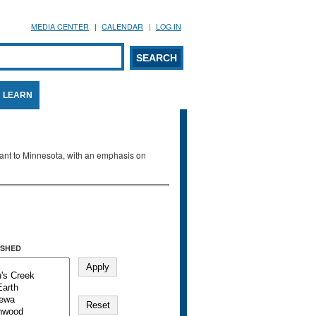
MEDIA CENTER
CALENDAR
LOG IN
arch form
ARCH
LEARN
evant to Minnesota, with an emphasis on
SHED