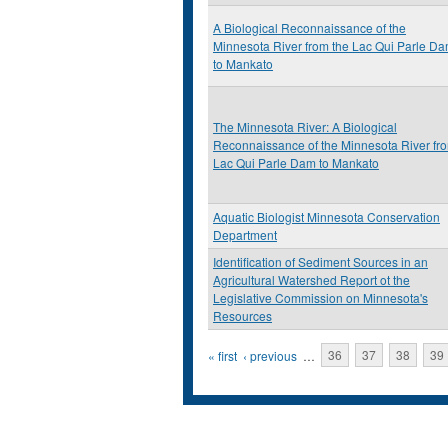
A Biological Reconnaissance of the
Minnesota River from the Lac Qui Parle D
to Mankato
The Minnesota River: A Biological
Reconnaissance of the Minnesota River fr
Lac Qui Parle Dam to Mankato
Aquatic Biologist Minnesota Conservation
Department
Identification of Sediment Sources in an
Agricultural Watershed Report ot the
Legislative Commission on Minnesota's
Resources
Pages
« first
‹ previous
…
36
37
38
39