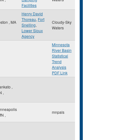
Facilities
Henry David
Thoreau
,
Fort
oston
,
MA
Cloudy-Sky
Snelling
,
Waters
Lower Sioux
Agency
Minnesota
River Basin
Statistical
Trend
Analysis
PDF Link
ankato
,
N
,
nneapolis
mnpals
MN
,