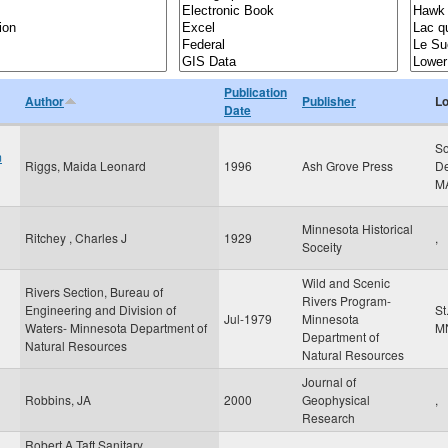
Publication
Author
Publisher
Lo
Date
So
m
Riggs, Maida Leonard
1996
Ash Grove Press
De
M
Minnesota Historical
Ritchey , Charles J
1929
,
Soceity
Wild and Scenic
Rivers Section, Bureau of
Rivers Program-
Engineering and Division of
St
Jul-1979
Minnesota
Waters- Minnesota Department of
M
Department of
Natural Resources
Natural Resources
Journal of
Robbins, JA
2000
Geophysical
,
Research
Robert A Taft Sanitary