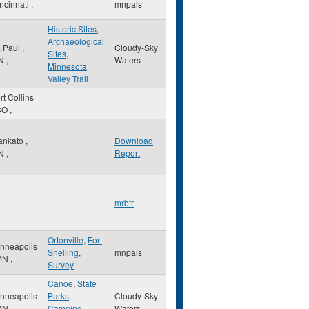
ncinnati
,
mnpals
Historic Sites
,
Archaeological
. Paul
,
Cloudy-Sky
Sites
,
N
,
Waters
Minnesota
Valley Trail
rt Collins
CO
,
ankato
,
Download
N
,
Report
mrbtr
Ortonville
,
Fort
nneapolis
Snelling
,
mnpals
MN
,
Survey
Canoe
,
State
nneapolis
Parks
,
Cloudy-Sky
MN
,
Camping
Waters