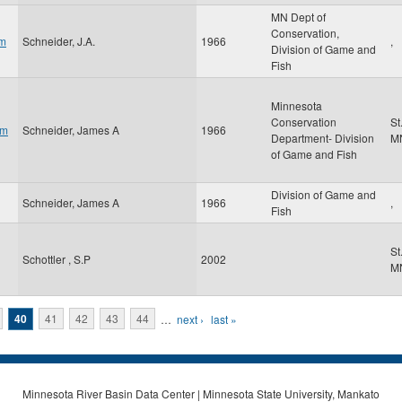
MN Dept of
Conservation,
am
Schneider, J.A.
1966
,
Division of Game and
Fish
Minnesota
Conservation
St
om
Schneider, James A
1966
Department- Division
M
of Game and Fish
Division of Game and
Schneider, James A
1966
,
Fish
St
Schottler , S.P
2002
M
40
41
42
43
44
…
next ›
last »
Minnesota River Basin Data Center | Minnesota State University, Mankato