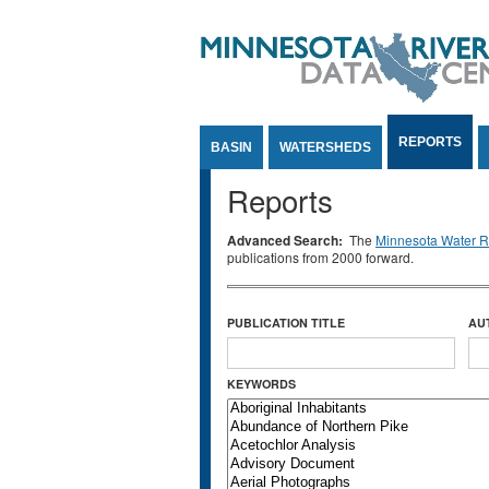
Jump to Content
REPORTS
BASIN
WATERSHEDS
Reports
Advanced Search:
The
Minnesota Water Re
publications from 2000 forward.
PUBLICATION TITLE
AU
KEYWORDS