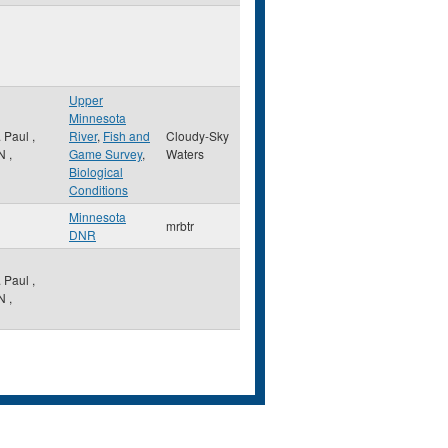
Upper
Minnesota
. Paul
,
River
,
Fish and
Cloudy-Sky
N
,
Game Survey
,
Waters
Biological
Conditions
Minnesota
mrbtr
DNR
. Paul
,
N
,