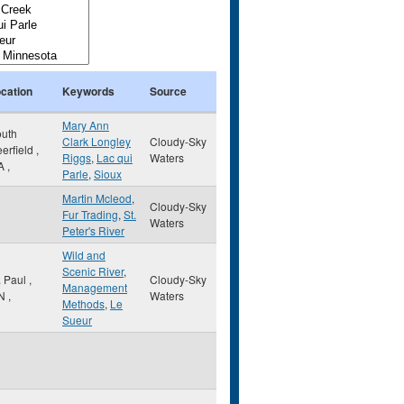
cation
Keywords
Source
Mary Ann
uth
Clark Longley
Cloudy-Sky
erfield
,
Riggs
,
Lac qui
Waters
A
,
Parle
,
Sioux
Martin Mcleod
,
Cloudy-Sky
Fur Trading
,
St.
Waters
Peter's River
Wild and
Scenic River
,
. Paul
,
Cloudy-Sky
Management
N
,
Waters
Methods
,
Le
Sueur