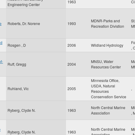
1963
Ci
Engineering Center
MDNR-Parks and
St
e
Roberts, Dr. Norene
1993
Recreation Divistion
M
nd
Fo
Rosgen , D
2006
Wildland Hydrology
,
f-
MNSU, Water
M
Ruff, Gregg
2004
Resources Center
M
Minnesota Office,
USDA, Natural
Ruhland, Vic
2005
,
Resources
Conservation Service
North Central Marine
Mi
Ryberg, Clyde N.
1963
Association
,
e
North Central Marine
Mi
Ryberg, Clyde N.
1963
Association
,