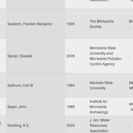
The Bibliophile
B
Sanborn, Franklin Benjamin
1905
Society
,
Minnesota State
University and
Sanjel, Deepak
2009
,
Minnesota Pollution
Control Agency
Mankato State
M
Sathrum, Carl B
1994
University
M
Institute for
Mi
Sayer, John
1989
Minnesota
,
Archaelogy
J. Am. Water
d
Schilling, K.E.
2003
Resources
,
Association