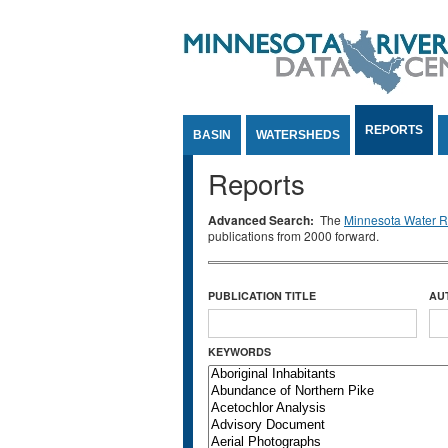
Jump to Content
REPORTS
BASIN
WATERSHEDS
Reports
Advanced Search:
The
Minnesota Water Re
publications from 2000 forward.
PUBLICATION TITLE
AU
KEYWORDS