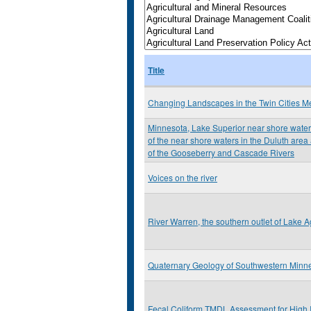
Title
Changing Landscapes in the Twin Cities Me
Minnesota, Lake Superior near shore water 
of the near shore waters in the Duluth are
of the Gooseberry and Cascade Rivers
Voices on the river
River Warren, the southern outlet of Lake Ag
Quaternary Geology of Southwestern Minn
Fecal Coliform TMDL Assessment for High 