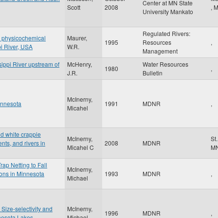
Center at MN State
Scott
2008
,
University Mankato
Regulated Rivers:
d physicochemical
Maurer,
1995
Resources
,
pi River, USA
W.R.
Management
sippi River upstream of
McHenry,
Water Resources
1980
,
J.R.
Bulletin
McInerny,
innesota
1991
MDNR
,
Micahel
nd white crappie
McInerny,
St
ts, and rivers in
2008
MDNR
Micahel C
M
ap Netting to Fall
McInerny,
ions in Minnesota
1993
MDNR
,
Michael
 Size-selectivity and
McInerny,
1996
MDNR
,
nesota Lakes
Michael