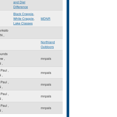
and Diel
Difference
Black Crappie
,
White Crappie
,
MDNR
Lake Classes
nkato
MN
,
Northland
Outdoors
unds
ew
,
mnpals
N
,
. Paul
,
mnpals
N
,
. Paul
,
mnpals
N
,
. Paul
,
mnpals
N
,
. Paul
,
mnpals
N
,