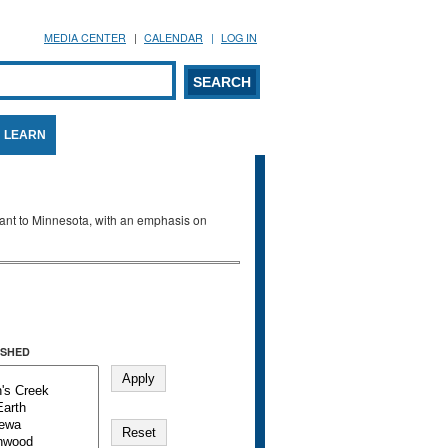
MEDIA CENTER
CALENDAR
LOG IN
arch form
ARCH
LEARN
evant to Minnesota, with an emphasis on
SHED