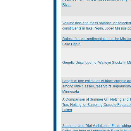
River
Volume loss and mass balance for selecte
constituents in lake Pepin, upper Mississip
Rates of recent sedimentation to the Missis
Lake Pepin
Genetic Description of Walleye Stocks in M
Length at age estimates of black crappie a
among lake classes, reservoirs, impoundmen
Minnesota
A Comparison of Summer Gill Netting and Tr
Trap Netting for Sampling Crappie Populat
Lakes
Seasonal and Diel Variation in Elctrofishing
Catch-per-hour of Largemouth Bass in Min