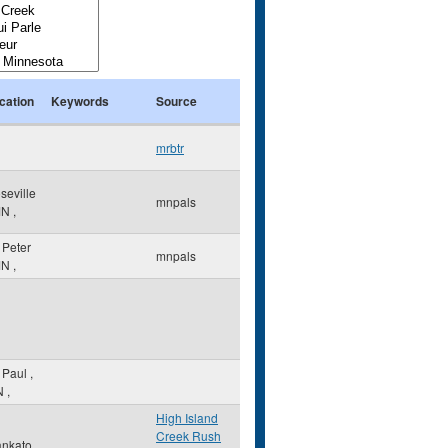
cation
Keywords
Source
mrbtr
seville
mnpals
MN
,
. Peter
mnpals
MN
,
. Paul
,
N
,
High Island
Creek Rush
nkato