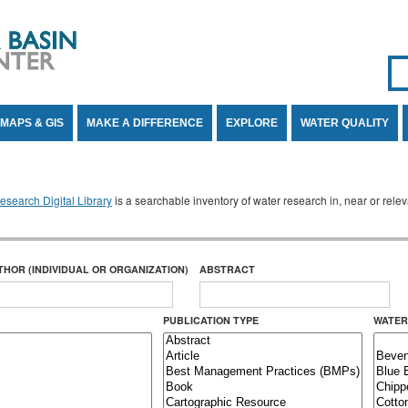
Se
SE
MAPS & GIS
MAKE A DIFFERENCE
EXPLORE
WATER QUALITY
search Digital Library
is a searchable inventory of water research in, near or rel
THOR (INDIVIDUAL OR ORGANIZATION)
ABSTRACT
PUBLICATION TYPE
WATER