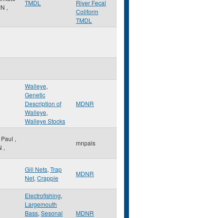
TMDL
River Fecal
MN
,
Coliform
TMDL
Walleye
,
Genetic
Description of
MDNR
Walleye
,
Walleye Stocks
. Paul
,
mnpals
N
,
Gill Nets
,
Trap
MDNR
Net
,
Crappie
Electrofishing
,
Largemouth
Bass
,
Sesonal
MDNR