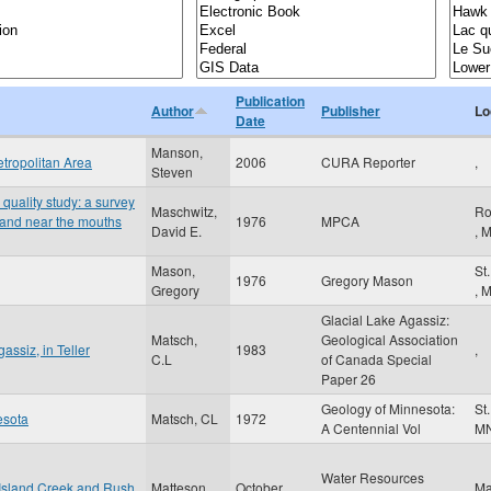
Publication
Author
Publisher
Lo
Date
Manson,
tropolitan Area
2006
CURA Reporter
,
Steven
quality study: a survey
Maschwitz,
Ro
a and near the mouths
1976
MPCA
David E.
,
Mason,
St
1976
Gregory Mason
Gregory
,
Glacial Lake Agassiz:
Matsch,
Geological Association
assiz, in Teller
1983
,
C.L
of Canada Special
Paper 26
Geology of Minnesota:
St
esota
Matsch, CL
1972
A Centennial Vol
M
Water Resources
Island Creek and Rush
Matteson,
October
Ma