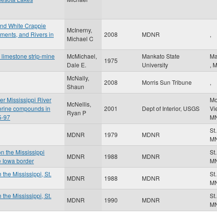
and White Crappie
McInerny,
ents, and Rivers in
2008
MDNR
,
Michael C
 limestone strip-mine
McMichael,
Mankato State
Ma
1975
Dale E.
University
,
McNally,
2008
Morris Sun Tribune
,
Shaun
er Mississippi River
Mo
McNellis,
orine compounds in
2001
Dept of Interior, USGS
Vi
Ryan P
5-97
M
St
MDNR
1979
MDNR
M
on the Mississippi
St
MDNR
1988
MDNR
e Iowa border
M
 the Mississippi, St.
St
MDNR
1988
MDNR
M
 the Mississippi, St.
St
MDNR
1990
MDNR
M