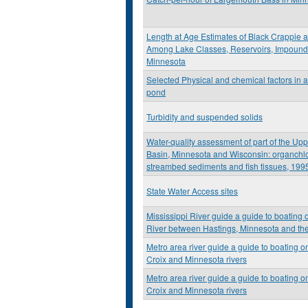
Length at Age Estimates of Black Crappie 
Among Lake Classes, Reservoirs, Impoundm
Minnesota
Selected Physical and chemical factors in a
pond
Turbidity and suspended solids
Water-quality assessment of part of the Upp
Basin, Minnesota and Wisconsin: organchl
streambed sediments and fish tissues, 199
State Water Access sites
Mississippi River guide a guide to boating 
River between Hastings, Minnesota and th
Metro area river guide a guide to boating on
Croix and Minnesota rivers
Metro area river guide a guide to boating on
Croix and Minnesota rivers