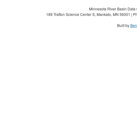
Minnesota River Basin Data C
189 Trafton Science Center S, Mankato, MN 56001 | Ph
Built by
Ben