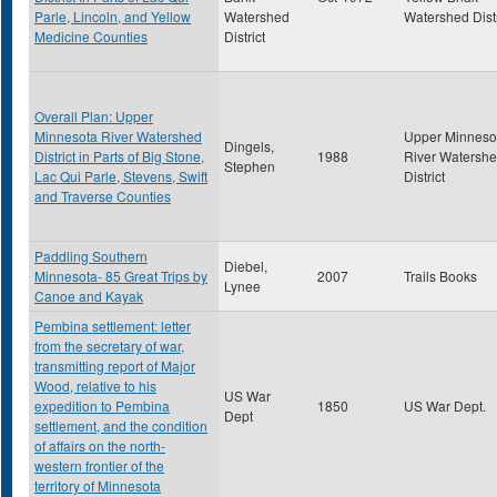
Parle, Lincoln, and Yellow
Watershed
Watershed Distr
Medicine Counties
District
Overall Plan: Upper
Minnesota River Watershed
Upper Minneso
Dingels,
District in Parts of Big Stone,
1988
River Watersh
Stephen
Lac Qui Parle, Stevens, Swift
District
and Traverse Counties
Paddling Southern
Diebel,
Minnesota- 85 Great Trips by
2007
Trails Books
Lynee
Canoe and Kayak
Pembina settlement: letter
from the secretary of war,
transmitting report of Major
Wood, relative to his
US War
expedition to Pembina
1850
US War Dept.
Dept
settlement, and the condition
of affairs on the north-
western frontier of the
territory of Minnesota