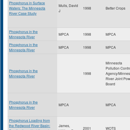
Phosphorus in Surface
Mulls, David
Waters: The Minnesota
1998
Better Crops
J
River Case Study
Phosphorus in the
MPCA
1998
MPCA
Minnesota River
Phosphorus in the
MPCA
1998
MPCA
Minnesota River
Minnesota
Pollution Contr
Phosphorus in the
1998
Agency/Minnes
Minnesota River
River Joint Po
Board
Phosphorus in the
MPCA
MPCA
Minnesota River
Phosphorus Loading from
the Redwood River Basin:
James,
2001
WOTS