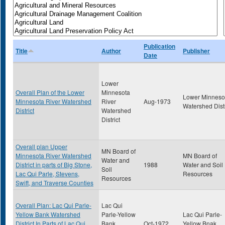
Publication
Title
Author
Publisher
Date
Lower
Overall Plan of the Lower
Minnesota
Lower Minneso
Minnesota River Watershed
River
Aug-1973
Watershed Distr
District
Watershed
District
Overall plan Upper
MN Board of
Minnesota River Watershed
MN Board of
Water and
District in parts of Big Stone,
1988
Water and Soil
Soil
Lac Qui Parle, Stevens,
Resources
Resources
Swift, and Traverse Counties
Overall Plan: Lac Qui Parle-
Lac Qui
Yellow Bank Watershed
Parle-Yellow
Lac Qui Parle-
District In Parts of Lac Qui
Bank
Oct-1972
Yellow Bnak