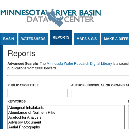
Jump to Content
REPORTS
BASIN
WATERSHEDS
MAPS & GIS
MAKE A DIFF
Reports
Advanced Search:
The
Minnesota Water Research Digital Library
is a searc
publications from 2000 forward.
PUBLICATION TITLE
AUTHOR (INDIVIDUAL OR ORGANIZAT
KEYWORDS