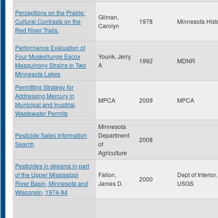
Perceptions on the Prairie:
Gilman,
Cultural Contrasts on the
1978
Minnesota Hist
Carolyn
Red River Trails.
Performance Evaluation of
Four Muskellunge Escox
Younk, Jerry
1992
MDNR
Masquinony Strains in Two
A
Minnesota Lakes
Permitting Strategy for
Addressing Mercury in
MPCA
2009
MPCA
Municipal and Inustrial
Wastewater Permits
Minnesota
Pesticide Sales Information
Department
2008
Search
of
Agriculture
Pesticides in streams in part
of the Upper Mississippi
Fallon,
Dept of Interior,
2000
River Basin, Minnesota and
James D.
USGS
Wisconsin, 1974-94