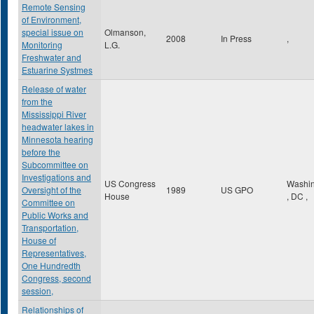
Remote Sensing
of Environment,
special issue on
Olmanson,
2008
In Press
,
Monitoring
L.G.
Freshwater and
Estuarine Systmes
Release of water
from the
Mississippi River
headwater lakes in
Minnesota hearing
before the
Subcommittee on
Investigations and
US Congress
Washin
Oversight of the
1989
US GPO
House
,
DC
,
Committee on
Public Works and
Transportation,
House of
Representatives,
One Hundredth
Congress, second
session,
Relationships of