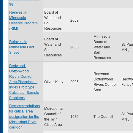
98
Reinvest in
Board of
Minnesota
Water and
2009
,
Reserve Program
Soil
(RIM)
Resources
Minnesota
Board of
Reinvest in
Board of
Water and
St. Pa
Minnesota Fact
2005
Water and
Soil
MN
,
Sheet
Soil
Resources
Resources
Redwood-
Cottonwood
Redwood-
Rivers Control
Cottonwood
Redwo
Area Phosphorus
Oliver, Kelly
2005
Rivers Control
Falls
,
Index Prototype
Area
Calculator Sample
Problems
Recommendations
Metropolitan
for critical area
Council of
St. Pa
designation for the
1975
The Council
the Twin
MN
,
Mississippi River
Cities Area
corridor