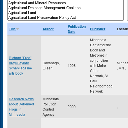
Publication
Title
Author
Publisher
Locati
Date
Minnesota
Center for the
Book and
Metronet in
Richard "Fred"
conjunction
Arey/Gaylord
Cavanagh,
Minnea
1998
with Metro
Schanilec/Fine
Eileen
,
MN
,
Cable
arts book
Network, St.
Paul
Neighborhood
Network
Research News
Minnesota
about Deformed
Pollution
2009
,
Frogs in
Control
Minnesota
Agency