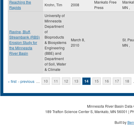
Reaching the
Mankato Free
Manka
Krohn, Tim
2008
Rapids
Press
MN
,
University of
Minnesota
Department
Ravine, Bluff,
of
Streambank (RBS)
Bioproducts
March 8,
St. Pa
Erosion Study for
& Biosystems
2010
MN
,
the Minnesota
Engineering
River Basin
(BBE) and
Department
of Soil, Water
& Climate
Pages
« first
‹ previous
…
10
11
12
13
14
15
16
17
18
Minnesota River Basin Data C
189 Trafton Science Center S, Mankato, MN 56001 | Ph
Built by
Ben