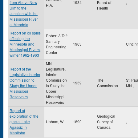
from Above New
1934
Board of
,
H.A.
Ulm to the
Health
Junction with the
Mississippi River
at Mendota
Report on oil spills
Robert A Taft
affecting the
Sanitary
Minnesota and
1963
Cincin
Engineering
Mississippi Rivers,
Center
winter 1962-1963
MN
Report of the
Legislature,
Legislative Interim
Interim
Commission to
Commission
The
St. Pa
1959
Study the Upper
to Study the
Commission
MN
,
Mississippi
Upper
Reservoirs
Mississippi
Reservoirs
Report of
exploration of the
Geological
glacial Lake
Upham, W
1890
Survey of
,
Agassiz in
Canada
Manitoba