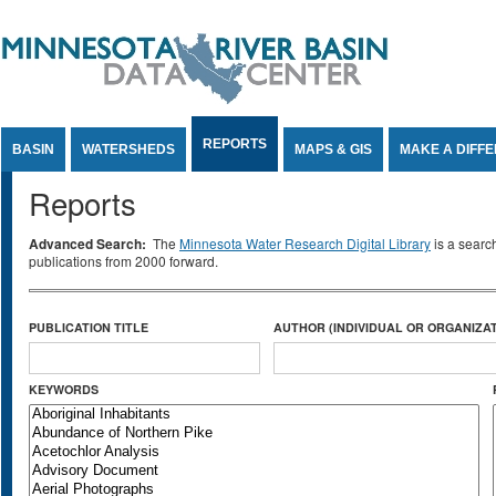
Jump to Content
REPORTS
BASIN
WATERSHEDS
MAPS & GIS
MAKE A DIFF
Reports
Advanced Search:
The
Minnesota Water Research Digital Library
is a searc
publications from 2000 forward.
PUBLICATION TITLE
AUTHOR (INDIVIDUAL OR ORGANIZAT
KEYWORDS