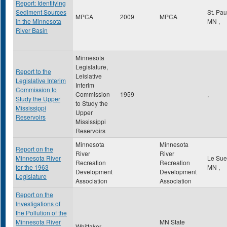
Report: Identifying
Sediment Sources
St. Pa
MPCA
2009
MPCA
in the Minnesota
MN
,
River Basin
Minnesota
Legislature,
Report to the
Leislative
Legislative Interim
Interim
Commission to
Commission
1959
,
Study the Upper
to Study the
Mississippi
Upper
Reservoirs
Mississippi
Reservoirs
Minnesota
Minnesota
Report on the
River
River
Minnesota River
Le Su
Recreation
Recreation
for the 1963
MN
,
Development
Development
Legislature
Association
Association
Report on the
Investigations of
the Pollution of the
Minnesota River
MN State
Whittaker,