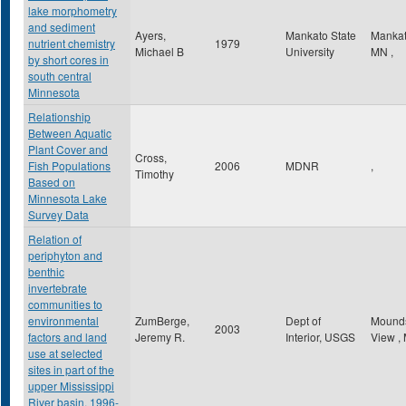
lake morphometry
and sediment
Ayers,
Mankato State
Manka
nutrient chemistry
1979
Michael B
University
MN
,
by short cores in
south central
Minnesota
Relationship
Between Aquatic
Plant Cover and
Cross,
Fish Populations
2006
MDNR
,
Timothy
Based on
Minnesota Lake
Survey Data
Relation of
periphyton and
benthic
invertebrate
communities to
environmental
ZumBerge,
Dept of
Mound
2003
factors and land
Jeremy R.
Interior, USGS
View
,
use at selected
sites in part of the
upper Mississippi
River basin, 1996-