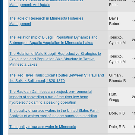
1
Management: An Update
Peter
The Role of Research in Minnesota Fisheries
Davis,
1
Management
Robert
The Relationship of Bluegill Population Dynamics and
Tomcko,
2
Submerged Aquatic Vegetation in Minnesota Lakes
Cynthia M
The Relation of Male Bluegill Reproductive Strategies to
Tomcko,
Exploitation and Population Size Structure in Twelve
1
Cynthia M
Minnesota Lakes
The Red River Trails: Oxcart Routes Between St. Paul and
Gilman ,
1
the Selkirk Settlement, 1820-1870
Rhonda R
The Rapidan Dam research project: environmental
Ruff,
impacts of converting a run-of-the-river low head
2
Gregg
hydroelectric dam to a peaking operation
The quality of surface waters in the United States Part I-
Dole, R.B
1
Analysis of waters east of the one hundredth meridian
The quality of surface water in Minnesota
Dole, R.B.
1