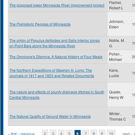
Fischer,
The proposed lower Minnesota River improvement project
1
Robert L
Johnson,
The Prehistoric Peoples of Minnesota
1
Elden
The origin of Populus deltoides and Salix interior zones
Noble, M.
1
on Point Bars along the Minnesota River
G.
Pollan ,
The Omnivore's Dilemna: A Natural History of Four Meals
2
Michael
The Northern Expeditions of Stephen H. Long: The
Kane,
1
Journals of 1817 and 1823 and Related Documents
Lucile
The nature and effects of county drainage ditches in South
Quade,
1
Central Minnesota
Henry W
Winter ,
The Natural Quality of Ground Water in Minnesota
1
Thomas C
Pages
« first
‹ previous
…
2
3
4
5
6
7
8
9
10
…
next ›