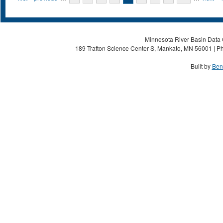
Minnesota River Basin Data C
189 Trafton Science Center S, Mankato, MN 56001 | Ph
Built by
Ben