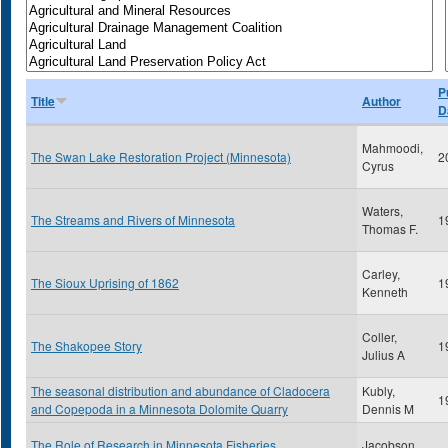
P
Title
Author
D
Mahmoodi,
The Swan Lake Restoration Project (Minnesota)
2
Cyrus
Waters,
The Streams and Rivers of Minnesota
1
Thomas F.
Carley,
The Sioux Uprising of 1862
1
Kenneth
Coller,
The Shakopee Story
1
Julius A
The seasonal distribution and abundance of Cladocera
Kubly,
1
and Copepoda in a Minnesota Dolomite Quarry
Dennis M
The Role of Research in Minnesota Fisheries
Jacobson,