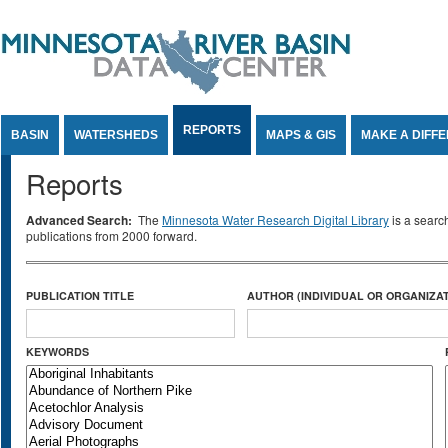
Jump to Content
REPORTS
BASIN
WATERSHEDS
MAPS & GIS
MAKE A DIFF
Reports
Advanced Search:
The
Minnesota Water Research Digital Library
is a searc
publications from 2000 forward.
PUBLICATION TITLE
AUTHOR (INDIVIDUAL OR ORGANIZAT
KEYWORDS