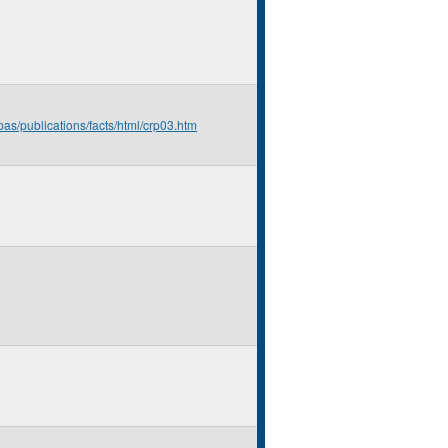
pas/publications/facts/html/crp03.htm