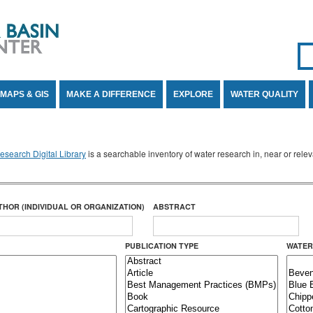
Se
SE
MAPS & GIS
MAKE A DIFFERENCE
EXPLORE
WATER QUALITY
search Digital Library
is a searchable inventory of water research in, near or rel
THOR (INDIVIDUAL OR ORGANIZATION)
ABSTRACT
PUBLICATION TYPE
WATER