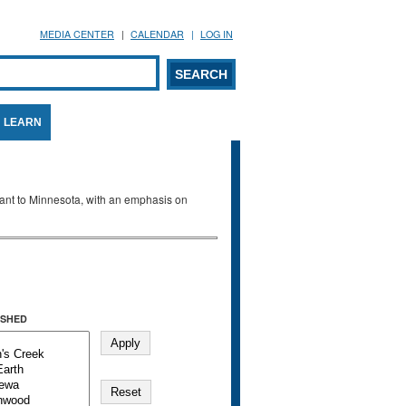
MEDIA CENTER
CALENDAR
LOG IN
arch form
ARCH
LEARN
evant to Minnesota, with an emphasis on
SHED