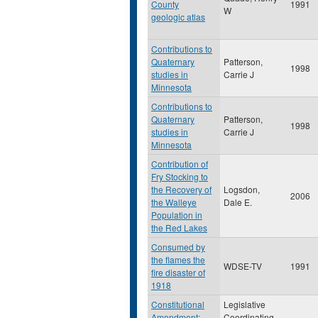
County
1991
W
geologic atlas
Contributions to
Quaternary
Patterson,
1998
studies in
Carrie J
Minnesota
Contributions to
Quaternary
Patterson,
1998
studies in
Carrie J
Minnesota
Contribution of
Fry Stocking to
the Recovery of
Logsdon,
2006
the Walleye
Dale E.
Population in
the Red Lakes
Consumed by
the flames the
WDSE-TV
1991
fire disaster of
1918
Constitutional
Legislative
Amendment:
Coordinating