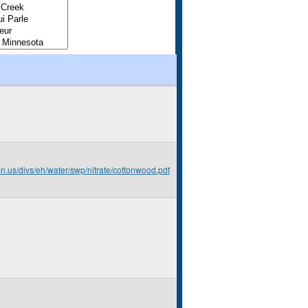
mn.us/divs/eh/water/swp/nitrate/cottonwood.pdf