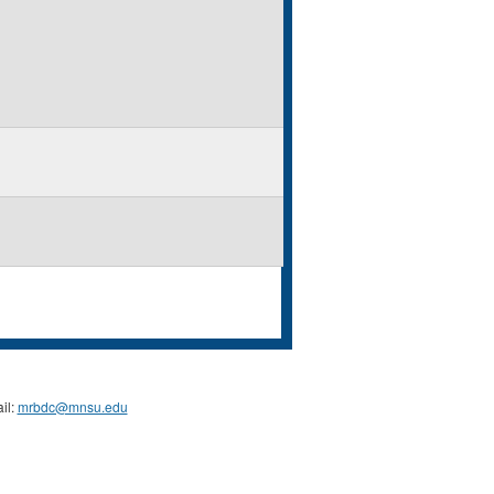
il:
mrbdc@mnsu.edu