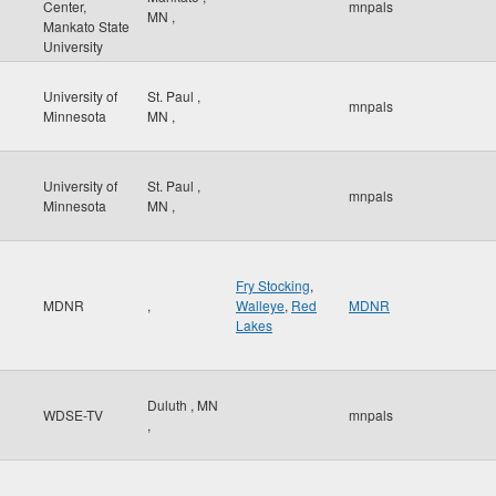
Center,
mnpals
MN
,
Mankato State
University
University of
St. Paul
,
mnpals
Minnesota
MN
,
University of
St. Paul
,
mnpals
Minnesota
MN
,
Fry Stocking
,
MDNR
,
Walleye
,
Red
MDNR
Lakes
Duluth
,
MN
WDSE-TV
mnpals
,