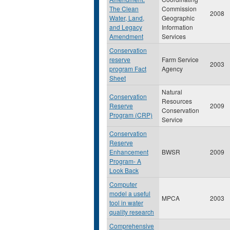
The Clean
Commission
2008
Water, Land,
Geographic
and Legacy
Information
Amendment
Services
Conservation
reserve
Farm Service
2003
program Fact
Agency
Sheet
Natural
Conservation
Resources
Reserve
2009
Conservation
Program (CRP)
Service
Conservation
Reserve
Enhancement
BWSR
2009
Program- A
Look Back
Computer
model a useful
MPCA
2003
tool in water
quality research
Comprehensive