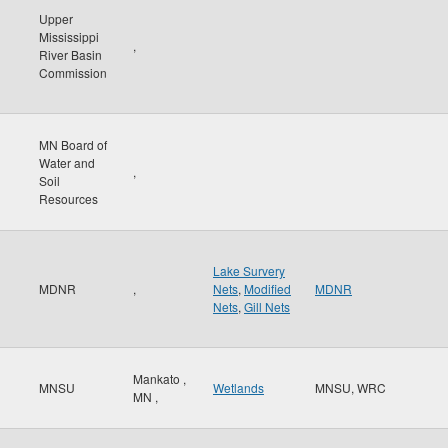
Upper
Mississippi
,
River Basin
Commission
MN Board of
Water and
,
Soil
Resources
Lake Survery
MDNR
,
Nets
,
Modified
MDNR
Nets
,
Gill Nets
Mankato
,
MNSU
Wetlands
MNSU, WRC
MN
,