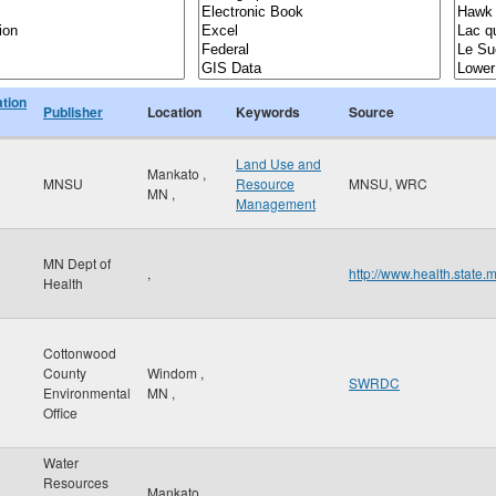
ation
Publisher
Location
Keywords
Source
Land Use and
Mankato
,
MNSU
Resource
MNSU, WRC
MN
,
Management
MN Dept of
,
http://www.health.state.
Health
Cottonwood
County
Windom
,
SWRDC
Environmental
MN
,
Office
Water
Resources
Mankato
,