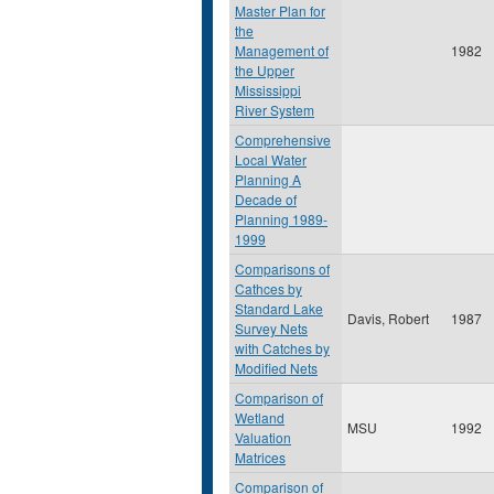
Master Plan for
the
Management of
1982
the Upper
Mississippi
River System
Comprehensive
Local Water
Planning A
Decade of
Planning 1989-
1999
Comparisons of
Cathces by
Standard Lake
Davis, Robert
1987
Survey Nets
with Catches by
Modified Nets
Comparison of
Wetland
MSU
1992
Valuation
Matrices
Comparison of