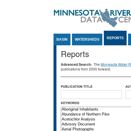
Jump to Content
REPORTS
BASIN
WATERSHEDS
Reports
Advanced Search:
The
Minnesota Water Re
publications from 2000 forward.
PUBLICATION TITLE
AU
KEYWORDS