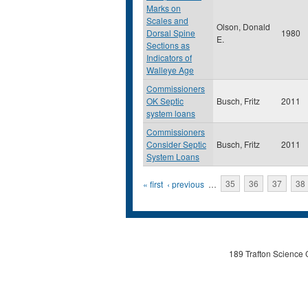
Marks on
Scales and
Olson, Donald
Dorsal Spine
1980
E.
Sections as
Indicators of
Walleye Age
Commissioners
OK Septic
Busch, Fritz
2011
system loans
Commissioners
Consider Septic
Busch, Fritz
2011
System Loans
Pages
« first
‹ previous
…
35
36
37
38
189 Trafton Science 