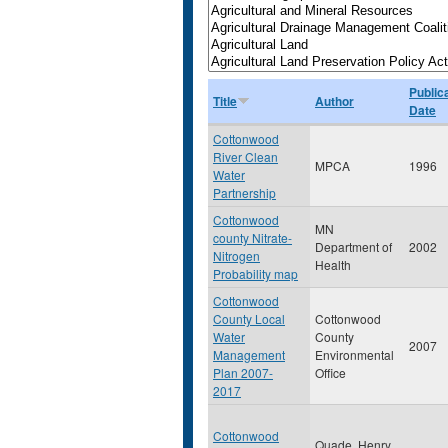
Public
Title
Author
Date
Cottonwood
River Clean
MPCA
1996
Water
Partnership
Cottonwood
MN
county Nitrate-
Department of
2002
Nitrogen
Health
Probability map
Cottonwood
County Local
Cottonwood
Water
County
2007
Management
Environmental
Plan 2007-
Office
2017
Cottonwood
Quade, Henry