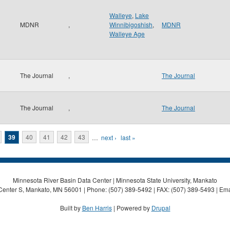
Walleye
,
Lake
MDNR
,
Winnibigoshish
,
MDNR
Walleye Age
The Journal
,
The Journal
The Journal
,
The Journal
39
40
41
42
43
…
next ›
last »
Minnesota River Basin Data Center | Minnesota State University, Mankato
Center S, Mankato, MN 56001 | Phone: (507) 389-5492 | FAX: (507) 389-5493 | Ema
Built by
Ben Harris
| Powered by
Drupal