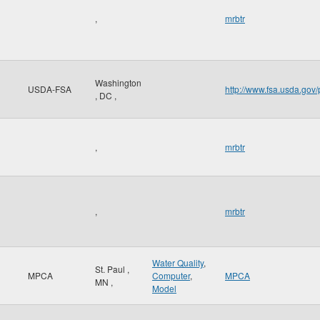
,
mrbtr
Washington
USDA-FSA
http://www.fsa.usda.gov/
,
DC
,
,
mrbtr
,
mrbtr
Water Quality
,
St. Paul
,
MPCA
Computer
,
MPCA
MN
,
Model