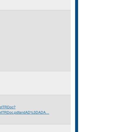
/GetTRDoc?
GetTRDoc.pdfandAD%3DADA…