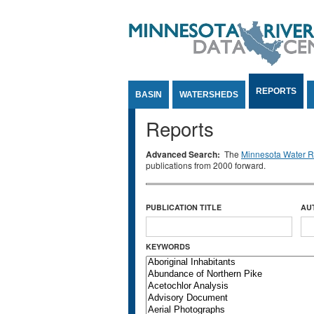
Jump to Content
REPORTS
BASIN
WATERSHEDS
Reports
Advanced Search:
The
Minnesota Water Re
publications from 2000 forward.
PUBLICATION TITLE
AU
KEYWORDS