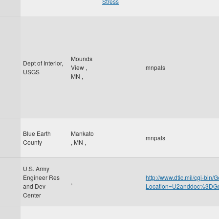
Stress
Mounds
Dept of Interior,
View
,
mnpals
USGS
MN
,
Blue Earth
Mankato
mnpals
County
,
MN
,
U.S. Army
Engineer Res
http://www.dtic.mil/cgi-bin
,
and Dev
Location=U2anddoc%3D
Center