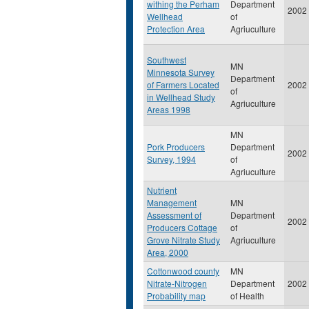
withing the Perham
Department
2002
Wellhead
of
Protection Area
Agriuculture
Southwest
MN
Minnesota Survey
Department
of Farmers Located
2002
of
in Wellhead Study
Agriuculture
Areas 1998
MN
Pork Producers
Department
2002
Survey, 1994
of
Agriuculture
Nutrient
Management
MN
Assessment of
Department
2002
Producers Cottage
of
Grove Nitrate Study
Agriuculture
Area, 2000
Cottonwood county
MN
Nitrate-Nitrogen
Department
2002
Probability map
of Health