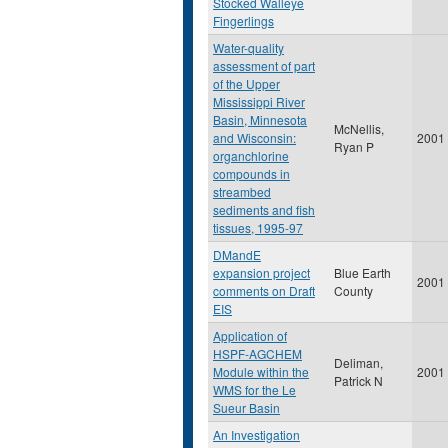
Stocked Walleye
Fingerlings
Water-quality
assessment of part
of the Upper
Mississippi River
Basin, Minnesota
McNellis,
and Wisconsin:
2001
Ryan P
organchlorine
compounds in
streambed
sediments and fish
tissues, 1995-97
DMandE
expansion project
Blue Earth
2001
comments on Draft
County
EIS
Application of
HSPF-AGCHEM
Deliman,
Module within the
2001
Patrick N
WMS for the Le
Sueur Basin
An Investigation