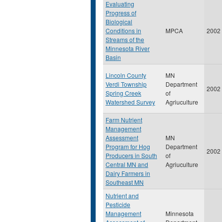
Evaluating
Progress of
Biological
Conditions in
MPCA
2002
Streams of the
Minnesota River
Basin
Lincoln County
MN
Verdi Township
Department
2002
Spring Creek
of
Watershed Survey
Agriuculture
Farm Nutrient
Management
Assessment
MN
Program for Hog
Department
2002
Producers in South
of
Central MN and
Agriuculture
Dairy Farmers in
Southeast MN
Nutrient and
Pesticide
Management
Minnesota