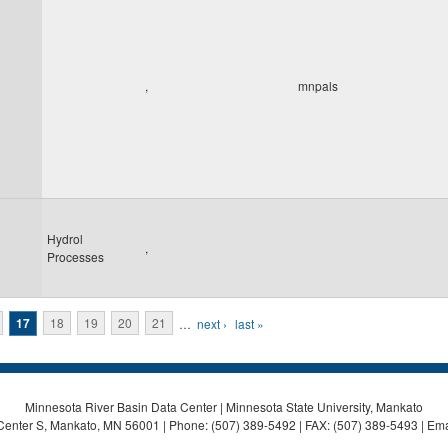
,
mnpals
Hydrol
,
Processes
17
18
19
20
21
…
next ›
last »
Minnesota River Basin Data Center | Minnesota State University, Mankato
Center S, Mankato, MN 56001 | Phone: (507) 389-5492 | FAX: (507) 389-5493 | Ema