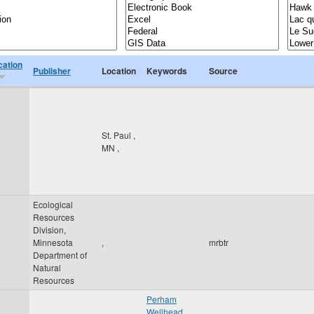
cation
Publisher
Location
Keywords
Source
St. Paul
,
MN
,
Ecological
Resources
Division,
Minnesota
,
mrbtr
Department of
Natural
Resources
Perham
Wellhead