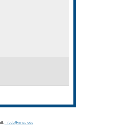
il:
mrbdc@mnsu.edu