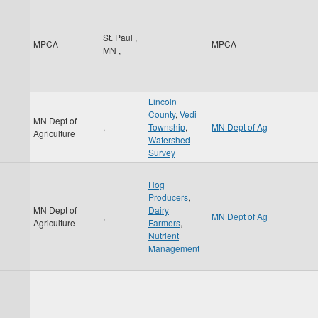
St. Paul
,
MPCA
MPCA
MN
,
Lincoln
County
,
Vedi
MN Dept of
,
Township
,
MN Dept of Ag
Agriculture
Watershed
Survey
Hog
Producers
,
MN Dept of
Dairy
,
MN Dept of Ag
Agriculture
Farmers
,
Nutrient
Management