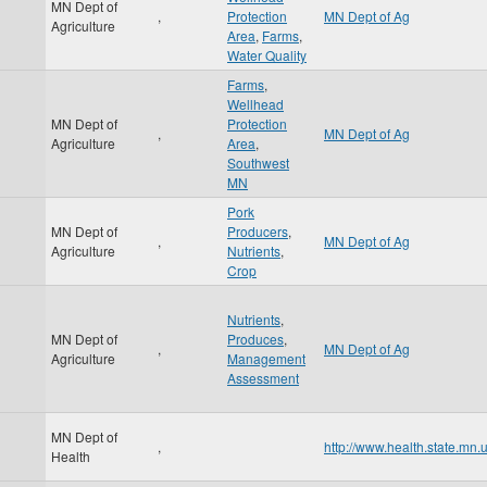
MN Dept of
,
Protection
MN Dept of Ag
Agriculture
Area
,
Farms
,
Water Quality
Farms
,
Wellhead
MN Dept of
Protection
,
MN Dept of Ag
Agriculture
Area
,
Southwest
MN
Pork
MN Dept of
Producers
,
,
MN Dept of Ag
Agriculture
Nutrients
,
Crop
Nutrients
,
MN Dept of
Produces
,
,
MN Dept of Ag
Agriculture
Management
Assessment
MN Dept of
,
http://www.health.state.mn.
Health