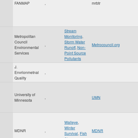
FANMAP
,
mrbtr
Stream
Metropolitan
Monitoring
,
Council
Storm Water
,
Metrocouncil.org
Environmental
Runoff
,
Non-
Services
Point Source
Pollutants
J.
Envrionmetnal
,
Quality
University of
,
UMN
Minnesota
Walleye
,
Winter
MDNR
,
MDNR
Survival
,
Fish