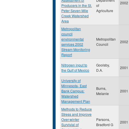
Assessment of
Department
2002
Producers in the St.
of
Peter Seven Mile
Agriculture
Creek Watershed
Area
Metropolitan
council
environmental
Metropolitan
2002
services 2002
Council
Stream Monitoring
Report
Nitrogen input to
Goolsby,
2001
the Gulf of Mexico
D.A.
University of
Minnesota- East
Burns,
Bank Campus:
2001
Melanie
Watershed
Management Plan
Methods to Reduce
Stress and Improve
Over-winter
Parsons,
2001
Survivial of
Bradford G