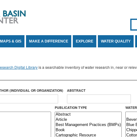
Se
SE
MAPS & GIS
MAKE A DIFFERENCE
EXPLORE
WATER QUALITY
search Digital Library
is a searchable inventory of water research in, near or rel
THOR (INDIVIDUAL OR ORGANIZATION)
ABSTRACT
PUBLICATION TYPE
WATER