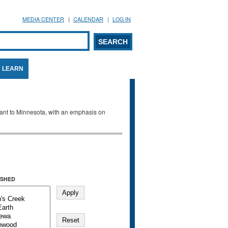
MEDIA CENTER
CALENDAR
LOG IN
arch form
ARCH
LEARN
evant to Minnesota, with an emphasis on
SHED