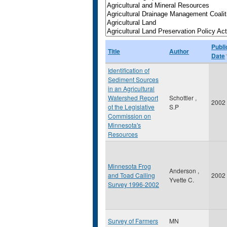
Publi
Title
Author
Date
Identification of
Sediment Sources
in an Agricultural
Watershed Report
Schottler ,
2002
ot the Legislative
S.P
Commission on
Minnesota's
Resources
Minnesota Frog
Anderson ,
and Toad Calling
2002
Yvette C.
Survey 1996-2002
Survey of Farmers
MN