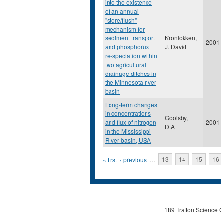
into the existence
of an annual
"store/flush"
mechanism for
sediment transport
Kronlokken,
2001
and phosphorus
J. David
re-speciation within
two agricultural
drainage ditches in
the Minnesota river
basin
Long-term changes
in concentrations
Goolsby,
and flux of nitrogen
2001
D.A
in the Mississippi
River basin, USA
Pages
« first
‹ previous
…
13
14
15
16
189 Trafton Science 