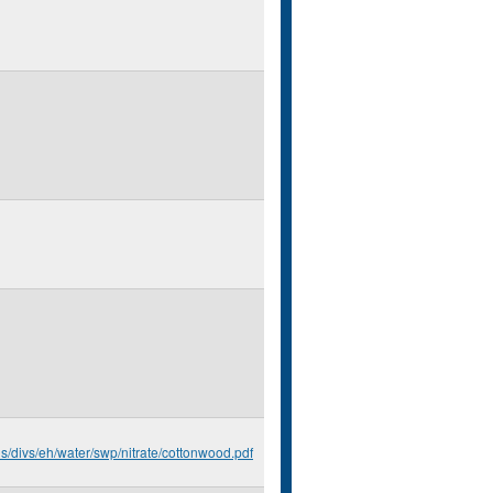
us/divs/eh/water/swp/nitrate/cottonwood.pdf