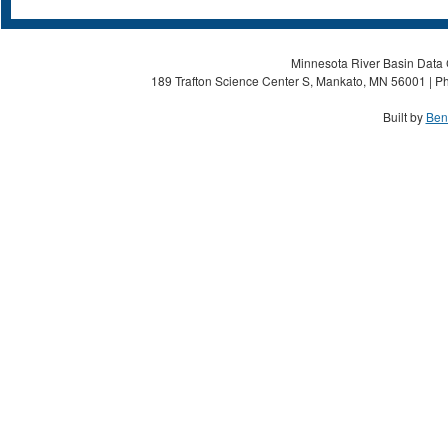
Minnesota River Basin Data C
189 Trafton Science Center S, Mankato, MN 56001 | Ph
Built by
Ben