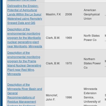
Delineating the Erosion-
Potential of Agricultural
American
Lands Within the Le Sueur
Maalim, F.K
2008
Geophysical
,
Watershed using Remotely
Union
Snesed Data and GIS
Description of the
environmental monitoring
North States
program for the Monticello
Clark, B.W.
1969
Power Co
nuclear generating plant
near Monticello, Minnesota
Description of the
environmental monitoring
Northern
program for the Prairie
Clark, B.W.
1970
States Power
Island Nuclear Generating
Co
Plant near Red Wing,
Minnesota
Description of the
Minnesota River Basin and
Minnesota
General
Extension
Moncrief,
Recommendations of
1996
Service,
John F.
Residue Management
Unitversity of
Systems for Sediment
Minnesota