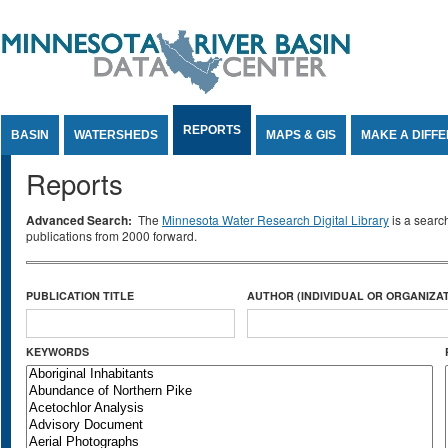
Jump to Content
REPORTS
BASIN
WATERSHEDS
MAPS & GIS
MAKE A DIFF
Reports
Advanced Search:
The
Minnesota Water Research Digital Library
is a searc
publications from 2000 forward.
PUBLICATION TITLE
AUTHOR (INDIVIDUAL OR ORGANIZAT
KEYWORDS