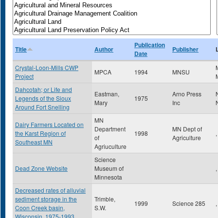
Publication
Title
Author
Publisher
Date
Crystal-Loon-Mills CWP
MPCA
1994
MNSU
Project
Dahcotah; or Life and
Eastman,
Arno Press
Legends of the Sioux
1975
Mary
Inc
Around Fort Snelling
MN
Dairy Farmers Located on
Department
MN Dept of
the Karst Region of
1998
,
of
Agriculture
Southeast MN
Agriuculture
Science
Dead Zone Website
Museum of
,
Minnesota
Decreased rates of alluvial
sediment storage in the
Trimble,
1999
Science 285
,
Coon Creek basin,
S.W.
Wisconsin, 1975-1993