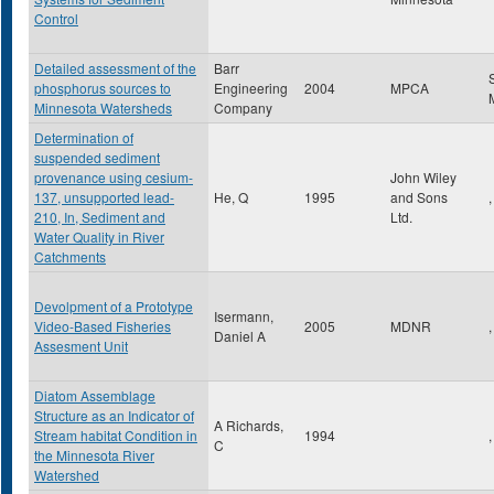
Control
Detailed assessment of the
Barr
phosphorus sources to
Engineering
2004
MPCA
Minnesota Watersheds
Company
Determination of
suspended sediment
provenance using cesium-
John Wiley
137, unsupported lead-
He, Q
1995
and Sons
,
210, In, Sediment and
Ltd.
Water Quality in River
Catchments
Devolpment of a Prototype
Isermann,
Video-Based Fisheries
2005
MDNR
,
Daniel A
Assesment Unit
Diatom Assemblage
Structure as an Indicator of
A Richards,
Stream habitat Condition in
1994
,
C
the Minnesota River
Watershed