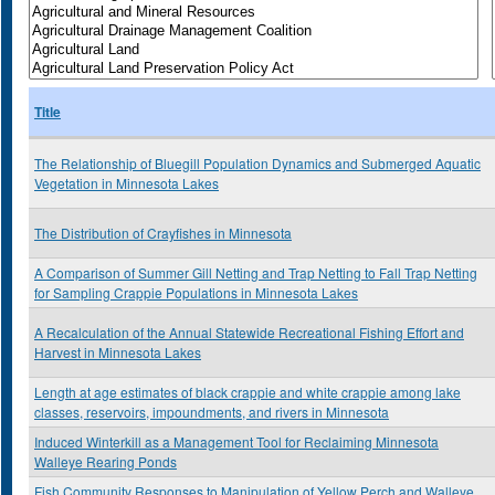
Title
The Relationship of Bluegill Population Dynamics and Submerged Aquatic
Vegetation in Minnesota Lakes
The Distribution of Crayfishes in Minnesota
A Comparison of Summer Gill Netting and Trap Netting to Fall Trap Netting
for Sampling Crappie Populations in Minnesota Lakes
A Recalculation of the Annual Statewide Recreational Fishing Effort and
Harvest in Minnesota Lakes
Length at age estimates of black crappie and white crappie among lake
classes, reservoirs, impoundments, and rivers in Minnesota
Induced Winterkill as a Management Tool for Reclaiming Minnesota
Walleye Rearing Ponds
Fish Community Responses to Manipulation of Yellow Perch and Walleye