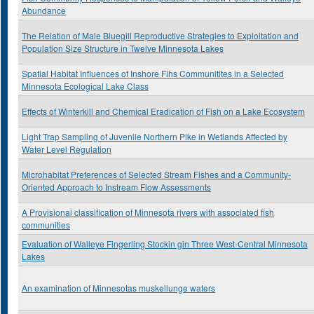
Abundance
The Relation of Male Bluegill Reproductive Strategies to Exploitation and
Population Size Structure in Twelve Minnesota Lakes
Spatial Habitat Influences of Inshore Fihs Communitites in a Selected
Minnesota Ecological Lake Class
Effects of Winterkill and Chemical Eradication of Fish on a Lake Ecosystem
Light Trap Sampling of Juvenile Northern Pike in Wetlands Affected by
Water Level Regulation
Microhabitat Preferences of Selected Stream Fishes and a Community-
Oriented Approach to Instream Flow Assessments
A Provisional classification of Minnesota rivers with associated fish
communities
Evaluation of Walleye Fingerling Stockin gin Three West-Central Minnesota
Lakes
An examination of Minnesotas muskellunge waters