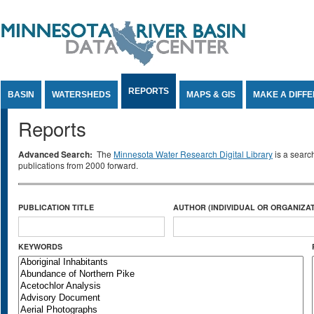
Jump to Content
REPORTS
BASIN
WATERSHEDS
MAPS & GIS
MAKE A DIFF
Reports
Advanced Search:
The
Minnesota Water Research Digital Library
is a searc
publications from 2000 forward.
PUBLICATION TITLE
AUTHOR (INDIVIDUAL OR ORGANIZAT
KEYWORDS