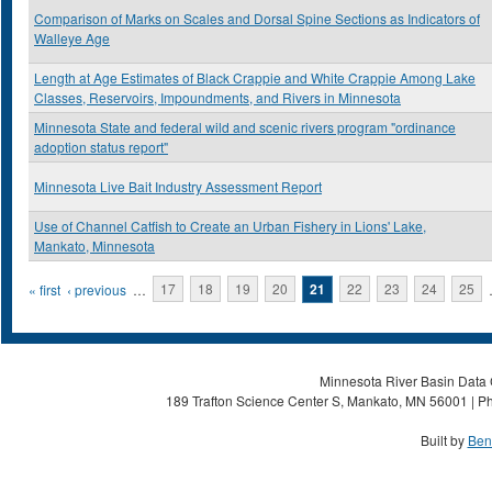
Comparison of Marks on Scales and Dorsal Spine Sections as Indicators of
Walleye Age
Length at Age Estimates of Black Crappie and White Crappie Among Lake
Classes, Reservoirs, Impoundments, and Rivers in Minnesota
Minnesota State and federal wild and scenic rivers program "ordinance
adoption status report"
Minnesota Live Bait Industry Assessment Report
Use of Channel Catfish to Create an Urban Fishery in Lions' Lake,
Mankato, Minnesota
Pages
« first
‹ previous
…
17
18
19
20
21
22
23
24
25
Minnesota River Basin Data C
189 Trafton Science Center S, Mankato, MN 56001 | Ph
Built by
Ben