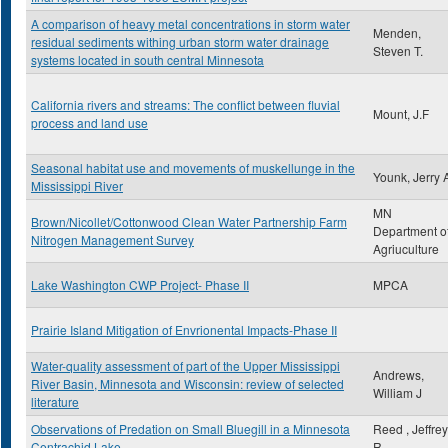
A comparison of heavy metal concentrations in storm water
Menden,
residual sediments withing urban storm water drainage
Steven T.
systems located in south central Minnesota
California rivers and streams: The conflict between fluvial
Mount, J.F
process and land use
Seasonal habitat use and movements of muskellunge in the
Younk, Jerry 
Mississippi River
MN
Brown/Nicollet/Cottonwood Clean Water Partnership Farm
Department o
Nitrogen Management Survey
Agriuculture
Lake Washington CWP Project- Phase II
MPCA
Prairie Island Mitigation of Envrionental Impacts-Phase II
Water-quality assessment of part of the Upper Mississippi
Andrews,
River Basin, Minnesota and Wisconsin: review of selected
William J
literature
Observations of Predation on Small Bluegill in a Minnesota
Reed , Jeffrey
Centrachid Lake
R