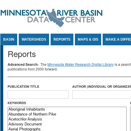
Jump to Content
BASIN
WATERSHEDS
REPORTS
MAPS & GIS
MAKE A DIFF
Reports
Advanced Search:
The
Minnesota Water Research Digital Library
is a searc
publications from 2000 forward.
PUBLICATION TITLE
AUTHOR (INDIVIDUAL OR ORGANIZAT
KEYWORDS