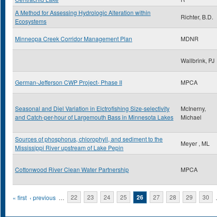
A Method for Assessing Hydrologic Alteration within
Richter, B.D.
Ecosystems
Minneopa Creek Corridor Management Plan
MDNR
Wallbrink, PJ
German-Jefferson CWP Project- Phase II
MPCA
Seasonal and Diel Variation in Elctrofishing Size-selectivity
McInerny,
and Catch-per-hour of Largemouth Bass in Minnesota Lakes
Michael
Sources of phosphorus, chlorophyll, and sediment to the
Meyer , ML
Mississippi River upstream of Lake Pepin
Cottonwood River Clean Water Partnership
MPCA
Pages
« first
‹ previous
…
22
23
24
25
26
27
28
29
30