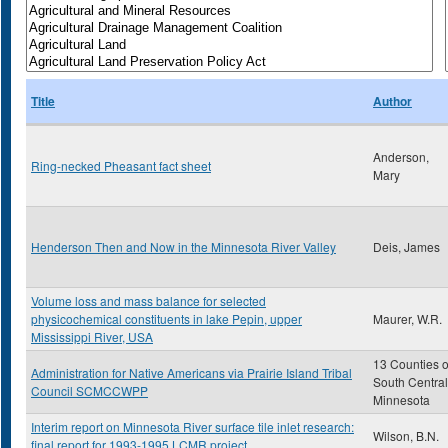
Title
Author
Anderson,
Ring-necked Pheasant fact sheet
Mary
Henderson Then and Now in the Minnesota River Valley
Deis, James
Volume loss and mass balance for selected
physicochemical constituents in lake Pepin, upper
Maurer, W.R.
Mississippi River, USA
13 Counties o
Administration for Native Americans via Prairie Island Tribal
South Central
Council SCMCCWPP
Minnesota
Interim report on Minnesota River surface tile inlet research:
Wilson, B.N.
final report for 1993-1995 LCMR project