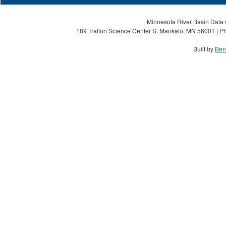
Minnesota River Basin Data C
189 Trafton Science Center S, Mankato, MN 56001 | Ph
Built by
Ben