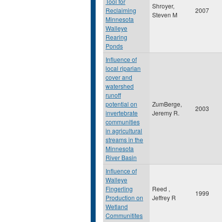
Tool for
Shroyer,
Reclaiming
2007
Steven M
Minnesota
Walleye
Rearing
Ponds
Influence of
local riparian
cover and
watershed
runoff
potential on
ZumBerge,
2003
invertebrate
Jeremy R.
communities
in agricultural
streams in the
Minnesota
River Basin
Influence of
Walleye
Fingerling
Reed ,
1999
Production on
Jeffrey R
Wetland
Communitites