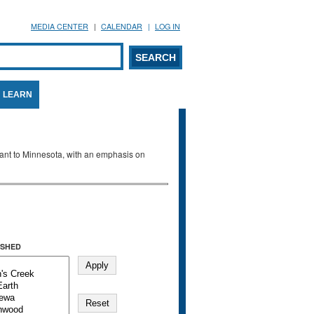
MEDIA CENTER
CALENDAR
LOG IN
arch form
ARCH
LEARN
evant to Minnesota, with an emphasis on
SHED