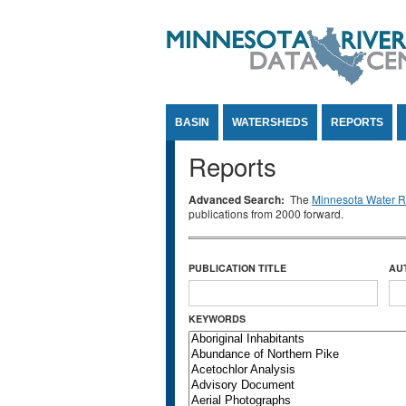
Jump to Content
BASIN
WATERSHEDS
REPORTS
Reports
Advanced Search:
The
Minnesota Water Re
publications from 2000 forward.
PUBLICATION TITLE
AU
KEYWORDS