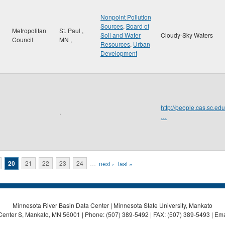
Nonpoint Pollution
Sources
,
Board of
Metropolitan
St. Paul
,
Soil and Water
Cloudy-Sky Waters
Council
MN
,
Resources
,
Urban
Development
http://people.cas.sc
,
…
20
21
22
23
24
…
next ›
last »
Minnesota River Basin Data Center | Minnesota State University, Mankato
Center S, Mankato, MN 56001 | Phone: (507) 389-5492 | FAX: (507) 389-5493 | Ema