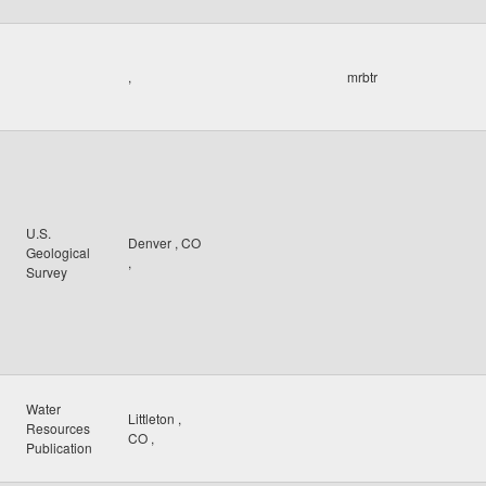
,
mrbtr
U.S.
Denver
,
CO
Geological
,
Survey
Water
Littleton
,
Resources
CO
,
Publication