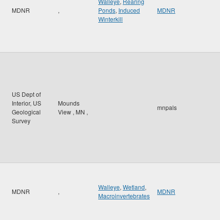
Walleye
,
Rearing
MDNR
,
Ponds
,
Induced
MDNR
Winterkill
US Dept of
Interior, US
Mounds
mnpals
Geological
View
,
MN
,
Survey
Walleye
,
Wetland
,
MDNR
,
MDNR
Macroinvertebrates