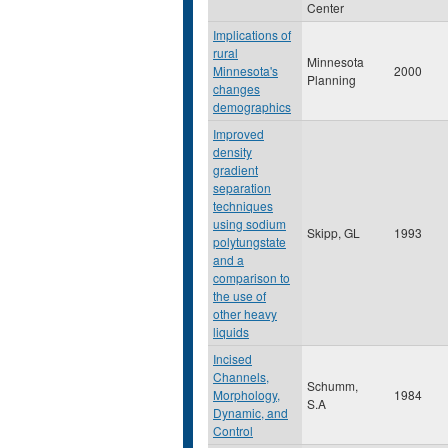
Center
Implications of
rural
Minnesota
Minnesota's
2000
Planning
changes
demographics
Improved
density
gradient
separation
techniques
using sodium
Skipp, GL
1993
polytungstate
and a
comparison to
the use of
other heavy
liquids
Incised
Channels,
Schumm,
Morphology,
1984
S.A
Dynamic, and
Control