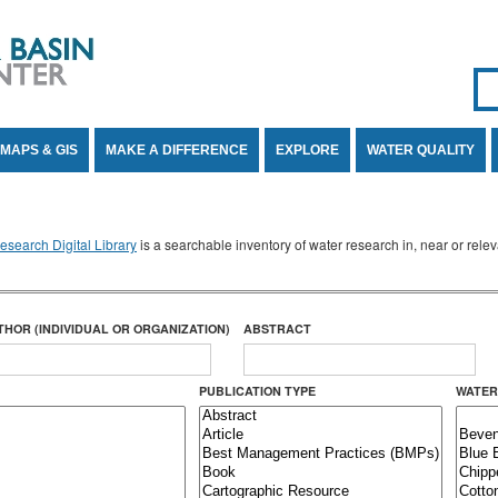
Se
SE
MAPS & GIS
MAKE A DIFFERENCE
EXPLORE
WATER QUALITY
search Digital Library
is a searchable inventory of water research in, near or rel
THOR (INDIVIDUAL OR ORGANIZATION)
ABSTRACT
PUBLICATION TYPE
WATER