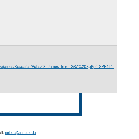
.edu/ajames/Research/Pubs/08_James_Intro_GSA%20SpPpr_SPE451-
il:
mrbdc@mnsu.edu