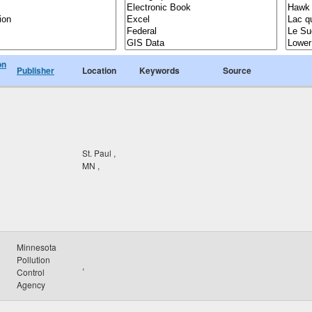
on
Publisher
Location
Keywords
Source
St. Paul
,
MN
,
Minnesota
Pollution
,
Control
Agency