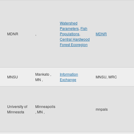
Watershed
Parameters
,
Fish
MDNR
,
Populations
,
MDNR
Central Hardwood
Forest Ecoregion
Mankato
,
Information
MNSU
MNSU, WRC
MN
,
Exchange
University of
Minneapolis
mnpals
Minnesota
,
MN
,