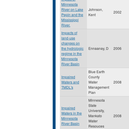
Minnesota
River on Lake
Johnson,
2002
Pepin and the
Kent
Mississippi
River.
Impacts of
land-use
changes on
the hydrologic
Ennaanay, D
2006
regime in the
Minnesota
River Basin
Blue Earth
Impaired
County
Waters and
Water
2008
TMDL's
Management
Plan
Minnesota
State
Impaired
University,
Waters in the
Mankato
2008
Minnesota
Water
River Basin
Resouces