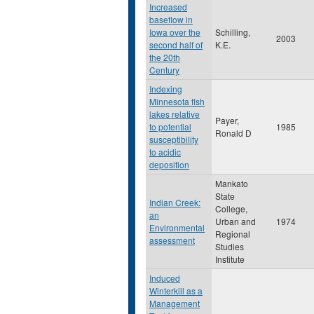
Increased
baseflow in
Iowa over the
Schilling,
2003
second half of
K.E.
the 20th
Century
Indexing
Minnesota fish
lakes relative
Payer,
to potential
1985
Ronald D
susceptibility
to acidic
deposition
Mankato
State
Indian Creek:
College,
an
Urban and
1974
Environmental
Regional
assessment
Studies
Institute
Induced
Winterkill as a
Management