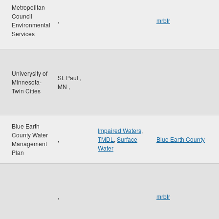
Metropolitan
Council
,
mrbtr
Environmental
Services
Univerysity of
St. Paul
,
Minnesota-
MN
,
Twin Cities
Blue Earth
Impaired Waters
,
County Water
,
TMDL
,
Surface
Blue Earth County
Management
Water
Plan
,
mrbtr