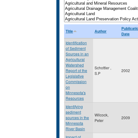
Publicati
Title
Author
Date
Identification
of Sediment
Sources in an
Agricultural
Watershed
Schottler ,
Report ot the
2002
S.P
Legislative
Commission
on
Minnesota's
Resources
Identifying
sediment
Wilcock,
sources in the
2009
Peter
Minnesota
River Basin
Impact of