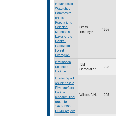
Influences of
Watershed
Parameters
on Fish
Populations in
Selected
Cross,
1995
Minnesota
Timothy K
Lakes of the
Central
Hardwood
Forest
Ecoregion
Information
IBM
Sciences
1992
Corporation
Institute
Interim report
on Minnesota
River surface
tile inlet
Wilson, B.N.
1995
research: final
report for
1993-1995
LCMR project