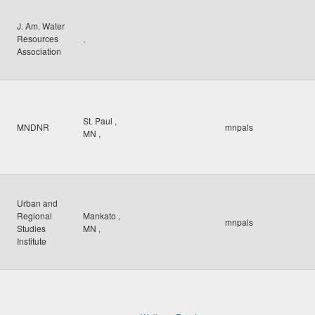
J. Am. Water
Resources
,
Association
St. Paul
,
MNDNR
mnpals
MN
,
Urban and
Regional
Mankato
,
mnpals
Studies
MN
,
Institute