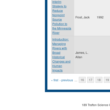
Interim
Strategy to
Reduce
Nonpoint
Frost, Jack
1992
Source
Pollution to
the Minnesota
River
Introduction:
Managing
Rivers with
Broad
James, L.
Historical
Allan
Changes and
Human
Impacts
Pages
« first
‹ previous
…
16
17
18
19
189 Trafton Science 