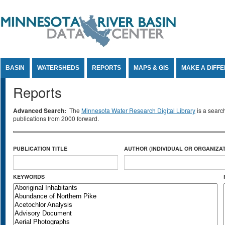
Jump to Content
BASIN
WATERSHEDS
REPORTS
MAPS & GIS
MAKE A DIFF
Reports
Advanced Search:
The
Minnesota Water Research Digital Library
is a searc
publications from 2000 forward.
PUBLICATION TITLE
AUTHOR (INDIVIDUAL OR ORGANIZAT
KEYWORDS