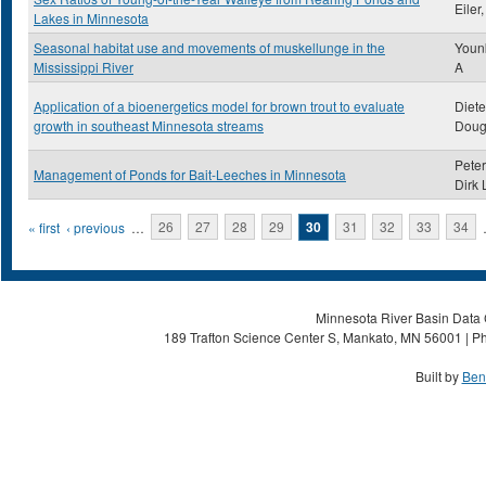
Eiler
Lakes in Minnesota
Seasonal habitat use and movements of muskellunge in the
Younk
Mississippi River
A
Application of a bioenergetics model for brown trout to evaluate
Diet
growth in southeast Minnesota streams
Doug
Peter
Management of Ponds for Bait-Leeches in Minnesota
Dirk 
Pages
« first
‹ previous
…
26
27
28
29
30
31
32
33
34
Minnesota River Basin Data C
189 Trafton Science Center S, Mankato, MN 56001 | Ph
Built by
Ben