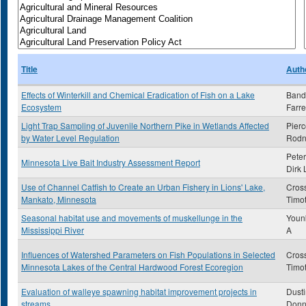
Title
Auth
Effects of Winterkill and Chemical Eradication of Fish on a Lake
Band
Ecosystem
Farre
Light Trap Sampling of Juvenile Northern Pike in Wetlands Affected
Pierc
by Water Level Regulation
Rodn
Peter
Minnesota Live Bait Industry Assessment Report
Dirk 
Use of Channel Catfish to Create an Urban Fishery in Lions' Lake,
Cross
Mankato, Minnesota
Timo
Seasonal habitat use and movements of muskellunge in the
Younk
Mississippi River
A
Influences of Watershed Parameters on Fish Populations in Selected
Cros
Minnesota Lakes of the Central Hardwood Forest Ecoregion
Timo
Evaluation of walleye spawning habitat improvement projects in
Dusti
streams
Donn