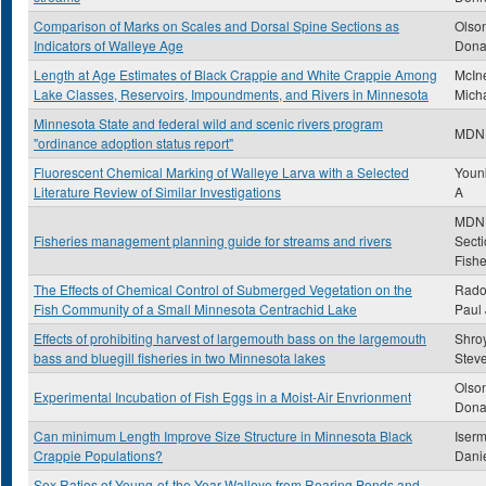
Comparison of Marks on Scales and Dorsal Spine Sections as
Olso
Indicators of Walleye Age
Dona
Length at Age Estimates of Black Crappie and White Crappie Among
McIne
Lake Classes, Reservoirs, Impoundments, and Rivers in Minnesota
Mich
Minnesota State and federal wild and scenic rivers program
MDN
"ordinance adoption status report"
Fluorescent Chemical Marking of Walleye Larva with a Selected
Younk
Literature Review of Similar Investigations
A
MDN
Fisheries management planning guide for streams and rivers
Secti
Fishe
The Effects of Chemical Control of Submerged Vegetation on the
Rado
Fish Community of a Small Minnesota Centrachid Lake
Paul 
Effects of prohibiting harvest of largemouth bass on the largemouth
Shroy
bass and bluegill fisheries in two Minnesota lakes
Stev
Olso
Experimental Incubation of Fish Eggs in a Moist-Air Envrionment
Dona
Can minimum Length Improve Size Structure in Minnesota Black
Iser
Crappie Populations?
Dani
Sex Ratios of Young-of-the-Year Walleye from Rearing Ponds and