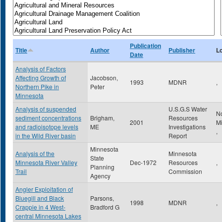
Publication
Title
Author
Publisher
L
Date
Analysis of Factors
Affecting Growth of
Jacobson,
1993
MDNR
,
Northern Pike in
Peter
Minnesota
Analysis of suspended
U.S.G.S Water
N
sediment concentrations
Brigham,
Resources
2001
M
and radioisotope levels
ME
Investigations
,
in the Wild River basin
Report
Minnesota
Analysis of the
Minnesota
State
Minnesota River Valley
Dec-1972
Resources
,
Planning
Trail
Commission
Agency
Angler Exploitation of
Bluegill and Black
Parsons,
1998
MDNR
,
Crappie in 4 West-
Bradford G
central Minnesota Lakes