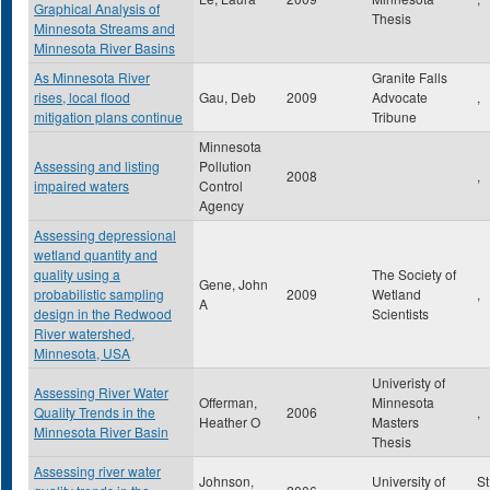
Graphical Analysis of
Thesis
Minnesota Streams and
Minnesota River Basins
As Minnesota River
Granite Falls
rises, local flood
Gau, Deb
2009
Advocate
,
mitigation plans continue
Tribune
Minnesota
Assessing and listing
Pollution
2008
,
impaired waters
Control
Agency
Assessing depressional
wetland quantity and
quality using a
The Society of
Gene, John
probabilistic sampling
2009
Wetland
,
A
design in the Redwood
Scientists
River watershed,
Minnesota, USA
Univeristy of
Assessing River Water
Offerman,
Minnesota
Quality Trends in the
2006
,
Heather O
Masters
Minnesota River Basin
Thesis
Assessing river water
Johnson,
University of
St