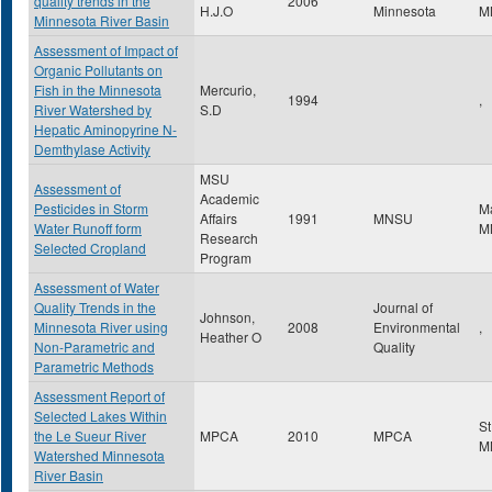
quality trends in the
2006
H.J.O
Minnesota
M
Minnesota River Basin
Assessment of Impact of
Organic Pollutants on
Fish in the Minnesota
Mercurio,
1994
,
River Watershed by
S.D
Hepatic Aminopyrine N-
Demthylase Activity
MSU
Assessment of
Academic
Pesticides in Storm
M
Affairs
1991
MNSU
Water Runoff form
M
Research
Selected Cropland
Program
Assessment of Water
Quality Trends in the
Journal of
Johnson,
Minnesota River using
2008
Environmental
,
Heather O
Non-Parametric and
Quality
Parametric Methods
Assessment Report of
Selected Lakes Within
St
the Le Sueur River
MPCA
2010
MPCA
M
Watershed Minnesota
River Basin