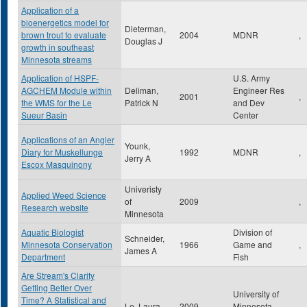
Application of a
bioenergetics model for
Dieterman,
brown trout to evaluate
2004
MDNR
,
Douglas J
growth in southeast
Minnesota streams
Application of HSPF-
U.S. Army
AGCHEM Module within
Deliman,
Engineer Res
2001
,
the WMS for the Le
Patrick N
and Dev
Sueur Basin
Center
Applications of an Angler
Younk,
Diary for Muskellunge
1992
MDNR
,
Jerry A
Escox Masquinony
Univeristy
Applied Weed Science
of
2009
,
Research website
Minnesota
Aquatic Biologist
Division of
Schneider,
Minnesota Conservation
1966
Game and
,
James A
Department
Fish
Are Stream's Clarity
Getting Better Over
University of
Time? A Statistical and
Le, Laura
2009
Minnesota
,