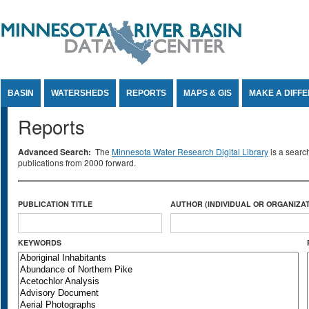
Jump to Content
BASIN
WATERSHEDS
REPORTS
MAPS & GIS
MAKE A DIFF
Reports
Advanced Search:
The
Minnesota Water Research Digital Library
is a searc
publications from 2000 forward.
PUBLICATION TITLE
AUTHOR (INDIVIDUAL OR ORGANIZAT
KEYWORDS