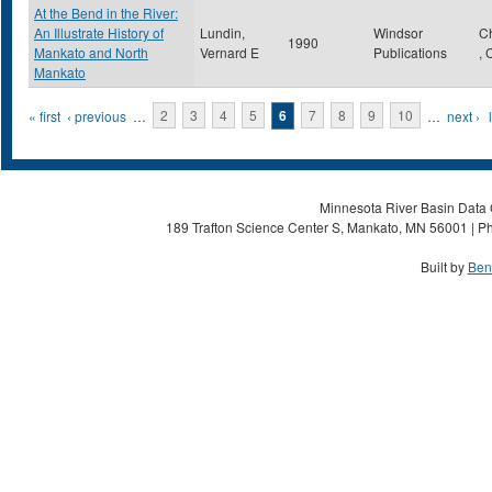
At the Bend in the River:
An Illustrate History of
Lundin,
Windsor
C
1990
Mankato and North
Vernard E
Publications
,
Mankato
Pages
« first
‹ previous
…
2
3
4
5
6
7
8
9
10
…
next ›
Minnesota River Basin Data C
189 Trafton Science Center S, Mankato, MN 56001 | Ph
Built by
Ben