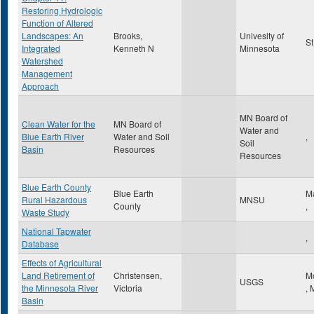
Restoring Hydrologic
Function of Altered
Landscapes: An
Brooks,
Univesity of
St
Integrated
Kenneth N
Minnesota
Watershed
Management
Approach
MN Board of
Clean Water for the
MN Board of
Water and
Blue Earth River
Water and Soil
,
Soil
Basin
Resources
Resources
Blue Earth County
Blue Earth
M
Rural Hazardous
MNSU
County
,
Waste Study
National Tapwater
,
Database
Effects of Agricultural
Land Retirement of
Christensen,
M
USGS
the Minnesota River
Victoria
,
Basin