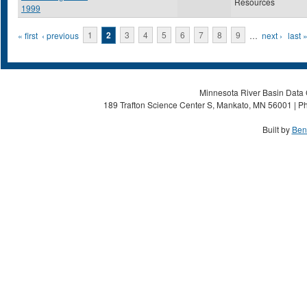
Resources
1999
Pages
« first
‹ previous
1
2
3
4
5
6
7
8
9
…
next ›
last 
Minnesota River Basin Data C
189 Trafton Science Center S, Mankato, MN 56001 | Ph
Built by
Ben