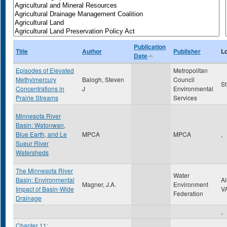
Publication
Title
Author
Publisher
L
Date
Episodes of Elevated
Metropolitan
Methylmercury
Balogh, Steven
Council
St
Concentrations in
J
Environmental
Prairie Streams
Services
Minnesota River
Basin: Watonwan,
Blue Earth, and Le
MPCA
MPCA
,
Sueur River
Watersheds
The Minnesota River
Water
Basin: Environmental
A
Magner, J.A.
Environment
Impact of Basin-Wide
V
Federation
Drainage
,
Chapter 11: