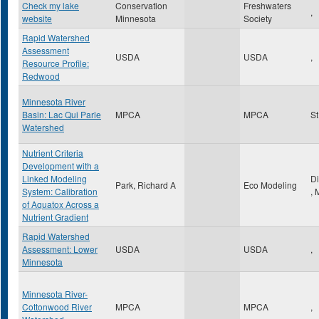
Check my lake
Conservation
Freshwaters
,
website
Minnesota
Society
Rapid Watershed
Assessment
USDA
USDA
,
Resource Profile:
Redwood
Minnesota River
Basin: Lac Qui Parle
MPCA
MPCA
St
Watershed
Nutrient Criteria
Development with a
Linked Modeling
D
Park, Richard A
Eco Modeling
System: Calibration
,
of Aquatox Across a
Nutrient Gradient
Rapid Watershed
Assessment: Lower
USDA
USDA
,
Minnesota
Minnesota River-
Cottonwood River
MPCA
MPCA
,