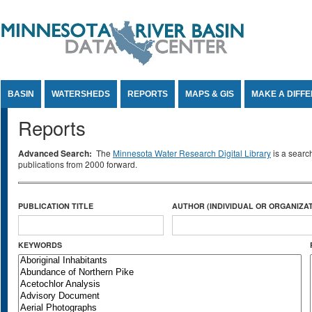
Jump to Content
BASIN
WATERSHEDS
REPORTS
MAPS & GIS
MAKE A DIFF
Reports
Advanced Search:
The
Minnesota Water Research Digital Library
is a searc
publications from 2000 forward.
PUBLICATION TITLE
AUTHOR (INDIVIDUAL OR ORGANIZAT
KEYWORDS