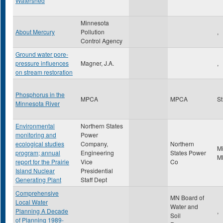
Watershed
Minnesota
About Mercury
Pollution
,
Control Agency
Ground water pore-
pressure influences
Magner, J.A.
,
on stream restoration
Phosphorus in the
MPCA
MPCA
St
Minnesota River
Environmental
Northern States
monitoring and
Power
ecological studies
Company,
Northern
M
program; annual
Engineering
States Power
M
report for the Prairie
Vice
Co
Island Nuclear
Presidential
Generating Plant
Staff Dept
Comprehensive
MN Board of
Local Water
Water and
Planning A Decade
,
Soil
of Planning 1989-