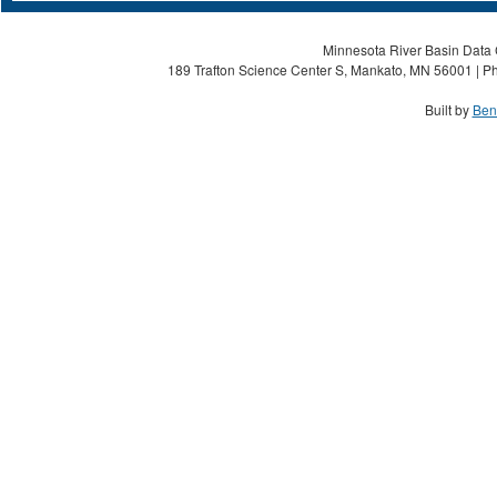
Minnesota River Basin Data C
189 Trafton Science Center S, Mankato, MN 56001 | Ph
Built by
Ben