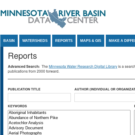
Jump to Content
BASIN
WATERSHEDS
REPORTS
MAPS & GIS
MAKE A DIFF
Reports
Advanced Search:
The
Minnesota Water Research Digital Library
is a searc
publications from 2000 forward.
PUBLICATION TITLE
AUTHOR (INDIVIDUAL OR ORGANIZAT
KEYWORDS