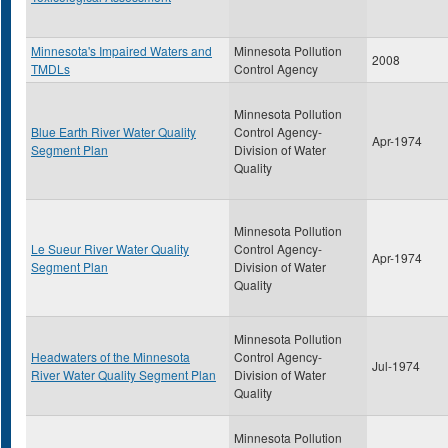
Minnesota's Impaired Waters and
Minnesota Pollution
2008
TMDLs
Control Agency
Minnesota Pollution
Blue Earth River Water Quality
Control Agency-
Apr-1974
Segment Plan
Division of Water
Quality
Minnesota Pollution
Le Sueur River Water Quality
Control Agency-
Apr-1974
Segment Plan
Division of Water
Quality
Minnesota Pollution
Headwaters of the Minnesota
Control Agency-
Jul-1974
River Water Quality Segment Plan
Division of Water
Quality
Minnesota Pollution