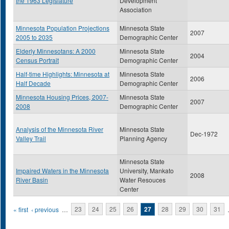
the 1963 Legislature
Development
Association
Minnesota Population Projections
Minnesota State
2007
2005 to 2035
Demographic Center
Elderly Minnesotans: A 2000
Minnesota State
2004
Census Portrait
Demographic Center
Half-time Highlights: Minnesota at
Minnesota State
2006
Half Decade
Demographic Center
Minnesota Housing Prices, 2007-
Minnesota State
2007
2008
Demographic Center
Analysis of the Minnesota River
Minnesota State
Dec-1972
Valley Trail
Planning Agency
Minnesota State
Impaired Waters in the Minnesota
University, Mankato
2008
River Basin
Water Resouces
Center
Pages
« first
‹ previous
…
23
24
25
26
27
28
29
30
31