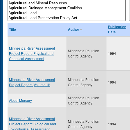
Publication
Title
Author
Date
Minnestoa River Assessment
Minnesota Pollution
Project Report: Physical and
1994
Control Agency
Chemical Assessment
Minnesota River Assessment
Minnesota Pollution
1994
Project Report (Volume III)
Control Agency
Minnesota Pollution
About Mercury
Control Agency
Minnesota River Assessment
Minnesota Pollution
Project Report: Biological and
1994
Control Agency
Toxicological Assessment