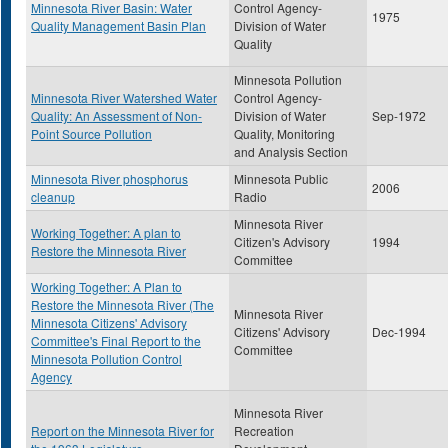
Minnesota River Basin: Water
Control Agency-
1975
Quality Management Basin Plan
Division of Water
Quality
Minnesota Pollution
Minnesota River Watershed Water
Control Agency-
Quality: An Assessment of Non-
Division of Water
Sep-1972
Point Source Pollution
Quality, Monitoring
and Analysis Section
Minnesota River phosphorus
Minnesota Public
2006
cleanup
Radio
Minnesota River
Working Together: A plan to
Citizen's Advisory
1994
Restore the Minnesota River
Committee
Working Together: A Plan to
Restore the Minnesota River (The
Minnesota River
Minnesota Citizens' Advisory
Citizens' Advisory
Dec-1994
Committee's Final Report to the
Committee
Minnesota Pollution Control
Agency
Minnesota River
Report on the Minnesota River for
Recreation