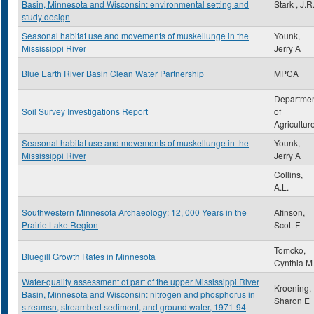
Basin, Minnesota and Wisconsin: environmental setting and
Stark , J.R
study design
Seasonal habitat use and movements of muskellunge in the
Younk,
Mississippi River
Jerry A
Blue Earth River Basin Clean Water Partnership
MPCA
Departme
Soil Survey Investigations Report
of
Agricultur
Seasonal habitat use and movements of muskellunge in the
Younk,
Mississippi River
Jerry A
Collins,
A.L.
Southwestern Minnesota Archaeology: 12, 000 Years in the
Afinson,
Prairie Lake Region
Scott F
Tomcko,
Bluegill Growth Rates in Minnesota
Cynthia M
Water-quality assessment of part of the upper Mississippi River
Kroening,
Basin, Minnesota and Wisconsin: nitrogen and phosphorus in
Sharon E
streamsn, streambed sediment, and ground water, 1971-94