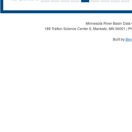
Minnesota River Basin Data C
189 Trafton Science Center S, Mankato, MN 56001 | Ph
Built by
Ben