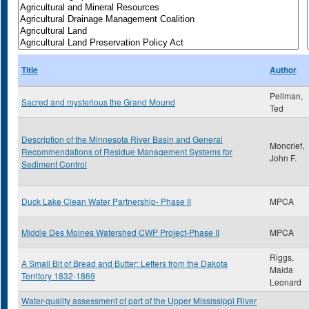
Title
Author
Pellman,
Sacred and mysterious the Grand Mound
Ted
Description of the Minnesota River Basin and General
Moncrief,
Recommendations of Residue Management Systems for
John F.
Sediment Control
Duck Lake Clean Water Partnership- Phase II
MPCA
Middle Des Moines Watershed CWP Project-Phase II
MPCA
Riggs,
A Small Bit of Bread and Butter: Letters from the Dakota
Maida
Territory 1832-1869
Leonard
Water-quality assessment of part of the Upper Mississippi River