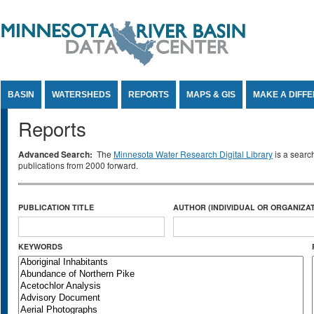
Jump to Content
BASIN
WATERSHEDS
REPORTS
MAPS & GIS
MAKE A DIFF
Reports
Advanced Search:
The
Minnesota Water Research Digital Library
is a searc
publications from 2000 forward.
PUBLICATION TITLE
AUTHOR (INDIVIDUAL OR ORGANIZAT
KEYWORDS