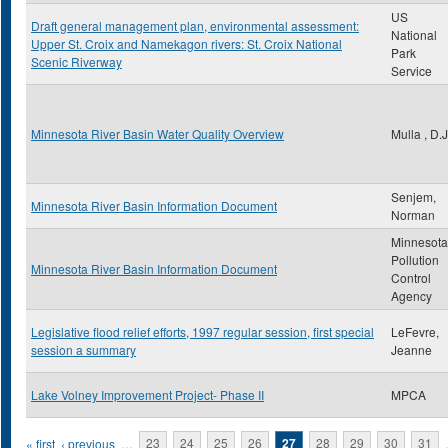
US
Draft general management plan, environmental assessment:
National
Upper St. Croix and Namekagon rivers: St. Croix National
Park
Scenic Riverway
Service
Minnesota River Basin Water Quality Overview
Mulla , D.J
Senjem,
Minnesota River Basin Information Document
Norman
Minnesota
Pollution
Minnesota River Basin Information Document
Control
Agency
Legislative flood relief efforts, 1997 regular session, first special
LeFevre,
session a summary
Jeanne
Lake Volney Improvement Project- Phase II
MPCA
Pages
« first
‹ previous
…
23
24
25
26
27
28
29
30
31