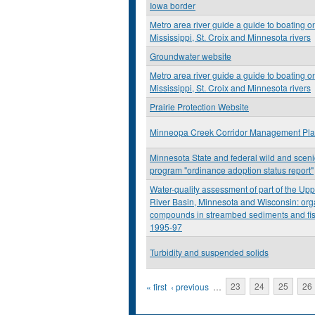
Iowa border
Metro area river guide a guide to boating o
Mississippi, St. Croix and Minnesota rivers
Groundwater website
Metro area river guide a guide to boating o
Mississippi, St. Croix and Minnesota rivers
Prairie Protection Website
Minneopa Creek Corridor Management Pl
Minnesota State and federal wild and scenic
program "ordinance adoption status report"
Water-quality assessment of part of the Upp
River Basin, Minnesota and Wisconsin: org
compounds in streambed sediments and fis
1995-97
Turbidity and suspended solids
Pages
« first
‹ previous
…
23
24
25
26