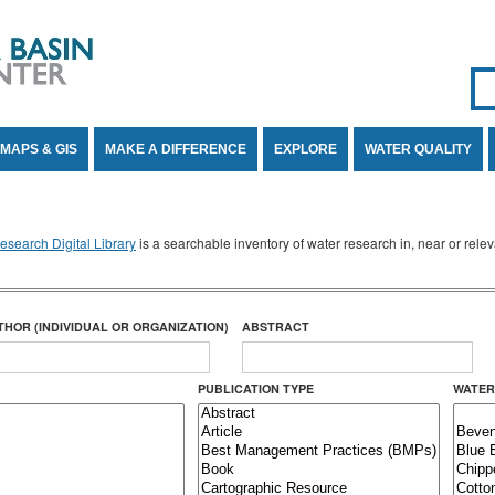
Se
SE
MAPS & GIS
MAKE A DIFFERENCE
EXPLORE
WATER QUALITY
search Digital Library
is a searchable inventory of water research in, near or rel
THOR (INDIVIDUAL OR ORGANIZATION)
ABSTRACT
PUBLICATION TYPE
WATER