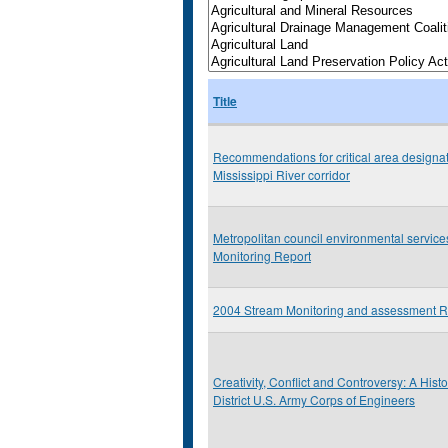
Title
Recommendations for critical area designat
Mississippi River corridor
Metropolitan council environmental servic
Monitoring Report
2004 Stream Monitoring and assessment R
Creativity, Conflict and Controversy: A Histo
District U.S. Army Corps of Engineers