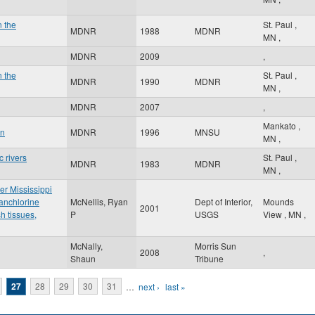
n the
St. Paul
,
MDNR
1988
MDNR
MN
,
MDNR
2009
,
n the
St. Paul
,
MDNR
1990
MDNR
MN
,
MDNR
2007
,
Mankato
,
an
MDNR
1996
MNSU
MN
,
 rivers
St. Paul
,
MDNR
1983
MDNR
MN
,
er Mississippi
anchlorine
McNellis, Ryan
Dept of Interior,
Mounds
2001
h tissues,
P
USGS
View
,
MN
,
McNally,
Morris Sun
2008
,
Shaun
Tribune
27
28
29
30
31
…
next ›
last »