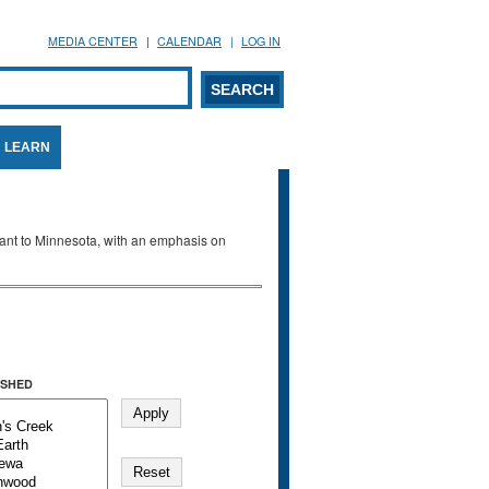
MEDIA CENTER
CALENDAR
LOG IN
arch form
ARCH
LEARN
evant to Minnesota, with an emphasis on
SHED