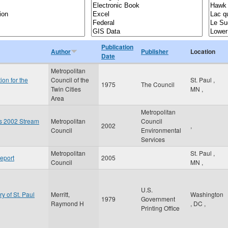
Publication
Author
Publisher
Location
Date
Metropolitan
ion for the
Council of the
St. Paul
,
1975
The Council
Twin Cities
MN
,
Area
Metropolitan
es 2002 Stream
Metropolitan
Council
2002
,
Council
Environmental
Services
Metropolitan
St. Paul
,
eport
2005
Council
MN
,
U.S.
ry of St. Paul
Merritt,
Washington
1979
Government
Raymond H
,
DC
,
Printing Office