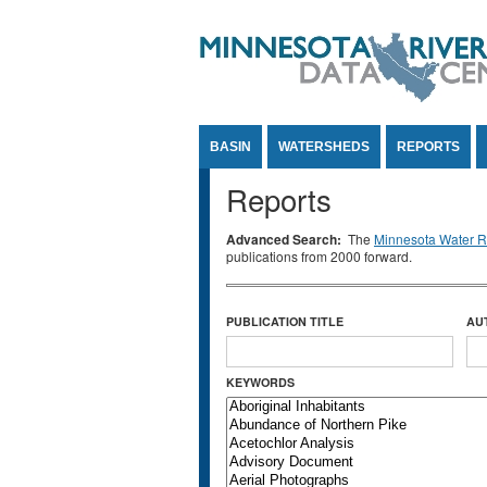
Jump to Content
BASIN
WATERSHEDS
REPORTS
Reports
Advanced Search:
The
Minnesota Water Re
publications from 2000 forward.
PUBLICATION TITLE
AU
KEYWORDS