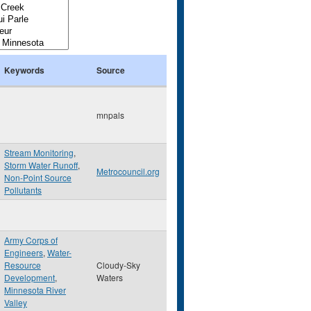
Keywords
Source
mnpals
Stream Monitoring
,
Storm Water Runoff
,
Metrocouncil.org
Non-Point Source
Pollutants
Army Corps of
Engineers
,
Water-
Resource
Cloudy-Sky
Development
,
Waters
Minnesota River
Valley