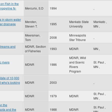
on Fish in the
inopyrine N-
Mercurio, S.D
1994
,
s in storm water
Menden,
Mankato State
Mankato
,
ter drainage
1995
Steven T.
University
MN
,
Meersman,
Minneapolis
2008
,
Tom
Star Tribune
streams and
MDNR, Section
1993
MDNR
MN
,
of Fisheries
MDNR, Wild
 rivers
and Scenic
St. Paul
,
MDNR
1986
Rivers
MN
,
Program
State of 10,000
t who's looking
MDNR
2003
,
St. Paul
,
MDNR
1979
MDNR
MN
,
on the
St. Paul
,
sota and the
MDNR
1988
MDNR
MN
,