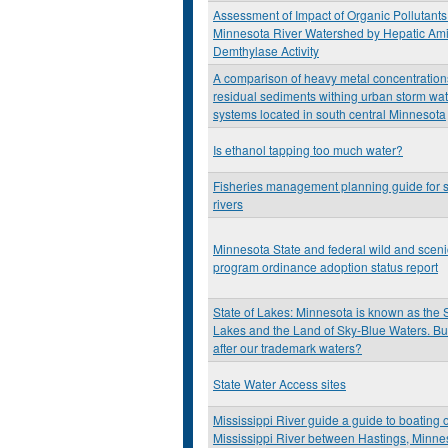
Assessment of Impact of Organic Pollutants 
Minnesota River Watershed by Hepatic Am
Demthylase Activity
A comparison of heavy metal concentration
residual sediments withing urban storm wa
systems located in south central Minnesota
Is ethanol tapping too much water?
Fisheries management planning guide for 
rivers
Minnesota State and federal wild and scenic
program ordinance adoption status report
State of Lakes: Minnesota is known as the 
Lakes and the Land of Sky-Blue Waters. Bu
after our trademark waters?
State Water Access sites
Mississippi River guide a guide to boating 
Mississippi River between Hastings, Minne