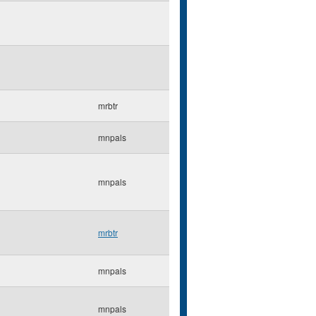
mrbtr
mnpals
mnpals
mrbtr
mnpals
mnpals