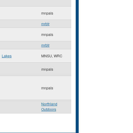
mnpals
mrbtr
mnpals
mrbtr
Lakes
MNSU, WRC
mnpals
mnpals
Northland
Outdoors