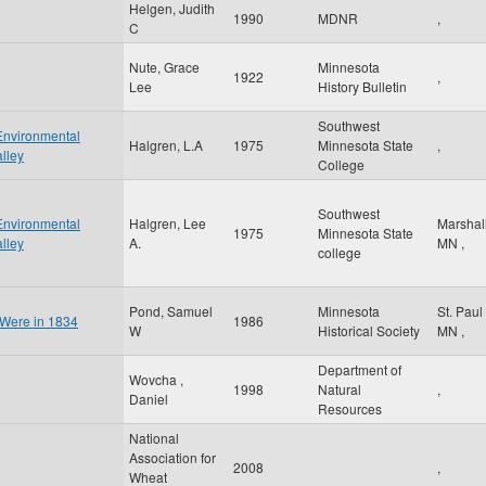
Helgen, Judith
1990
MDNR
,
C
Nute, Grace
Minnesota
1922
,
Lee
History Bulletin
Southwest
Environmental
Halgren, L.A
1975
Minnesota State
,
lley
College
Southwest
Environmental
Halgren, Lee
Marshal
1975
Minnesota State
lley
A.
MN
,
college
Pond, Samuel
Minnesota
St. Paul
 Were in 1834
1986
W
Historical Society
MN
,
Department of
Wovcha ,
1998
Natural
,
Daniel
Resources
National
Association for
2008
,
Wheat