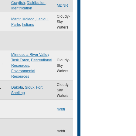
Crayfish
,
Distribution
,
MDNR
Identification
Cloudy-
Martin Mcleod
,
Lac qui
Sky
Parle
,
Indians
Waters
Minnesota River Valley
Task Force
,
Recreational
Cloudy-
l
,
Resources
,
Sky
Environmental
Waters
Resources
Cloudy-
,
Dakota
,
Sioux
,
Fort
Sky
Snelling
Waters
mrbtr
mrbtr