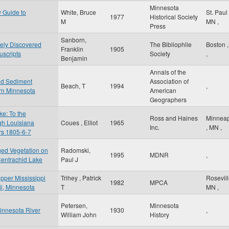
Minnesota
y Guide to
White, Bruce
St. Paul
1977
Historical Society
M
MN
,
Press
Sanborn,
tely Discovered
The Bibliophile
Boston
Franklin
1905
scripts
Society
,
Benjamin
Annals of the
nd Sediment
Association of
Beach, T
1994
,
rn Minnesota
American
Geographers
e: To the
Ross and Haines
Minneap
gh Louisiana
Coues , Elliot
1965
Inc.
,
MN
,
ars 1805-6-7
ged Vegetation on
Radomski,
1995
MDNR
,
Centrachid Lake
Paul J
Upper Mississippi
Trihey , Patrick
Rosevil
1982
MPCA
iji, Minnesota
T
MN
,
Petersen,
Minnesota
Minnesota River
1930
,
William John
History