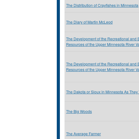
The Distribution of Crayfishes in Minnesota
The Diary of Martin McLeod
The Development of the Recreational and 
Resources of the Upper Minnesota River Va
The Development of the Recreational and 
Resources of the Upper Minnesota River Va
The Dakota or Sioux in Minnesota As They
The Big Woods
The Average Farmer