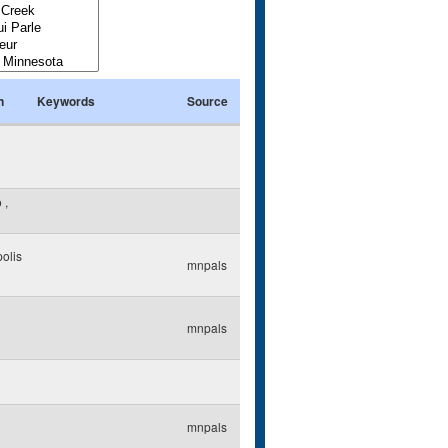
n
Keywords
Source
o
,
olis
mnpals
mnpals
mnpals