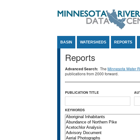
Jump to Content
BASIN
WATERSHEDS
REPORTS
Reports
Advanced Search:
The
Minnesota Water Re
publications from 2000 forward.
PUBLICATION TITLE
AU
KEYWORDS