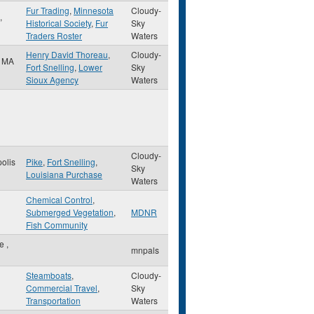
Fur Trading
,
Minnesota
Cloudy-
,
Historical Society
,
Fur
Sky
Traders Roster
Waters
Henry David Thoreau
,
Cloudy-
,
MA
Fort Snelling
,
Lower
Sky
Sioux Agency
Waters
Cloudy-
olis
Pike
,
Fort Snelling
,
Sky
Louisiana Purchase
Waters
Chemical Control
,
Submerged Vegetation
,
MDNR
Fish Community
le
,
mnpals
Steamboats
,
Cloudy-
Commercial Travel
,
Sky
Transportation
Waters