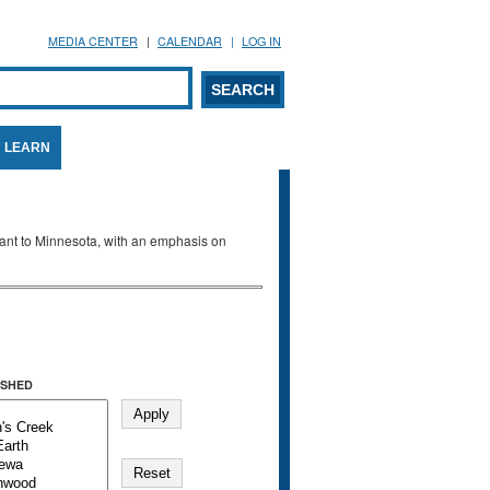
MEDIA CENTER
CALENDAR
LOG IN
arch form
ARCH
LEARN
evant to Minnesota, with an emphasis on
SHED