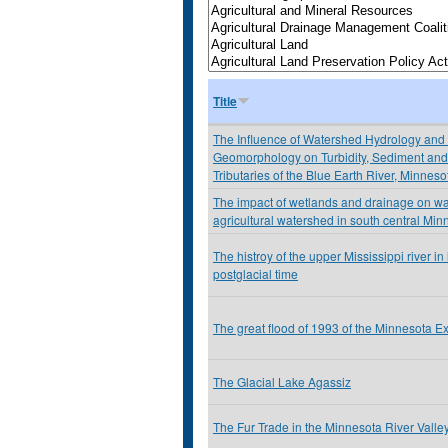
Title
The Influence of Watershed Hydrology and
Geomorphology on Turbidity, Sediment and 
Tributaries of the Blue Earth River, Minnes
The impact of wetlands and drainage on wat
agricultural watershed in south central Min
The histroy of the upper Mississippi river i
postglacial time
The great flood of 1993 of the Minnesota E
The Glacial Lake Agassiz
The Fur Trade in the Minnesota River Valle