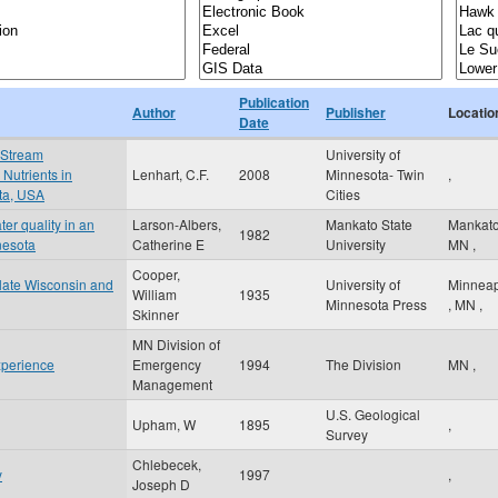
Publication
Author
Publisher
Locatio
Date
 Stream
University of
Nutrients in
Lenhart, C.F.
2008
Minnesota- Twin
,
ota, USA
Cities
er quality in an
Larson-Albers,
Mankato State
Mankat
1982
nesota
Catherine E
University
MN
,
Cooper,
n late Wisconsin and
University of
Minneap
William
1935
Minnesota Press
,
MN
,
Skinner
MN Division of
xperience
Emergency
1994
The Division
MN
,
Management
U.S. Geological
Upham, W
1895
,
Survey
Chlebecek,
y
1997
,
Joseph D