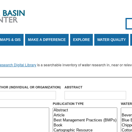
Se
SE
MAPS & GIS
MAKE A DIFFERENCE
EXPLORE
WATER QUALITY
search Digital Library
is a searchable inventory of water research in, near or rel
THOR (INDIVIDUAL OR ORGANIZATION)
ABSTRACT
PUBLICATION TYPE
WATER