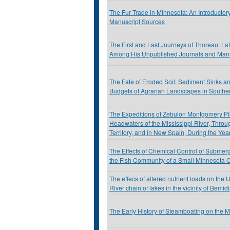
The Fur Trade in Minnesota: An Introductor
Manuscript Sources
The First and Last Journeys of Thoreau: La
Among His Unpublished Journals and Manu
The Fate of Eroded Soil: Sediment Sinks a
Budgets of Agrarian Landscapes in Southe
The Expeditions of Zebulon Montgomery Pik
Headwaters of the Mississippi River, Throu
Territory, and in New Spain, During the Ye
The Effects of Chemical Control of Submer
the Fish Community of a Small Minnesota 
The effecs of altered nutrient loads on the 
River chain of lakes in the vicinity of Bemid
The Early History of Steamboating on the 