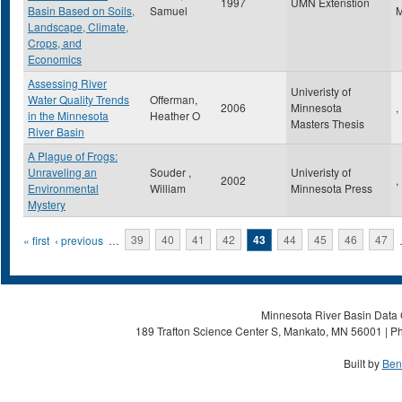
1997
UMN Extenstion
Basin Based on Soils,
Samuel
Landscape, Climate,
Crops, and
Economics
Assessing River
Univeristy of
Water Quality Trends
Offerman,
2006
Minnesota
,
in the Minnesota
Heather O
Masters Thesis
River Basin
A Plague of Frogs:
Unraveling an
Souder ,
Univeristy of
2002
,
Environmental
William
Minnesota Press
Mystery
Pages
« first
‹ previous
…
39
40
41
42
43
44
45
46
47
Minnesota River Basin Data C
189 Trafton Science Center S, Mankato, MN 56001 | Ph
Built by
Ben