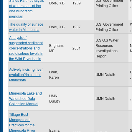
States Part I- Analysis
U.S. Government
W
Dole, R.B
1909
of waters east of the
Printing Office
,
one hundredth
meridian
The quality of surface
U.S. Government
W
Dole, R.B.
1907
water in Minnesota
Printing Office
,
Analysis of
U.S.G.S Water
suspended sediment
Brigham,
Resources
N
concentrations and
2001
ME
Investigations
M
radioisotope levels in
Report
the Wild River basin
Actively incising river
Gran,
D
evolution?in central
UMN Duluth
Karen
,
Minnesota
Minnesota Lake and
UMN
Watershed Data
UMN Duluth
,
Duluth
Collection Manual
Tillage Best
Management
Practices for the
Minnesota River
Evans,
S