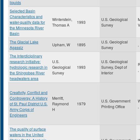
liquids
Selected Basin
Characteristics and
Winterstein,
U.S. Geological
water-quality data for
1993
Thomas A
Survey
the Minnesota River
Basin
The Glacial Lake
U.S. Geological
Upham, W
1895
,
Agassiz
Survey
The Interdiciplinary
research initiative:
U.S.
U.S. Geological
R
hydrologic research in
Geological
1993
Survey, Dept of
,
the Shingobee River
Survey
Interior
headwaters area
Creativity, Conflict and
Controversy: A History
Merritt,
U.S. Government
W
of St. Paul District U.S.
Raymond
1979
Printing Office
,
Army Corps of
H
Engineers
The quality of surface
waters in the United