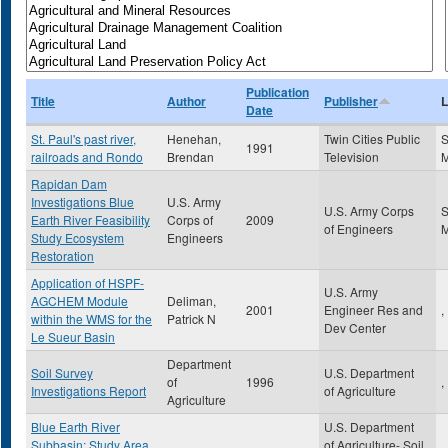
Publication
Title
Author
Publisher
L
Date
St. Paul's past river,
Henehan,
Twin Cities Public
S
1991
railroads and Rondo
Brendan
Television
Rapidan Dam
Investigations Blue
U.S. Army
U.S. Army Corps
S
Earth River Feasibility
Corps of
2009
of Engineers
Study Ecosystem
Engineers
Restoration
Application of HSPF-
U.S. Army
AGCHEM Module
Deliman,
2001
Engineer Res and
,
within the WMS for the
Patrick N
Dev Center
Le Sueur Basin
Department
Soil Survey
U.S. Department
of
1996
,
Investigations Report
of Agriculture
Agriculture
Blue Earth River
U.S. Department
Subbasin: Study Area
of Agriculture- Soil