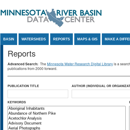
Jump to Content
BASIN
WATERSHEDS
REPORTS
MAPS & GIS
MAKE A DIFF
Reports
Advanced Search:
The
Minnesota Water Research Digital Library
is a searc
publications from 2000 forward.
PUBLICATION TITLE
AUTHOR (INDIVIDUAL OR ORGANIZAT
KEYWORDS