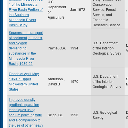
U.S.
1 of the Minnesota
Conservation
Department
River Basin Portion of
Jan-1972
Service, Forest
,
of
the Southern
Service, and
Agriculture
Minnesota Rivers
Economic
Basin Study
Research Service
Sources and transport
of sediment, nutrients,
and oxygen
U.S. Department
demanding
Payne, G.A.
1994
of the Interior-
substances in the
Geological Survey
Minnesota River
Basin, 1989-92
Floods of April-May
U.S. Department
1969 in Upper
Anderson ,
S
1970
of the Interior-
Midwestern United
David B
Geological Survey
States
Improved density
gradient separation
techniques using
U.S. Geological
sodium polytungstate
Skipp, GL
1993
Survey
and a comparison to
the use of other heavy