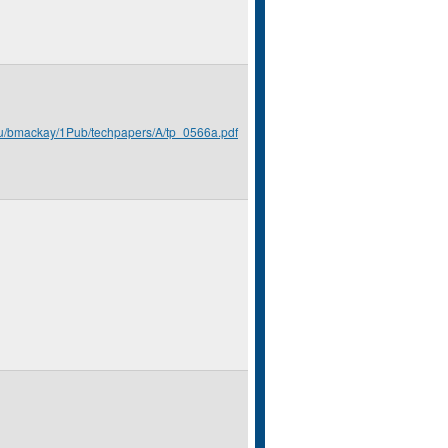
du/bmackay/1Pub/techpapers/A/tp_0566a.pdf