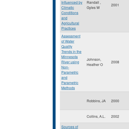
Influenced by
Randall ,
2001
Climatic
Gyles W
Conditions
and
Agricultural
Practices
Assessment
of Water
Quality
Trends in the
Minnesota
Johnson,
River using
2008
Heather O
Non-
Parametric
and
Parametric
Methods
Robbins, JA
2000
Collins, A.L.
2002
Sources of