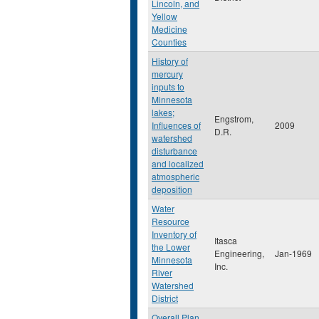
Lincoln, and
Yellow
Medicine
Counties
History of
mercury
inputs to
Minnesota
lakes;
Engstrom,
Influences of
2009
D.R.
watershed
disturbance
and localized
atmospheric
deposition
Water
Resource
Inventory of
Itasca
the Lower
Engineering,
Jan-1969
Minnesota
Inc.
River
Watershed
District
Overall Plan