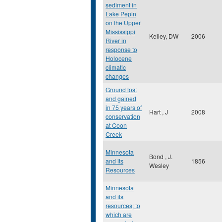
sediment in
Lake Pepin
on the Upper
Mississippi
Kelley, DW
2006
River in
response to
Holocene
climatic
changes
Ground lost
and gained
in 75 years of
Hart , J
2008
conservation
at Coon
Creek
Minnesota
Bond , J.
and its
1856
Wesley
Resources
Minnesota
and its
resources; to
which are