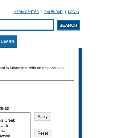
MEDIA CENTER
CALENDAR
LOG IN
arch form
ARCH
LEARN
evant to Minnesota, with an emphasis on
SHED