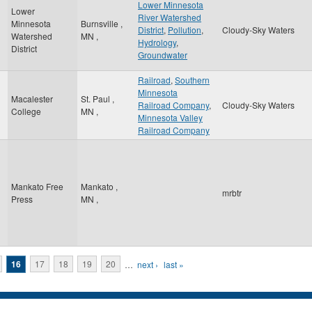
Lower Minnesota
Lower
River Watershed
Minnesota
Burnsville
,
District
,
Pollution
,
Cloudy-Sky Waters
Watershed
MN
,
Hydrology
,
District
Groundwater
Railroad
,
Southern
Minnesota
Macalester
St. Paul
,
Railroad Company
,
Cloudy-Sky Waters
College
MN
,
Minnesota Valley
Railroad Company
Mankato Free
Mankato
,
mrbtr
Press
MN
,
16
17
18
19
20
…
next ›
last »