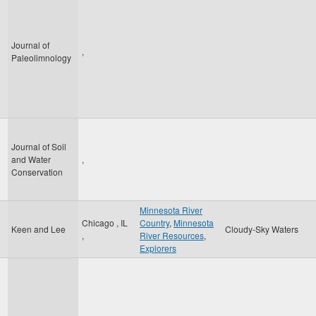
Journal of
,
Paleolimnology
Journal of Soil
and Water
,
Conservation
Minnesota River
Chicago
,
IL
Country
,
Minnesota
Keen and Lee
Cloudy-Sky Waters
,
River Resources
,
Explorers