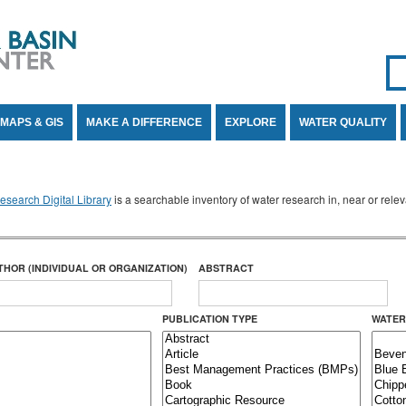
Se
SE
MAPS & GIS
MAKE A DIFFERENCE
EXPLORE
WATER QUALITY
search Digital Library
is a searchable inventory of water research in, near or rel
THOR (INDIVIDUAL OR ORGANIZATION)
ABSTRACT
PUBLICATION TYPE
WATER