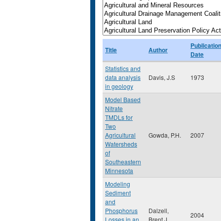
Publicatio
Title
Author
Date
Statistics and
data analysis
Davis, J.S
1973
in geology
Model Based
Nitrate
TMDLs for
Two
Agricultural
Gowda, P.H.
2007
Watersheds
of
Southeastern
Minnesota
Modeling
Sediment
and
Phosphorus
Dalzell,
2004
Losses in an
Brent J.