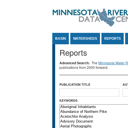
Jump to Content
BASIN
WATERSHEDS
REPORTS
Reports
Advanced Search:
The
Minnesota Water Re
publications from 2000 forward.
PUBLICATION TITLE
AU
KEYWORDS