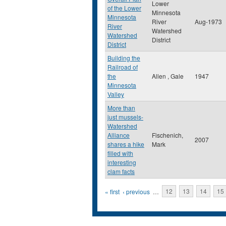
Lower
of the Lower
Minnesota
Minnesota
River
Aug-1973
River
Watershed
Watershed
District
District
Building the
Railroad of
the
Allen , Gale
1947
Minnesota
Valley
More than
just mussels-
Watershed
Alliance
Fischenich,
2007
shares a hike
Mark
filled with
interesting
clam facts
Pages
« first
‹ previous
…
12
13
14
15