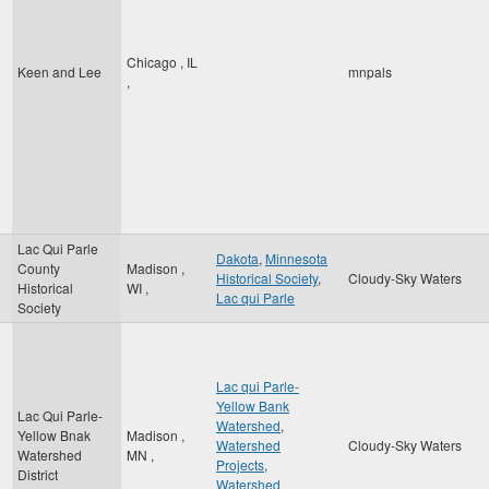
Chicago
,
IL
Keen and Lee
mnpals
,
Lac Qui Parle
Dakota
,
Minnesota
County
Madison
,
Historical Society
,
Cloudy-Sky Waters
Historical
WI
,
Lac qui Parle
Society
Lac qui Parle-
Yellow Bank
Lac Qui Parle-
Watershed
,
Yellow Bnak
Madison
,
Watershed
Cloudy-Sky Waters
Watershed
MN
,
Projects
,
District
Watershed