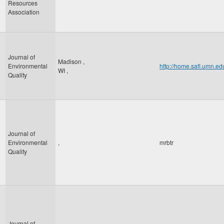
Resources
Association
Journal of
Madison
,
Environmental
http://home.safl.umn.e
WI
,
Quality
Journal of
Environmental
,
mrbtr
Quality
Journal of