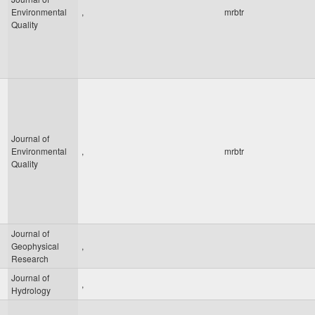
Environmental
,
mrbtr
Quality
Journal of
Environmental
,
mrbtr
Quality
Journal of
Geophysical
,
Research
Journal of
,
Hydrology