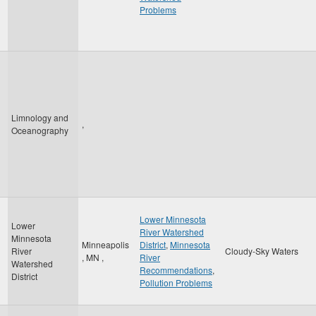
Problems
Limnology and
,
Oceanography
Lower Minnesota
Lower
River Watershed
Minnesota
Minneapolis
District
,
Minnesota
River
Cloudy-Sky Waters
,
MN
,
River
Watershed
Recommendations
,
District
Pollution Problems