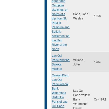
appended
Campfire
sketches, or,
Notes of a
Bond, John
1856
trip from St.
Wesley
Paul to
Pembina and
Selkirk
settlement on
the Red
River of the
North
Lac Qui
Parle and the
Willand ,
1964
Dakota
John
Mission
Overall Plan:
Lac Qui
Parle-Yellow
Bank
Lac Qui
Watershed
Parle-Yellow
District In
Bank
Oct-1972
Parts of Lac
Watershed
Qui Parle,
District