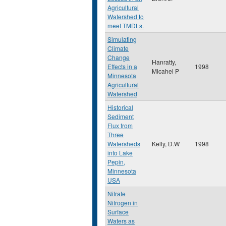
Agricultural
Watershed to
meet TMDLs.
Simulating
Climate
Change
Hanratty,
Effects in a
1998
Micahel P
Minnesota
Agricultural
Watershed
Historical
Sediment
Flux from
Three
Watersheds
Kelly, D.W
1998
into Lake
Pepin,
Minnesota
USA
Nitrate
Nitrogen in
Surface
Waters as