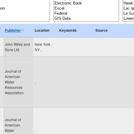
n
Publisher
Location
Keywords
Source
John Wiley and
New York
,
Sons Ltd.
NY
,
Journal of
American
Water
,
Resources
Association
Journal of
American
Water
,