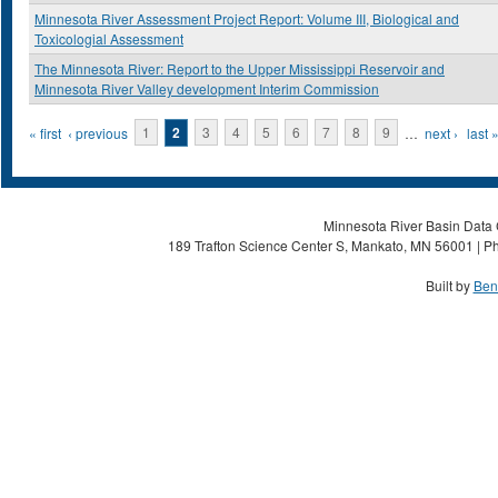
Minnesota River Assessment Project Report: Volume III, Biological and
Toxicologial Assessment
The Minnesota River: Report to the Upper Mississippi Reservoir and
Minnesota River Valley development Interim Commission
Pages
« first
‹ previous
1
2
3
4
5
6
7
8
9
…
next ›
last 
Minnesota River Basin Data C
189 Trafton Science Center S, Mankato, MN 56001 | Ph
Built by
Ben