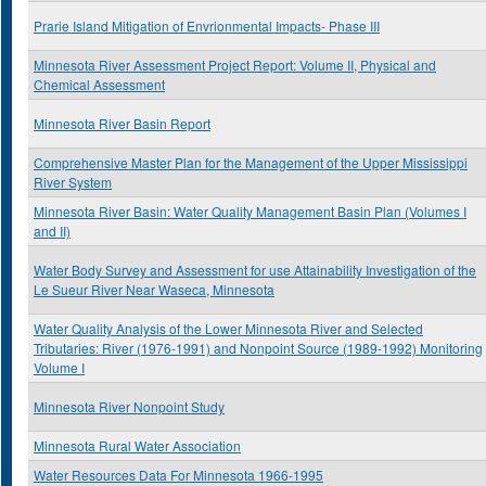
Prarie Island Mitigation of Envrionmental Impacts- Phase III
Minnesota River Assessment Project Report: Volume II, Physical and
Chemical Assessment
Minnesota River Basin Report
Comprehensive Master Plan for the Management of the Upper Mississippi
River System
Minnesota River Basin: Water Quality Management Basin Plan (Volumes I
and II)
Water Body Survey and Assessment for use Attainability Investigation of the
Le Sueur River Near Waseca, Minnesota
Water Quality Analysis of the Lower Minnesota River and Selected
Tributaries: River (1976-1991) and Nonpoint Source (1989-1992) Monitoring
Volume I
Minnesota River Nonpoint Study
Minnesota Rural Water Association
Water Resources Data For Minnesota 1966-1995