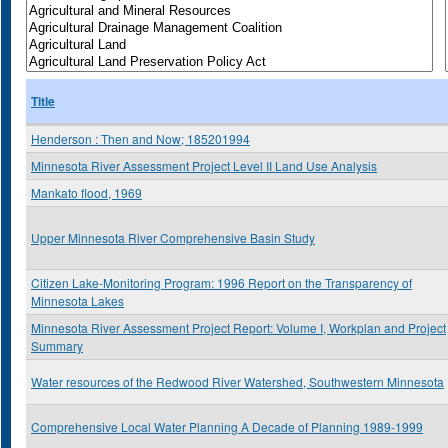
Title
Henderson : Then and Now; 185201994
Minnesota River Assessment Project Level II Land Use Analysis
Mankato flood, 1969
Upper Minnesota River Comprehensive Basin Study
Citizen Lake-Monitoring Program: 1996 Report on the Transparency of
Minnesota Lakes
Minnesota River Assessment Project Report: Volume I, Workplan and Project
Summary
Water resources of the Redwood River Watershed, Southwestern Minnesota
Comprehensive Local Water Planning A Decade of Planning 1989-1999