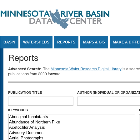
Jump to Content
BASIN
WATERSHEDS
REPORTS
MAPS & GIS
MAKE A DIFF
Reports
Advanced Search:
The
Minnesota Water Research Digital Library
is a searc
publications from 2000 forward.
PUBLICATION TITLE
AUTHOR (INDIVIDUAL OR ORGANIZAT
KEYWORDS