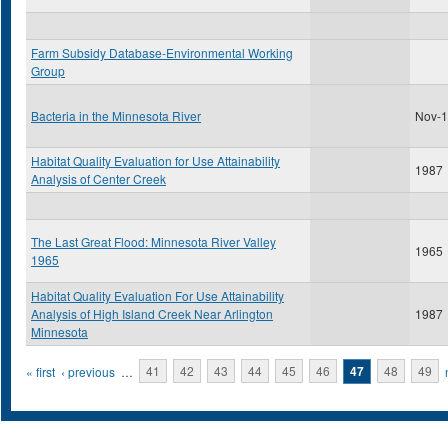
Farm Subsidy Database-Environmental Working
Group
Bacteria in the Minnesota River
Nov-
Habitat Quality Evaluation for Use Attainability
1987
Analysis of Center Creek
The Last Great Flood: Minnesota River Valley
1965
1965
Habitat Quality Evaluation For Use Attainability
Analysis of High Island Creek Near Arlington
1987
Minnesota
Pages
« first
‹ previous
…
41
42
43
44
45
46
47
48
49