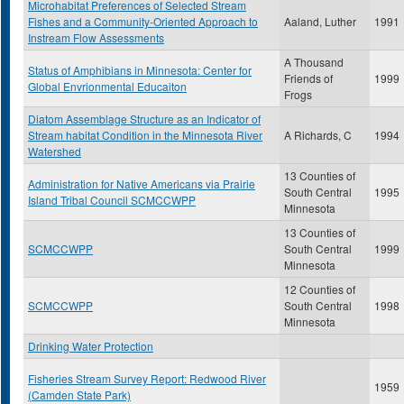
Microhabitat Preferences of Selected Stream
Fishes and a Community-Oriented Approach to
Aaland, Luther
1991
Instream Flow Assessments
A Thousand
Status of Amphibians in Minnesota: Center for
Friends of
1999
Global Envrionmental Educaiton
Frogs
Diatom Assemblage Structure as an Indicator of
Stream habitat Condition in the Minnesota River
A Richards, C
1994
Watershed
13 Counties of
Administration for Native Americans via Prairie
South Central
1995
Island Tribal Council SCMCCWPP
Minnesota
13 Counties of
SCMCCWPP
South Central
1999
Minnesota
12 Counties of
SCMCCWPP
South Central
1998
Minnesota
Drinking Water Protection
Fisheries Stream Survey Report: Redwood River
1959
(Camden State Park)