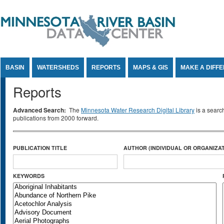
Jump to Content
BASIN
WATERSHEDS
REPORTS
MAPS & GIS
MAKE A DIFF
Reports
Advanced Search:
The
Minnesota Water Research Digital Library
is a searc
publications from 2000 forward.
PUBLICATION TITLE
AUTHOR (INDIVIDUAL OR ORGANIZAT
KEYWORDS