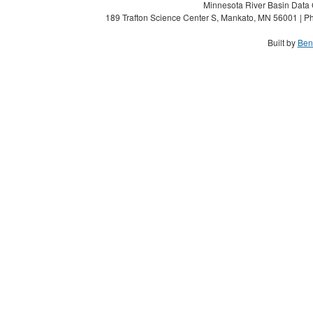
Minnesota River Basin Data C
189 Trafton Science Center S, Mankato, MN 56001 | Ph
Built by
Ben