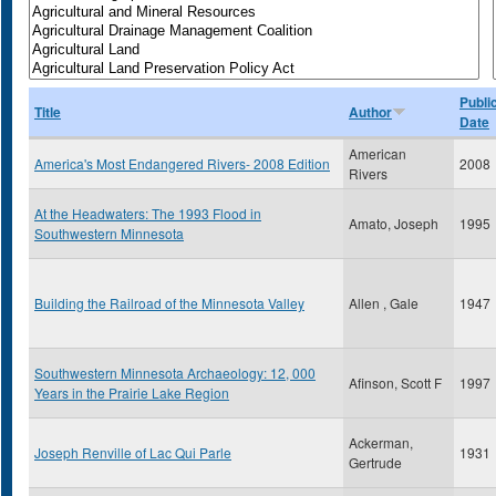
Publi
Title
Author
Date
American
America's Most Endangered Rivers- 2008 Edition
2008
Rivers
At the Headwaters: The 1993 Flood in
Amato, Joseph
1995
Southwestern Minnesota
Building the Railroad of the Minnesota Valley
Allen , Gale
1947
Southwestern Minnesota Archaeology: 12, 000
Afinson, Scott F
1997
Years in the Prairie Lake Region
Ackerman,
Joseph Renville of Lac Qui Parle
1931
Gertrude