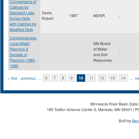
Comparisons of
Cathces by
Standard Lake
Davis,
1987
MDNR
,
Survey Nets
Robert
with Catches by
Modified Nets
Comprehensive
Local Water
MN Board
Planning A
of Water
,
Decade of
and Soil
Planning 1989-
Resources
1999
Pages
« first
‹ previous
…
6
7
8
9
10
11
12
13
14
…
ne
Minnesota River Basin Data C
189 Trafton Science Center S, Mankato, MN 56001 | Ph
Built by
Ben