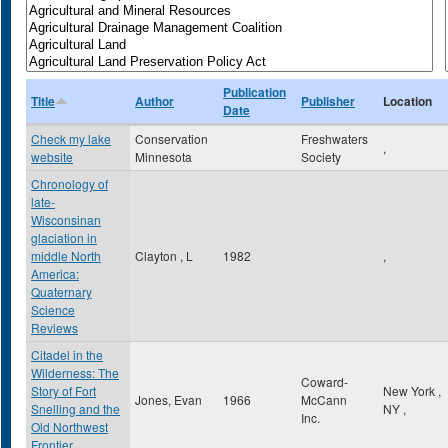
Publication
Title
Author
Publisher
Location
Date
Check my lake
Conservation
Freshwaters
,
website
Minnesota
Society
Chronology of
late-
Wisconsinan
glaciation in
middle North
Clayton , L
1982
,
America:
Quaternary
Science
Reviews
Citadel in the
Wilderness: The
Coward-
Story of Fort
New York
,
Jones, Evan
1966
McCann
Snelling and the
NY
,
Inc.
Old Northwest
Frontier