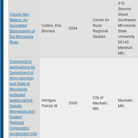
310
Second
Cloudy-Sky
Street
Waters: An
Center for
Southwest
Annotated
Cafaro, Kris
Rural
Minnesota
2004
Bibliography of
Bronars
Regional
State
the Minnesota
Studies
University
River
56143
Marshall
,
MN
,
Comments to
applications for
Department of
Army permit(s)
and State of
Minnesota
protected
City of
waters permit:
Hentges,
Mankato
,
2000
Mankato,
Dakota,
Patrick W
MN
,
MN
Minnesota and
Eastern
Railroad
Corporation
construction into