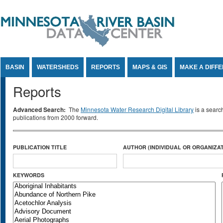
Jump to Content
BASIN
WATERSHEDS
REPORTS
MAPS & GIS
MAKE A DIFF
Reports
Advanced Search:
The
Minnesota Water Research Digital Library
is a searc
publications from 2000 forward.
PUBLICATION TITLE
AUTHOR (INDIVIDUAL OR ORGANIZAT
KEYWORDS