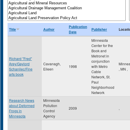
Publication
Title
Author
Publisher
Locati
Date
Minnesota
Center for the
Book and
Metronet in
Richard "Fred"
conjunction
Arey/Gaylord
Cavanagh,
Minnea
1998
with Metro
Schanilec/Fine
Eileen
,
MN
,
Cable
arts book
Network, St.
Paul
Neighborhood
Network
Research News
Minnesota
about Deformed
Pollution
2009
,
Frogs in
Control
Minnesota
Agency