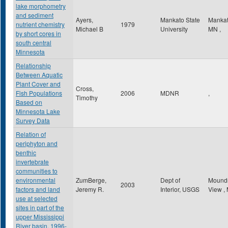
lake morphometry
and sediment
Ayers,
Mankato State
Manka
nutrient chemistry
1979
Michael B
University
MN
,
by short cores in
south central
Minnesota
Relationship
Between Aquatic
Plant Cover and
Cross,
Fish Populations
2006
MDNR
,
Timothy
Based on
Minnesota Lake
Survey Data
Relation of
periphyton and
benthic
invertebrate
communities to
environmental
ZumBerge,
Dept of
Mound
2003
factors and land
Jeremy R.
Interior, USGS
View
,
use at selected
sites in part of the
upper Mississippi
River basin, 1996-