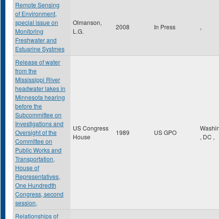
Remote Sensing
of Environment,
special issue on
Olmanson,
2008
In Press
,
Monitoring
L.G.
Freshwater and
Estuarine Systmes
Release of water
from the
Mississippi River
headwater lakes in
Minnesota hearing
before the
Subcommittee on
Investigations and
US Congress
Washin
Oversight of the
1989
US GPO
House
,
DC
,
Committee on
Public Works and
Transportation,
House of
Representatives,
One Hundredth
Congress, second
session,
Relationships of