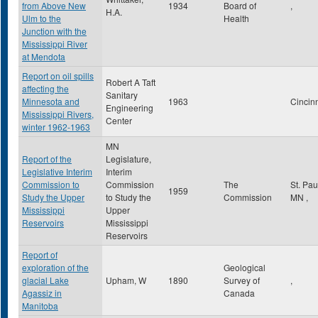
from Above New
1934
Board of
,
H.A.
Ulm to the
Health
Junction with the
Mississippi River
at Mendota
Report on oil spills
Robert A Taft
affecting the
Sanitary
Minnesota and
1963
Cincin
Engineering
Mississippi Rivers,
Center
winter 1962-1963
MN
Report of the
Legislature,
Legislative Interim
Interim
Commission to
Commission
The
St. Pa
1959
Study the Upper
to Study the
Commission
MN
,
Mississippi
Upper
Reservoirs
Mississippi
Reservoirs
Report of
exploration of the
Geological
glacial Lake
Upham, W
1890
Survey of
,
Agassiz in
Canada
Manitoba