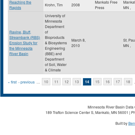
Reaching the
Mankato Free
Manka
Krohn, Tim
2008
Rapids
Press
MN
,
University of
Minnesota
Department
Ravine, Bluff,
of
Streambank (RBS)
Bioproducts
March 8,
St. Pa
Erosion Study for
& Biosystems
2010
MN
,
the Minnesota
Engineering
River Basin
(BBE) and
Department
of Soil, Water
& Climate
Pages
« first
‹ previous
…
10
11
12
13
14
15
16
17
18
Minnesota River Basin Data C
189 Trafton Science Center S, Mankato, MN 56001 | Ph
Built by
Ben