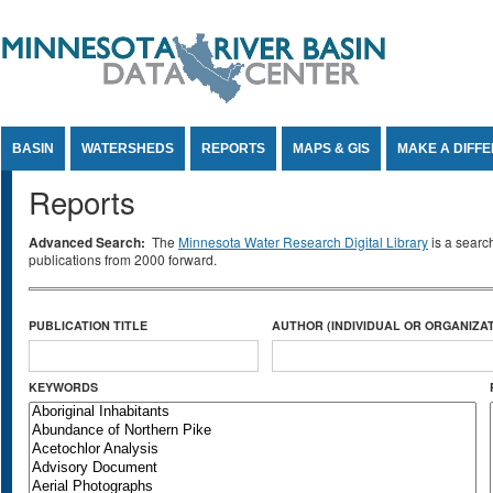
Jump to Content
BASIN
WATERSHEDS
REPORTS
MAPS & GIS
MAKE A DIFF
Reports
Advanced Search:
The
Minnesota Water Research Digital Library
is a searc
publications from 2000 forward.
PUBLICATION TITLE
AUTHOR (INDIVIDUAL OR ORGANIZAT
KEYWORDS