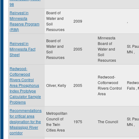
98
Reinvest in
Board of
Minnesota
Water and
2009
,
Reserve Program
Soil
(RIM)
Resources
Minnesota
Board of
Reinvest in
Board of
Water and
St. Pa
Minnesota Fact
2005
Water and
Soil
MN
,
Sheet
Soil
Resources
Resources
Redwood-
Cottonwood
Redwood-
Rivers Control
Cottonwood
Redwo
Area Phosphorus
Oliver, Kelly
2005
Rivers Control
Falls
,
Index Prototype
Area
Calculator Sample
Problems
Recommendations
Metropolitan
for critical area
Council of
St. Pa
designation for the
1975
The Council
the Twin
MN
,
Mississippi River
Cities Area
corridor