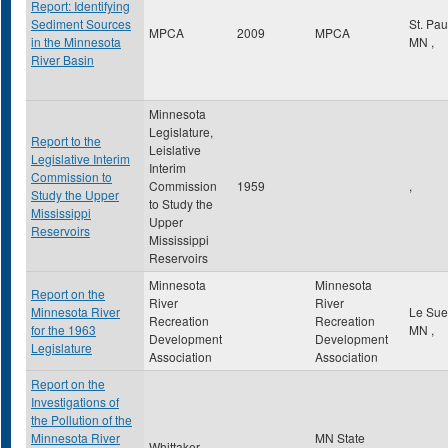
Report: Identifying
Sediment Sources
St. Pa
MPCA
2009
MPCA
in the Minnesota
MN
,
River Basin
Minnesota
Legislature,
Report to the
Leislative
Legislative Interim
Interim
Commission to
Commission
1959
,
Study the Upper
to Study the
Mississippi
Upper
Reservoirs
Mississippi
Reservoirs
Minnesota
Minnesota
Report on the
River
River
Minnesota River
Le Su
Recreation
Recreation
for the 1963
MN
,
Development
Development
Legislature
Association
Association
Report on the
Investigations of
the Pollution of the
Minnesota River
MN State
Whittaker,