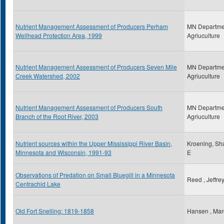
Nutrient Management Assessment of Producers Perham
MN Departme
Wellhead Protection Area, 1999
Agriuculture
Nutrient Management Assessment of Producers Seven Mile
MN Departme
Creek Watershed, 2002
Agriuculture
Nutrient Management Assessment of Producers South
MN Departme
Branch of the Root River, 2003
Agriuculture
Nutrient sources within the Upper Mississippi River Basin,
Kroening, Sh
Minnesota and Wisconsin, 1991-93
E
Observations of Predation on Small Bluegill in a Minnesota
Reed , Jeffre
Centrachid Lake
Old Fort Snelling: 1819-1858
Hansen , Mar