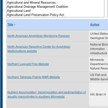
Title
Author
United States
North American Amphibian Monitoring Porgram
Geological S
National Biol
North American Reporting Center for Amphibian
Information
Malformations webstie
Infrastructure
Minnesota
Northern Leopard Frog Website
Department o
Natural Reso
US Fish and
Northern Tallgrass Prairie NWR Website
Wildlife Servi
Nutrient Accumulation, Decomposition and sedimentation of
Hill, Brian H
aquatic macrophytes in southern Minnesota