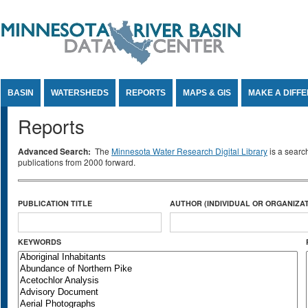
Jump to Content
BASIN
WATERSHEDS
REPORTS
MAPS & GIS
MAKE A DIFF
Reports
Advanced Search:
The
Minnesota Water Research Digital Library
is a searc
publications from 2000 forward.
PUBLICATION TITLE
AUTHOR (INDIVIDUAL OR ORGANIZAT
KEYWORDS