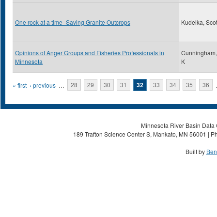
One rock at a time- Saving Granite Outcrops
Kudelka, Scot
Opinions of Anger Groups and Fisheries Professionals in
Cunningham,
Minnesota
K
Pages
« first
‹ previous
…
28
29
30
31
32
33
34
35
36
Minnesota River Basin Data C
189 Trafton Science Center S, Mankato, MN 56001 | Ph
Built by
Ben