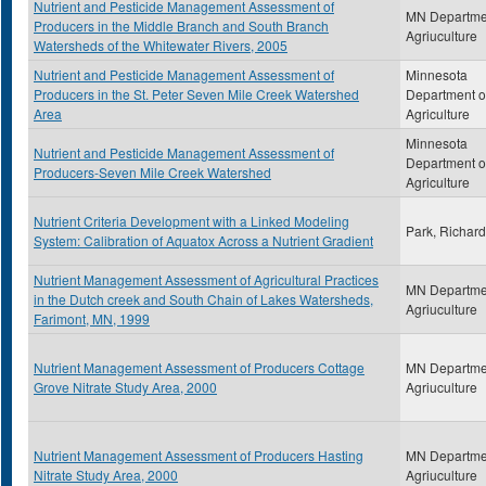
Nutrient and Pesticide Management Assessment of
MN Departme
Producers in the Middle Branch and South Branch
Agriuculture
Watersheds of the Whitewater Rivers, 2005
Nutrient and Pesticide Management Assessment of
Minnesota
Producers in the St. Peter Seven Mile Creek Watershed
Department o
Area
Agriculture
Minnesota
Nutrient and Pesticide Management Assessment of
Department o
Producers-Seven Mile Creek Watershed
Agriculture
Nutrient Criteria Development with a Linked Modeling
Park, Richard
System: Calibration of Aquatox Across a Nutrient Gradient
Nutrient Management Assessment of Agricultural Practices
MN Departme
in the Dutch creek and South Chain of Lakes Watersheds,
Agriuculture
Farimont, MN, 1999
Nutrient Management Assessment of Producers Cottage
MN Departme
Grove Nitrate Study Area, 2000
Agriuculture
Nutrient Management Assessment of Producers Hasting
MN Departme
Nitrate Study Area, 2000
Agriuculture