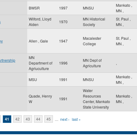
Mankato
,
BWSR
1997
MNSU
MN
,
Wilford, Lloyd
MN Historical
St. Paul
,
s
1970
Alden
Society
MN
,
Macalester
St. Paul
,
ey
Allen , Gale
1947
College
MN
,
MN
rtnership
MN Dept of
Department of
1996
,
Agriculture
Agriuculture
Mankato
,
MSU
1991
MNSU
MN
,
Water
Quade, Henry
Resources
Mankato
,
1991
W
Center, Mankato
MN
,
State University
41
42
43
44
45
…
next ›
last »