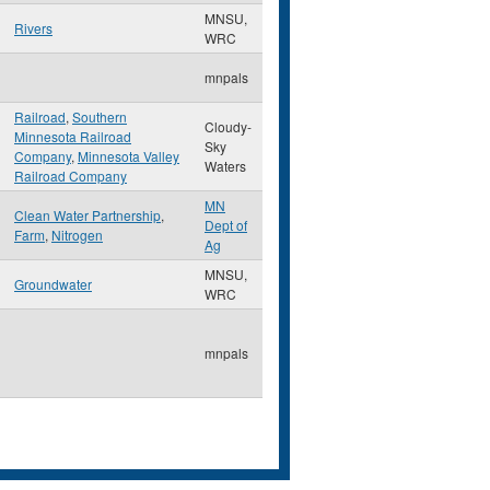
MNSU,
Rivers
WRC
mnpals
Railroad
,
Southern
Cloudy-
Minnesota Railroad
Sky
Company
,
Minnesota Valley
Waters
Railroad Company
MN
Clean Water Partnership
,
Dept of
Farm
,
Nitrogen
Ag
MNSU,
Groundwater
WRC
mnpals