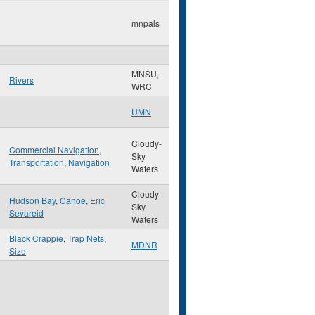
mnpals
MNSU,
Rivers
WRC
UMN
Cloudy-
Commercial Navigation
,
Sky
Transportation
,
Navigation
Waters
Cloudy-
Hudson Bay
,
Canoe
,
Eric
Sky
Sevareid
Waters
Black Crappie
,
Trap Nets
,
MDNR
Size