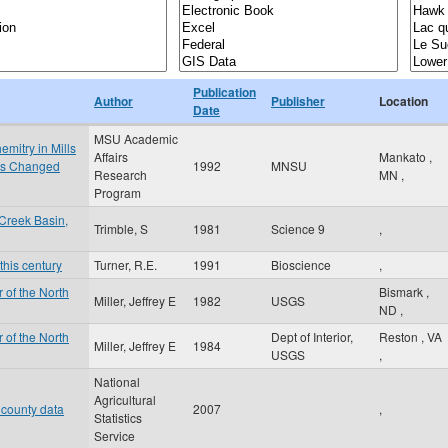
Publication
Author
Publisher
Location
Date
MSU Academic
mitry in Mills
Affairs
Mankato
,
 is Changed
1992
MNSU
Research
MN
,
Program
Creek Basin,
Trimble, S
1981
Science 9
,
this century
Turner, R.E.
1991
Bioscience
,
 of the North
Bismark
,
Miller, Jeffrey E
1982
USGS
ND
,
 of the North
Dept of Interior,
Reston
,
VA
Miller, Jeffrey E
1984
USGS
,
National
Agricultural
 county data
2007
,
Statistics
Service