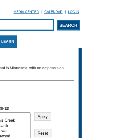
MEDIA CENTER
CALENDAR
LOG IN
arch form
ARCH
LEARN
evant to Minnesota, with an emphasis on
SHED