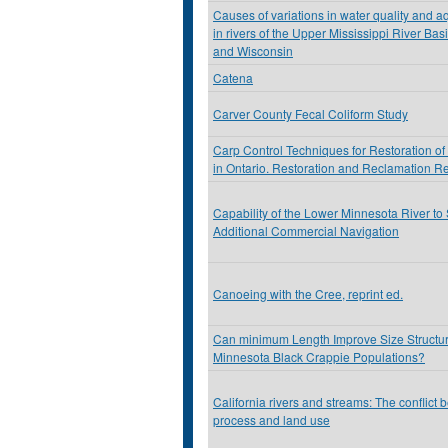
Causes of variations in water quality and a
in rivers of the Upper Mississippi River Ba
and Wisconsin
Catena
Carver County Fecal Coliform Study
Carp Control Techniques for Restoration of
in Ontario. Restoration and Reclamation R
Capability of the Lower Minnesota River to
Additional Commercial Navigation
Canoeing with the Cree, reprint ed.
Can minimum Length Improve Size Structur
Minnesota Black Crappie Populations?
California rivers and streams: The conflict 
process and land use