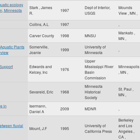
quatic ecology
Stark , James
Dept of Interior,
Mounds
sin, Minnesota
1997
R.
USGS
View
,
MN
,
Collins, A.L
1997
,
Mankato
,
Carver County
1998
MNSU
MN
,
 Aquatic Plants
Somerville,
University of
1999
,
eview
Joanie
Minnesota
Upper
 Support
Edwards and
Mississippi River
Minneapolis
1976
Kelcey, Inc
Basin
,
MN
,
Commission
Minnesota
St. Paul
,
Sevareid, Eric
1968
Historical
MN
,
Society
e in
Isermann,
2009
MDNR
,
Daniel A
Berkeley
between fluvial
University of
and Los
Mount, J.F
1995
California Press
Angeles
,
CA
,