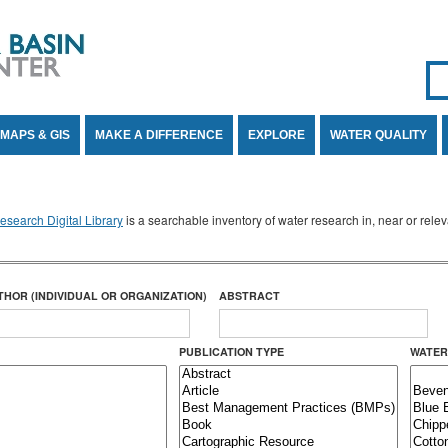
Se
SE
MAPS & GIS
MAKE A DIFFERENCE
EXPLORE
WATER QUALITY
search Digital Library
is a searchable inventory of water research in, near or rel
THOR (INDIVIDUAL OR ORGANIZATION)
ABSTRACT
PUBLICATION TYPE
WATER