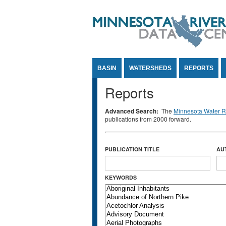
Jump to Content
BASIN
WATERSHEDS
REPORTS
Reports
Advanced Search:
The
Minnesota Water Re
publications from 2000 forward.
PUBLICATION TITLE
AU
KEYWORDS