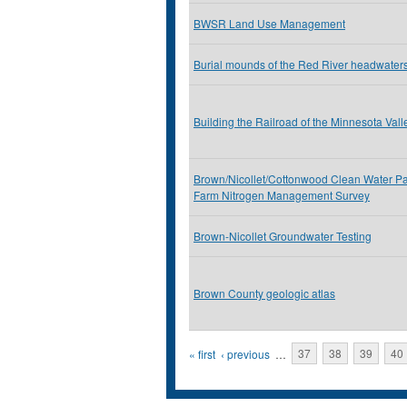
BWSR Land Use Management
Burial mounds of the Red River headwater
Building the Railroad of the Minnesota Vall
Brown/Nicollet/Cottonwood Clean Water Pa
Farm Nitrogen Management Survey
Brown-Nicollet Groundwater Testing
Brown County geologic atlas
Pages
« first
‹ previous
…
37
38
39
40