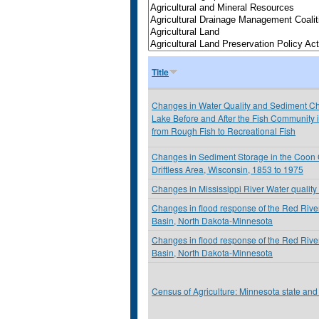
Title
Changes in Water Quality and Sediment Che
Lake Before and After the Fish Community
from Rough Fish to Recreational Fish
Changes in Sediment Storage in the Coon 
Driftless Area, Wisconsin, 1853 to 1975
Changes in Mississippi River Water quality 
Changes in flood response of the Red River
Basin, North Dakota-Minnesota
Changes in flood response of the Red River
Basin, North Dakota-Minnesota
Census of Agriculture: Minnesota state and