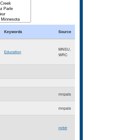
Keywords
Source
MNSU,
Education
WRC
mnpals
mnpals
mrbtr