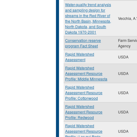
Water-quality trend analysis
and sampling design for
streams in the Red River of
Vecchia, A.
the North Basin, Minnesota,
North Dakota, and South
Dakota 1970-2001
Conservation reserve
Farm Servi
program Fact Sheet
Agency
Rapid Watershed
USDA
Assessment
Rapid Watershed
Assessment Resource
USDA
Profile: Middle Minnesota
Rapid Watershed
Assessment Resource
USDA
Profile: Cottonwood
Rapid Watershed
Assessment Resource
USDA
Profile: Redwood
Rapid Watershed
Assessment Resource
USDA
Profile : Lac qui Parle