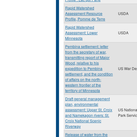
Rapid Watershed
Assessment Resource
USDA
Profile, Pomme de Terre
Rapid Watershed
Assessment: Lower
USDA
Minnesota
Pembina settlement: letter
from the secretary of war,
transmitting report of Major
Wood, relative to his
expedition to Pembina
US War De
settlement, and the condition
of affairs on the north-
western frontier of the
territory of Minnesota
Draft general management
plan, environmental
assessment: Upper St. Croix
US Nationa
and Namekagon rivers: St.
Park Servi
Croix National Scenic
Riverway
Release of water from the