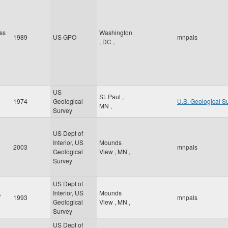
ss
Washington
1989
US GPO
mnpals
,
DC
,
US
St. Paul
,
1974
Geological
U.S. Geological S
MN
,
Survey
US Dept of
Interior, US
Mounds
2003
mnpals
Geological
View
,
MN
,
Survey
US Dept of
,
Interior, US
Mounds
1993
mnpals
Geological
View
,
MN
,
Survey
US Dept of