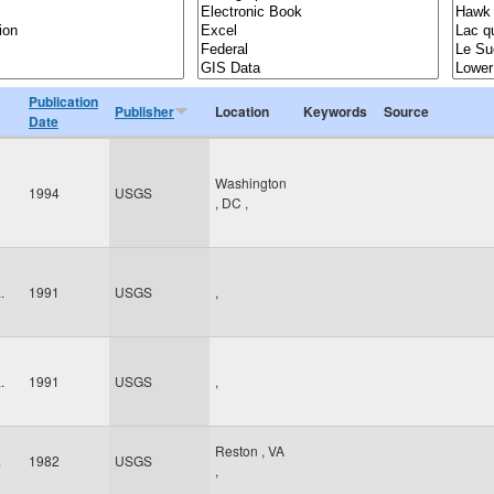
Publication
Publisher
Location
Keywords
Source
Date
Washington
1994
USGS
,
DC
,
.
1991
USGS
,
.
1991
USGS
,
Reston
,
VA
.
1982
USGS
,