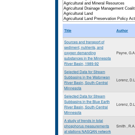
Title
Author
Sources and transport of
sediment, nutrients, and
oxygen demanding
Payne, G.A
substances in the Minnesota
River Basin, 1989-92
Selected Data for Stream
Subbasins in the Watonwan
Lorenz, D.L
River Basin, South-Central
Minnesota
Selected Data for Stream
Subbasins in the Blue Earth
Lorenz, D.L
River Basin, South-Central
Minnesota
A study of trends in total
phosphorus measurements
Smith , R.A
at stations NASQAN network