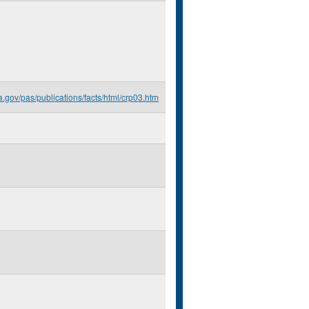
a.gov/pas/publications/facts/html/crp03.htm