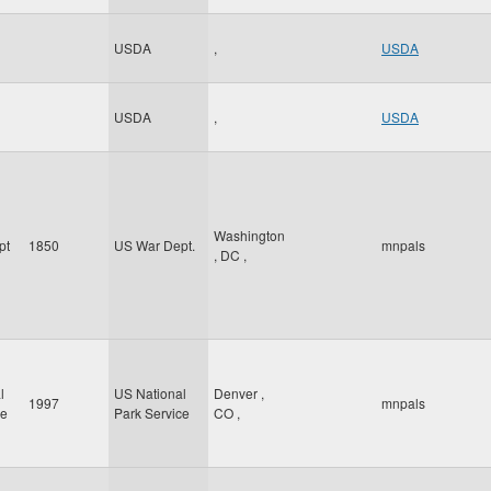
USDA
,
USDA
USDA
,
USDA
Washington
pt
1850
US War Dept.
mnpals
,
DC
,
l
US National
Denver
,
1997
mnpals
ce
Park Service
CO
,