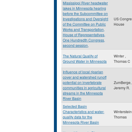
Mississippi River headwater
lakes in Minnesota hearing
before the Subcommittee on
Investigations and Oversight
US Congre
of the Committee on Public
House
Works and Transportation,
House of Representatives,
One Hundredth Congress,
second session,
The Natural Quality of
Winter ,
Ground Water in Minnesota
Thomas C
Influence of local riparian
cover and watershed runoff
potential on invertebrate
ZumBerge,
communities in agricultural
Jeremy R.
streams in the Minnesota
River Basin
Selected Basin
Characteristics and water-
Winterstein
quality data for the
Thomas
Minnesota River Basin