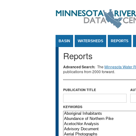
Jump to Content
BASIN
WATERSHEDS
REPORTS
Reports
Advanced Search:
The
Minnesota Water Re
publications from 2000 forward.
PUBLICATION TITLE
AU
KEYWORDS