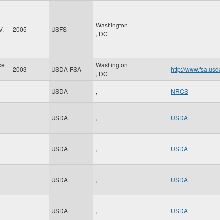
Washington
V.
2005
USFS
,
DC
,
ce
Washington
2003
USDA-FSA
http://www.fsa.usd
,
DC
,
USDA
,
NRCS
USDA
,
USDA
USDA
,
USDA
USDA
,
USDA
USDA
,
USDA