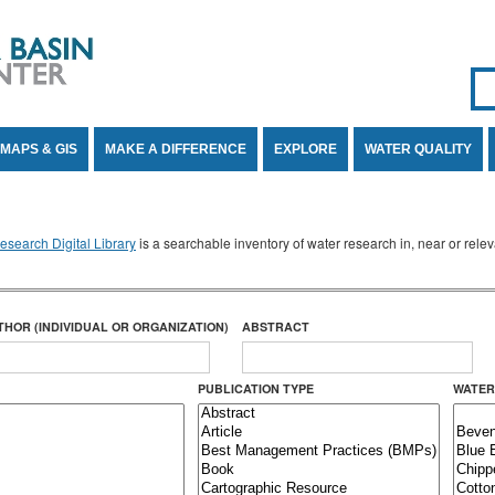
Se
SE
MAPS & GIS
MAKE A DIFFERENCE
EXPLORE
WATER QUALITY
search Digital Library
is a searchable inventory of water research in, near or rel
THOR (INDIVIDUAL OR ORGANIZATION)
ABSTRACT
PUBLICATION TYPE
WATER