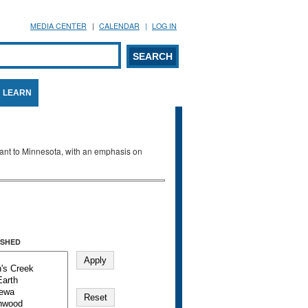
MEDIA CENTER
CALENDAR
LOG IN
arch form
ARCH
LEARN
evant to Minnesota, with an emphasis on
SHED