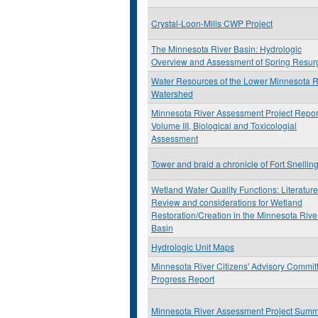
Crystal-Loon-Mills CWP Project
The Minnesota River Basin: Hydrologic
Overview and Assessment of Spring Resur
Water Resources of the Lower Minnesota R
Watershed
Minnesota River Assessment Project Repor
Volume III, Biological and Toxicologial
Assessment
Tower and braid a chronicle of Fort Snellin
Wetland Water Quality Functions: Literature
Review and considerations for Wetland
Restoration/Creation in the Minnesota Rive
Basin
Hydrologic Unit Maps
Minnesota River Citizens' Advisory Commit
Progress Report
Minnesota River Assessment Project Sum