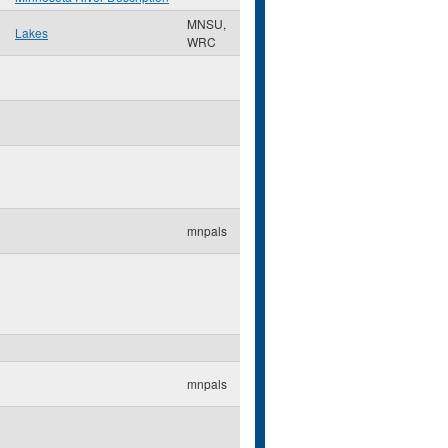
MNSU,
Lakes
WRC
mnpals
mnpals