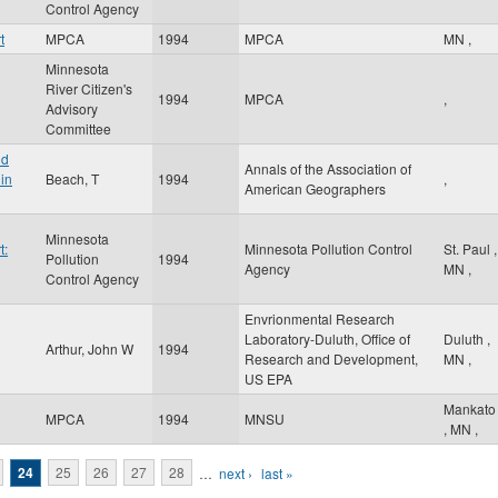
Control Agency
t
MPCA
1994
MPCA
MN
,
Minnesota
River Citizen's
1994
MPCA
,
Advisory
Committee
nd
Annals of the Association of
in
Beach, T
1994
,
American Geographers
Minnesota
t:
Minnesota Pollution Control
St. Paul
,
Pollution
1994
Agency
MN
,
Control Agency
Envrionmental Research
Laboratory-Duluth, Office of
Duluth
,
Arthur, John W
1994
Research and Development,
MN
,
US EPA
Mankato
MPCA
1994
MNSU
,
MN
,
24
25
26
27
28
…
next ›
last »