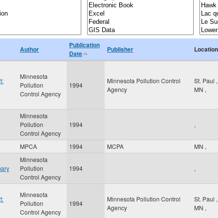
Publication
Author
Publisher
Location
Date
Minnesota
t:
Minnesota Pollution Control
St. Paul
,
Pollution
1994
Agency
MN
,
Control Agency
Minnesota
Pollution
1994
,
Control Agency
MPCA
1994
MCPA
MN
,
Minnesota
mary
Pollution
1994
,
Control Agency
Minnesota
t:
Minnesota Pollution Control
St. Paul
,
Pollution
1994
Agency
MN
,
Control Agency