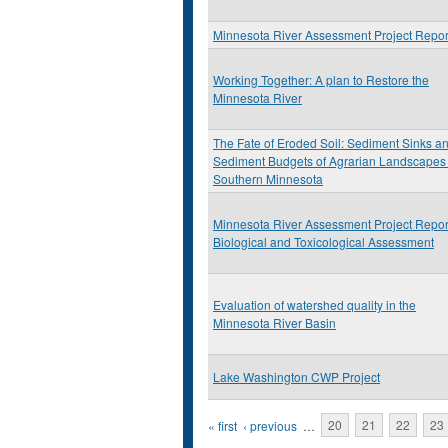
Minnesota River Assessment Project Repor
Working Together: A plan to Restore the
Minnesota River
The Fate of Eroded Soil: Sediment Sinks a
Sediment Budgets of Agrarian Landscapes 
Southern Minnesota
Minnesota River Assessment Project Repor
Biological and Toxicological Assessment
Evaluation of watershed quality in the
Minnesota River Basin
Lake Washington CWP Project
Pages
« first
‹ previous
…
20
21
22
23