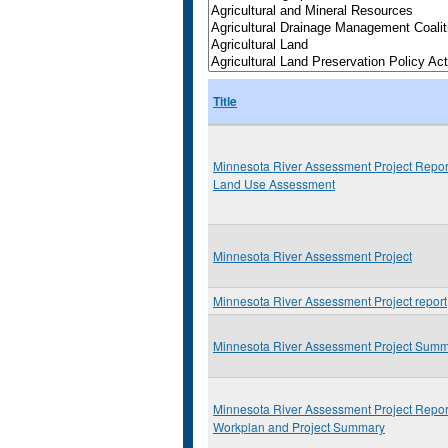
Title
Minnesota River Assessment Project Repor
Land Use Assessment
Minnesota River Assessment Project
Minnesota River Assessment Project report
Minnesota River Assessment Project Sum
Minnesota River Assessment Project Repor
Workplan and Project Summary