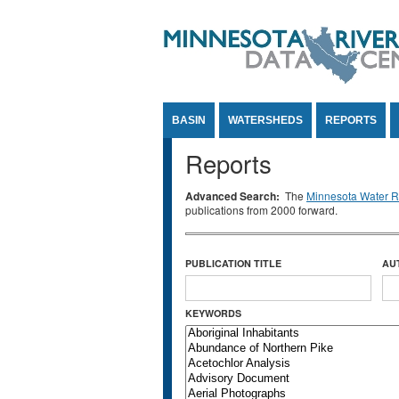
Jump to Content
BASIN
WATERSHEDS
REPORTS
Reports
Advanced Search:
The
Minnesota Water Re
publications from 2000 forward.
PUBLICATION TITLE
AU
KEYWORDS