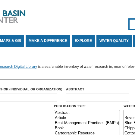
Se
SE
MAPS & GIS
MAKE A DIFFERENCE
EXPLORE
WATER QUALITY
search Digital Library
is a searchable inventory of water research in, near or rel
THOR (INDIVIDUAL OR ORGANIZATION)
ABSTRACT
PUBLICATION TYPE
WATER