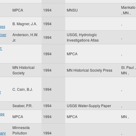
Mankato
MPCA
1994
MNSU
,
MN
,
B. Magner, J.A.
1994
,
ges
iver
Anderson, H.W.
USGS, Hydrologic
1994
,
Jr.
Investigations Atlas
t:
1994
MPCA
,
MN Historical
St. Paul
,
g
1994
MN Historical Society Press
Society
MN
,
C. Cain, B.J.
1994
,
r
Seaber, P.R.
1994
USGS Water-Supply Paper
,
tee
MPCA
1994
MPCA
MN
,
Minnesota
mary
Pollution
1994
,