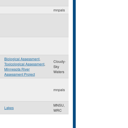
mnpals
Biological Assessment
,
Cloudy-
Toxicological Assessment
,
Sky
Minnesota River
Waters
Assessment Project
mnpals
MNSU,
Lakes
WRC