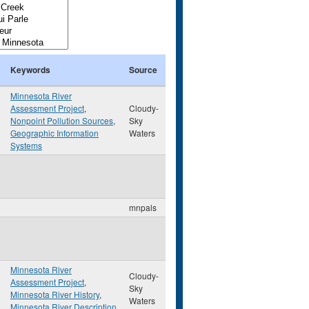
Keywords
Source
Minnesota River
Assessment Project
,
Cloudy-
Nonpoint Pollution Sources
,
Sky
Geographic Information
Waters
Systems
mnpals
Minnesota River
Cloudy-
Assessment Project
,
Sky
Minnesota River History
,
Waters
Minnesota River Description