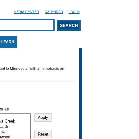
MEDIA CENTER
CALENDAR
LOG IN
arch form
ARCH
LEARN
evant to Minnesota, with an emphasis on
SHED