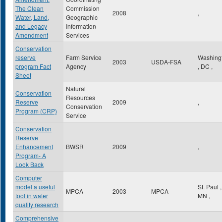
The Clean
Commission
2008
,
Water, Land,
Geographic
and Legacy
Information
Amendment
Services
Conservation
reserve
Farm Service
Washing
2003
USDA-FSA
program Fact
Agency
,
DC
,
Sheet
Natural
Conservation
Resources
Reserve
2009
,
Conservation
Program (CRP)
Service
Conservation
Reserve
Enhancement
BWSR
2009
,
Program- A
Look Back
Computer
model a useful
St. Paul
,
MPCA
2003
MPCA
tool in water
MN
,
quality research
Comprehensive