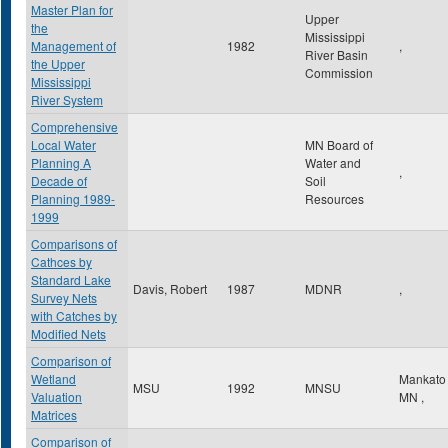
Master Plan for
Upper
the
Mississippi
Management of
1982
,
River Basin
the Upper
Commission
Mississippi
River System
Comprehensive
Local Water
MN Board of
Planning A
Water and
,
Decade of
Soil
Planning 1989-
Resources
1999
Comparisons of
Cathces by
Standard Lake
Davis, Robert
1987
MDNR
,
Survey Nets
with Catches by
Modified Nets
Comparison of
Wetland
Mankat
MSU
1992
MNSU
Valuation
MN
,
Matrices
Comparison of