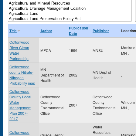
Publication
Title
Author
Publisher
Location
Date
Cottonwood
River Clean
Mankat
MPCA
1996
MNSU
Water
MN
,
Partnership
Cottonwood
MN
county Nitrate-
MN Dept of
Department of
2002
,
Nitrogen
Health
Health
Probability map
Cottonwood
County Local
Cottonwood
Cottonwood
Water
County
County
Windom
2007
Management
Environmental
Environmental
MN
,
Plan 2007-
Office
Office
2017
Water
Cottonwood
Resources
Quade, Henry
Mankat