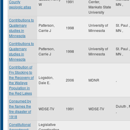
County
1991
Center,
W
MN
,
geologic atlas
Mankato State
University
Contributions to
Quaternary
Patterson,
University of
St. Paul
,
1998
studies in
Carrie J
Minnesota
MN
,
Minnesota
Contributions to
Quaternary
Patterson,
University of
St. Paul
,
1998
studies in
Carrie J
Minnesota
MN
,
Minnesota
Contribution of
Fry Stocking to
the Recovery of
Logsdon,
2006
MDNR
,
the Walleye
Dale E.
Population in
the Red Lakes
Consumed by
the flames the
Duluth
,
WDSE-TV
1991
WDSE-TV
fire disaster of
,
1918
Constitutional
Legislative
Amendment:
Coordinating