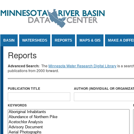
Jump to Content
BASIN
WATERSHEDS
REPORTS
MAPS & GIS
MAKE A DIFF
Reports
Advanced Search:
The
Minnesota Water Research Digital Library
is a searc
publications from 2000 forward.
PUBLICATION TITLE
AUTHOR (INDIVIDUAL OR ORGANIZAT
KEYWORDS