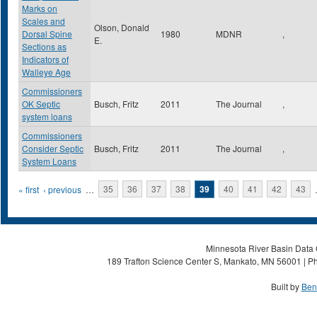
Marks on
Scales and
Olson, Donald
Dorsal Spine
1980
MDNR
,
E.
Sections as
Indicators of
Walleye Age
Commissioners
OK Septic
Busch, Fritz
2011
The Journal
,
system loans
Commissioners
Consider Septic
Busch, Fritz
2011
The Journal
,
System Loans
Pages
« first
‹ previous
…
35
36
37
38
39
40
41
42
43
Minnesota River Basin Data C
189 Trafton Science Center S, Mankato, MN 56001 | Ph
Built by
Ben