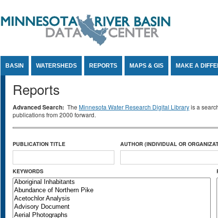
Jump to Content
BASIN
WATERSHEDS
REPORTS
MAPS & GIS
MAKE A DIFF
Reports
Advanced Search:
The
Minnesota Water Research Digital Library
is a searc
publications from 2000 forward.
PUBLICATION TITLE
AUTHOR (INDIVIDUAL OR ORGANIZAT
KEYWORDS