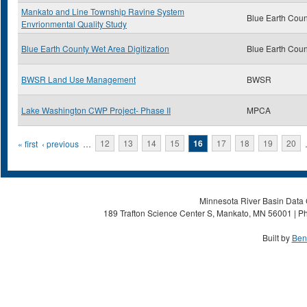
Mankato and Line Township Ravine System
Blue Earth Coun
Envrionmental Quality Study
Blue Earth County Wet Area Digitization
Blue Earth Coun
BWSR Land Use Management
BWSR
Lake Washington CWP Project- Phase II
MPCA
Pages
« first
‹ previous
…
12
13
14
15
16
17
18
19
20
Minnesota River Basin Data C
189 Trafton Science Center S, Mankato, MN 56001 | Ph
Built by
Ben