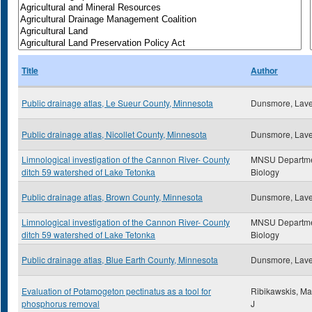
Title
Author
Public drainage atlas, Le Sueur County, Minnesota
Dunsmore, Lav
Public drainage atlas, Nicollet County, Minnesota
Dunsmore, Lav
Limnological investigation of the Cannon River- County
MNSU Departme
ditch 59 watershed of Lake Tetonka
Biology
Public drainage atlas, Brown County, Minnesota
Dunsmore, Lav
Limnological investigation of the Cannon River- County
MNSU Departme
ditch 59 watershed of Lake Tetonka
Biology
Public drainage atlas, Blue Earth County, Minnesota
Dunsmore, Lav
Evaluation of Potamogeton pectinatus as a tool for
Ribikawskis, Ma
phosphorus removal
J