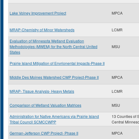
Lake Volney Improvement Project
MPCA
MRAP-Chemistry of Minor Watersheds
LCMR
Evaluation of Minnesota Wetland Evaluation
Methodologies (MWEM) for the North Central United
MSU
States
Prairie Island Mitigation of Envrionental Impacts-Phase II
Middle Des Moines Watershed CWP Project-Phase II
MPCA
MRAP- Tissue Analysis- Heavy Metals
LCMR
Comparison of Wetland Valuation Matrices
MSU
Administration for Native Americans via Prairie Island
13 Counties of 
Tribal Council SCMCCWPP
Central Minnes
German-Jefferson CWP Project- Phase II
MPCA