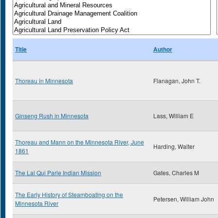
Title
Author
Thoreau in Minnesota
Flanagan, John T.
Ginseng Rush in Minnesota
Lass, William E
Thoreau and Mann on the Minnesota River, June
Harding, Walter
1861
The Lai Qui Parle Indian Mission
Gates, Charles M
The Early History of Steamboating on the
Petersen, William John
Minnesota River