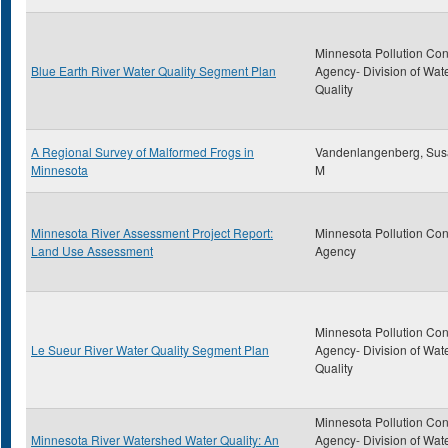
Minnesota Pollution Con
Blue Earth River Water Quality Segment Plan
Agency- Division of Wat
Quality
A Regional Survey of Malformed Frogs in
Vandenlangenberg, Su
Minnesota
M
Minnesota River Assessment Project Report:
Minnesota Pollution Con
Land Use Assessment
Agency
Minnesota Pollution Con
Le Sueur River Water Quality Segment Plan
Agency- Division of Wat
Quality
Minnesota Pollution Con
Minnesota River Watershed Water Quality: An
Agency- Division of Wat