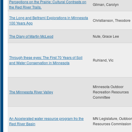
Perceptions on the Prairie: Cultural Contrasts on
Gilman, Carolyn
the Red River Trails.
The Long and Beltrami Explorations in Minnesota
Christianson, Theodore
100 Years Ago
The Diary of Martin McLeod
Nute, Grace Lee
Through these eyes: The First 70 Years of Soil
Ruhland, Vic
and Water Conservation in Minnesota
Minnesota Outdoor
The Minnesota River Valley
Recreation Resources
Committee
An Accelerated water resource program fro the
MN Legislature, Outdoor
Red River Basin
Resources Commission