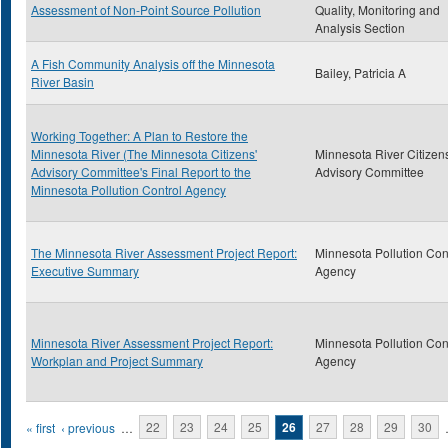
Assessment of Non-Point Source Pollution
Quality, Monitoring and
Analysis Section
A Fish Community Analysis off the Minnesota
Bailey, Patricia A
River Basin
Working Together: A Plan to Restore the
Minnesota River (The Minnesota Citizens'
Minnesota River Citizens
Advisory Committee's Final Report to the
Advisory Committee
Minnesota Pollution Control Agency
The Minnesota River Assessment Project Report:
Minnesota Pollution Con
Executive Summary
Agency
Minnesota River Assessment Project Report:
Minnesota Pollution Con
Workplan and Project Summary
Agency
Pages
« first
‹ previous
…
22
23
24
25
26
27
28
29
30