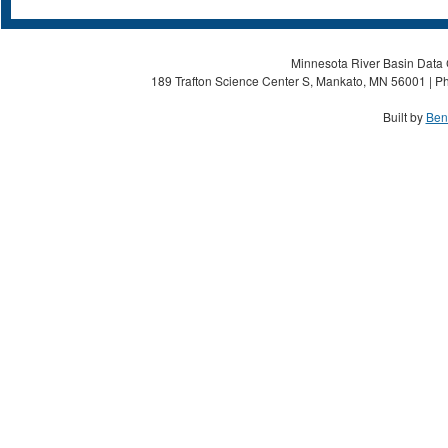
Minnesota River Basin Data C
189 Trafton Science Center S, Mankato, MN 56001 | Ph
Built by
Ben