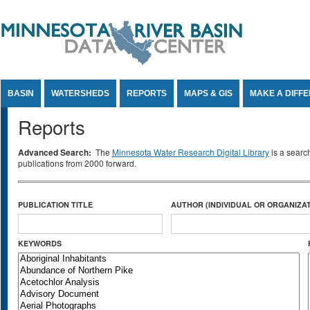
Jump to Content
BASIN
WATERSHEDS
REPORTS
MAPS & GIS
MAKE A DIFF
Reports
Advanced Search:
The
Minnesota Water Research Digital Library
is a searc
publications from 2000 forward.
PUBLICATION TITLE
AUTHOR (INDIVIDUAL OR ORGANIZAT
KEYWORDS