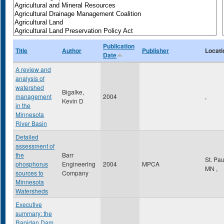
Publication
Title
Author
Publisher
Locati
Date
A review and
analysis of
watershed
Bigalke,
management
2004
,
Kevin D
in the
Minnesota
River Basin
Detailed
assessment of
the
Barr
St. Pa
phosphorus
Engineering
2004
MPCA
MN
,
sources to
Company
Minnesota
Watersheds
Executive
summary: the
Rapidan Dam