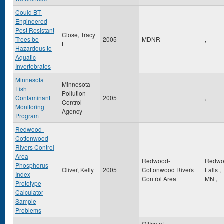
Could BT-
Engineered
Pest Resistant
Close, Tracy
Trees be
2005
MDNR
,
L
Hazardous to
Aquatic
Invertebrates
Minnesota
Minnesota
Fish
Pollution
Contaminant
2005
,
Control
Monitoring
Agency
Program
Redwood-
Cottonwood
Rivers Control
Area
Redwood-
Redwo
Phosphorus
Oliver, Kelly
2005
Cottonwood Rivers
Falls
,
Index
Control Area
MN
,
Prototype
Calculator
Sample
Problems
Office of