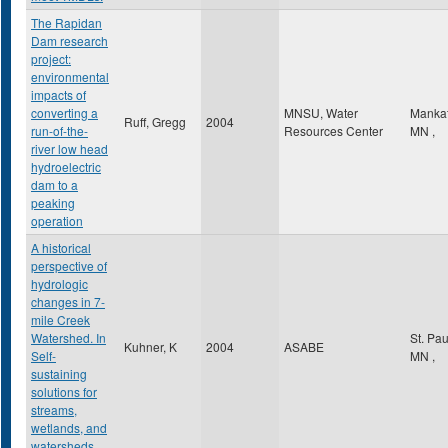
The Rapidan
Dam research
project:
environmental
impacts of
converting a
MNSU, Water
Manka
Ruff, Gregg
2004
run-of-the-
Resources Center
MN
,
river low head
hydroelectric
dam to a
peaking
operation
A historical
perspective of
hydrologic
changes in 7-
mile Creek
Watershed. In
St. Pa
Kuhner, K
2004
ASABE
Self-
MN
,
sustaining
solutions for
streams,
wetlands, and
watersheds