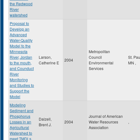
the Redwood
River
watershed
Proposal to
Develop an
Advanced
Water-Quality
Model fo the
Minnesota
Metropolitan
River, Jordan
Larson,
Council
St. Pa
2004
to the mouth,
Catherine E
Environmental
MN
,
and Counduct
Services
River
Monitoring
and Studies to
Support the
Model
Modeling
Sediment and
Phosphorus
Journal of American
Dalzell,
Losses in an
2004
Water Resources
,
Brent J.
Agricultural
Association
Watershed to
meet TMDLs.