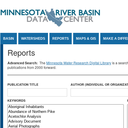
Jump to Content
BASIN
WATERSHEDS
REPORTS
MAPS & GIS
MAKE A DIFF
Reports
Advanced Search:
The
Minnesota Water Research Digital Library
is a searc
publications from 2000 forward.
PUBLICATION TITLE
AUTHOR (INDIVIDUAL OR ORGANIZAT
KEYWORDS