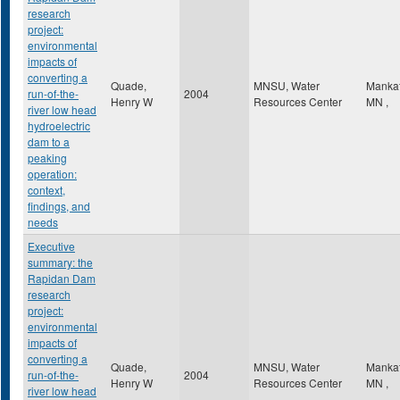
research
project:
environmental
impacts of
converting a
Quade,
MNSU, Water
Manka
run-of-the-
2004
Henry W
Resources Center
MN
,
river low head
hydroelectric
dam to a
peaking
operation:
context,
findings, and
needs
Executive
summary: the
Rapidan Dam
research
project:
environmental
impacts of
converting a
Quade,
MNSU, Water
Manka
run-of-the-
2004
Henry W
Resources Center
MN
,
river low head