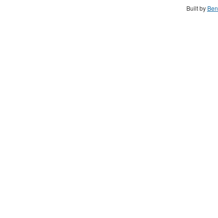
Built by
Ben