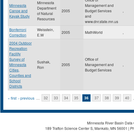
Minnesota
Minnesota
Management and
Department
Canoe and
2005
Budget Services
,
of Natural
Kayak Study
and
Resources
www.dnr.state.mn.us
Bonferroni
Weisstein,
2005
MathWorld
,
Correction
E.W
2004 Outdoor
Recreation
Facility
Survey of
Office of
Sushak,
Minnesota
2005
Management and
,
Ron
Cities,
Budget Services
Counties and
School
Districts
Pages
« first
‹ previous
…
32
33
34
35
36
37
38
39
40
Minnesota River Basin Data C
189 Trafton Science Center S, Mankato, MN 56001 | Ph