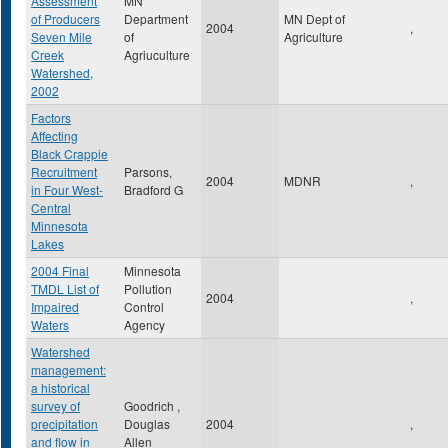
Assessment
MN
of Producers
Department
MN Dept of
2004
,
Seven Mile
of
Agriculture
Creek
Agriuculture
Watershed,
2002
Factors
Affecting
Black Crappie
Recruitment
Parsons,
2004
MDNR
,
in Four West-
Bradford G
Central
Minnesota
Lakes
2004 Final
Minnesota
TMDL List of
Pollution
2004
,
Impaired
Control
Waters
Agency
Watershed
management:
a historical
survey of
Goodrich ,
precipitation
Douglas
2004
,
and flow in
Allen