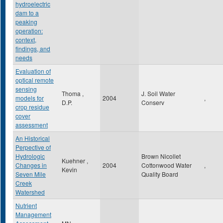
hydroelectric
dam to a
peaking
operation:
context,
findings, and
needs
Evaluation of
optical remote
sensing
Thoma ,
J. Soil Water
models for
2004
,
D.P.
Conserv
crop residue
cover
assessment
An Historical
Perpective of
Hydrologic
Brown Nicollet
Kuehner ,
Changes in
2004
Cottonwood Water
,
Kevin
Seven Mile
Quality Board
Creek
Watershed
Nutrient
Management