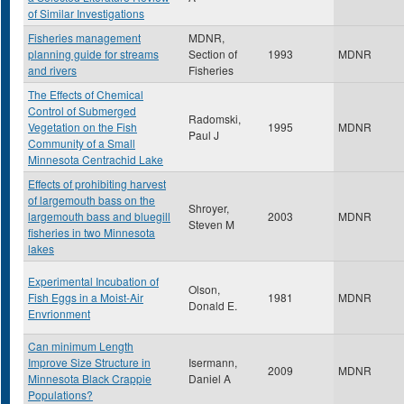
of Similar Investigations
Fisheries management
MDNR,
planning guide for streams
Section of
1993
MDNR
and rivers
Fisheries
The Effects of Chemical
Control of Submerged
Radomski,
Vegetation on the Fish
1995
MDNR
Paul J
Community of a Small
Minnesota Centrachid Lake
Effects of prohibiting harvest
of largemouth bass on the
Shroyer,
largemouth bass and bluegill
2003
MDNR
Steven M
fisheries in two Minnesota
lakes
Experimental Incubation of
Olson,
Fish Eggs in a Moist-Air
1981
MDNR
Donald E.
Envrionment
Can minimum Length
Improve Size Structure in
Isermann,
2009
MDNR
Minnesota Black Crappie
Daniel A
Populations?