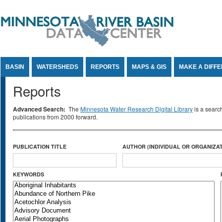
Jump to Content
BASIN
WATERSHEDS
REPORTS
MAPS & GIS
MAKE A DIFF
Reports
Advanced Search:
The
Minnesota Water Research Digital Library
is a searc
publications from 2000 forward.
PUBLICATION TITLE
AUTHOR (INDIVIDUAL OR ORGANIZAT
KEYWORDS