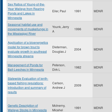
Sex Ratios of Young-of-the-
Year Walleye from Rearing
Eiler, Paul
1991
MDNR
Ponds and Lakes in
Minnesota
Seasonal habitat use and
Younk, Jerry
movements of muskellunge in
1996
MDNR
A
the Mississippi River
Application of a bioenergetics
model for brown trout to
Dieterman,
2004
MDNR
evaluate growth in southeast
Douglas J
Minnesota streams
Management of Ponds for
Peterson,
1982
MDNR
Bait-Leeches in Minnesota
Dirk L
Statewide Evaluation of lenth-
based fisihing regulations:
Carlson,
2009
MDNR
introduction and summary of
Andrew J
results
Genetic Description of
McInerny,
1991
MDNR
Walleye Stocks in Minnesota
Micahel