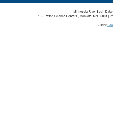
Minnesota River Basin Data C
189 Trafton Science Center S, Mankato, MN 56001 | Ph
Built by
Ben