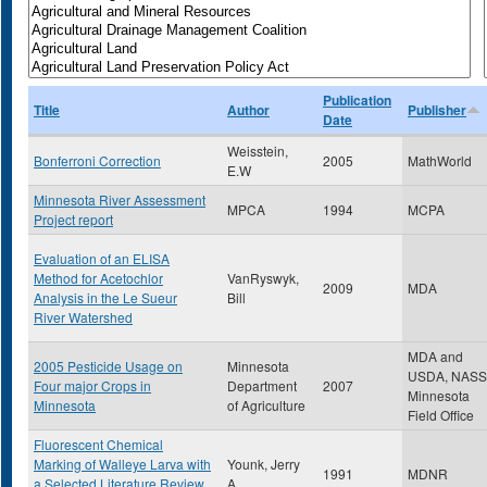
Publication
Title
Author
Publisher
Date
Weisstein,
Bonferroni Correction
2005
MathWorld
E.W
Minnesota River Assessment
MPCA
1994
MCPA
Project report
Evaluation of an ELISA
Method for Acetochlor
VanRyswyk,
2009
MDA
Analysis in the Le Sueur
Bill
River Watershed
MDA and
2005 Pesticide Usage on
Minnesota
USDA, NASS
Four major Crops in
Department
2007
Minnesota
Minnesota
of Agriculture
Field Office
Fluorescent Chemical
Marking of Walleye Larva with
Younk, Jerry
1991
MDNR
a Selected Literature Review
A