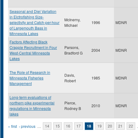
Seasonal and Diel Variation
in Elctrofishing Size-
McInerny,
selectivity and Catch-per-hour
1996
MDNR
Michael
of Largemouth Bass in
Minnesota Lakes
Factors Affecting Black
Crappie Recruitment in Four
Parsons,
2004
MDNR
West-Central Minnesota
Bradford G
Lakes
The Role of Research in
Davis,
Minnesota Fisheries
1985
MDNR
Robert
Management
Long-term evaluations of
northern pike experimental
Pierce,
2010
MDNR
regulations in Minnesota
Rodney B
lakes
Pages
« first
‹ previous
…
14
15
16
17
18
19
20
21
22