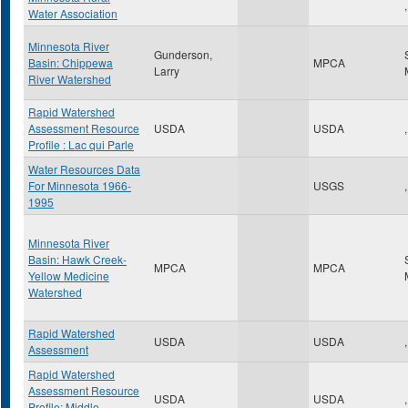
,
Water Association
Minnesota River
Gunderson,
Basin: Chippewa
MPCA
Larry
River Watershed
Rapid Watershed
Assessment Resource
USDA
USDA
,
Profile : Lac qui Parle
Water Resources Data
For Minnesota 1966-
USGS
,
1995
Minnesota River
Basin: Hawk Creek-
MPCA
MPCA
Yellow Medicine
Watershed
Rapid Watershed
USDA
USDA
,
Assessment
Rapid Watershed
Assessment Resource
USDA
USDA
,
Profile: Middle