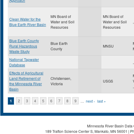
Approach
MN Board of
MN Board of
Clean Water for the
Water and Soil
Water and Soil
,
Blue Earth River Basin
Resources
Resources
Blue Earth County
Blue Earth
Rural Hazardous
MNSU
County
Waste Study
National Tapwater
,
Database
Effects of Agricultural
Land Retirement of
Christensen,
USGS
the Minnesota River
Victoria
,
Basin
Pages
1
2
3
4
5
6
7
8
9
…
next ›
last »
Minnesota River Basin Data C
189 Trafton Science Center S, Mankato, MN 56001 | Ph