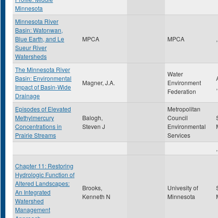
Minnesota
Minnesota River
Basin: Watonwan,
Blue Earth, and Le
MPCA
MPCA
,
Sueur River
Watersheds
The Minnesota River
Water
Basin: Environmental
Magner, J.A.
Environment
Impact of Basin-Wide
Federation
Drainage
Episodes of Elevated
Metropolitan
Methylmercury
Balogh,
Council
Concentrations in
Steven J
Environmental
Prairie Streams
Services
,
Chapter 11: Restoring
Hydrologic Function of
Altered Landscapes:
Brooks,
Univesity of
An Integrated
Kenneth N
Minnesota
Watershed
Management