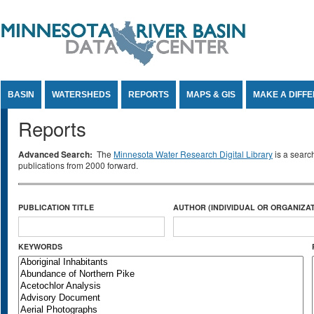
Jump to Content
BASIN
WATERSHEDS
REPORTS
MAPS & GIS
MAKE A DIFF
Reports
Advanced Search:
The
Minnesota Water Research Digital Library
is a searc
publications from 2000 forward.
PUBLICATION TITLE
AUTHOR (INDIVIDUAL OR ORGANIZAT
KEYWORDS