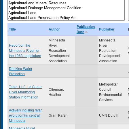
Publication
Title
Author
Publisher
Date
Minnesota
Minnesota
Report on the
River
River
Minnesota River for
Recreation
Recreation
the 1963 Legislature
Development
Development
Association
Association
Drinking Water
,
Protection
Metropolitan
Table 1.LE. Le Sueur
Offerman,
Council
River Monitoring
Heather
Environmental
Station Information
Services
Actively incising river
evolution?in central
Gran, Karen
UMN Duluth
Minnesota
Minnesota Rural