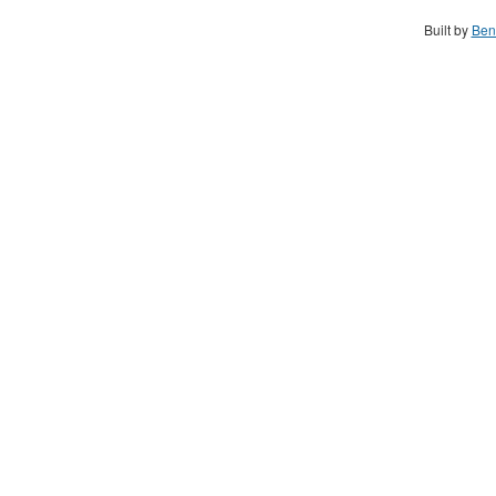
Built by
Ben