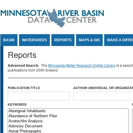
Jump to Content
BASIN
WATERSHEDS
REPORTS
MAPS & GIS
MAKE A DIFF
Reports
Advanced Search:
The
Minnesota Water Research Digital Library
is a searc
publications from 2000 forward.
PUBLICATION TITLE
AUTHOR (INDIVIDUAL OR ORGANIZAT
KEYWORDS