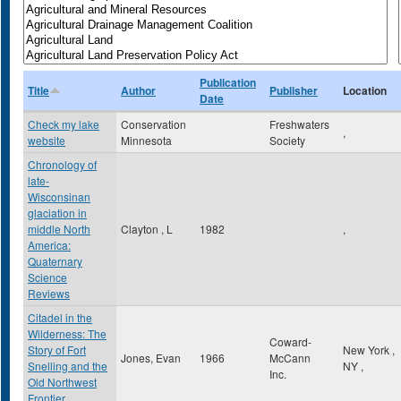
Publication
Title
Author
Publisher
Location
Date
Check my lake
Conservation
Freshwaters
,
website
Minnesota
Society
Chronology of
late-
Wisconsinan
glaciation in
middle North
Clayton , L
1982
,
America:
Quaternary
Science
Reviews
Citadel in the
Wilderness: The
Coward-
Story of Fort
New York
,
Jones, Evan
1966
McCann
Snelling and the
NY
,
Inc.
Old Northwest
Frontier