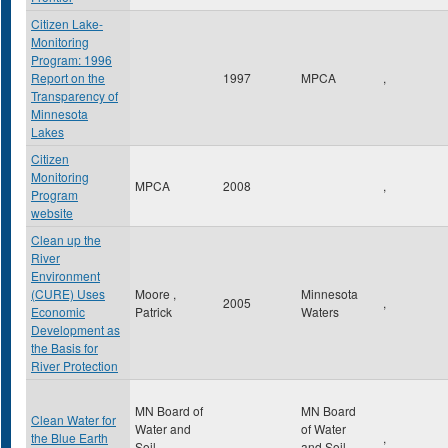
Citizen Lake-
Monitoring
Program: 1996
Report on the
1997
MPCA
,
Transparency of
Minnesota
Lakes
Citizen
Monitoring
MPCA
2008
,
Program
website
Clean up the
River
Environment
(CURE) Uses
Moore ,
Minnesota
2005
,
Economic
Patrick
Waters
Development as
the Basis for
River Protection
MN Board of
MN Board
Clean Water for
Water and
of Water
the Blue Earth
,
Soil
and Soil