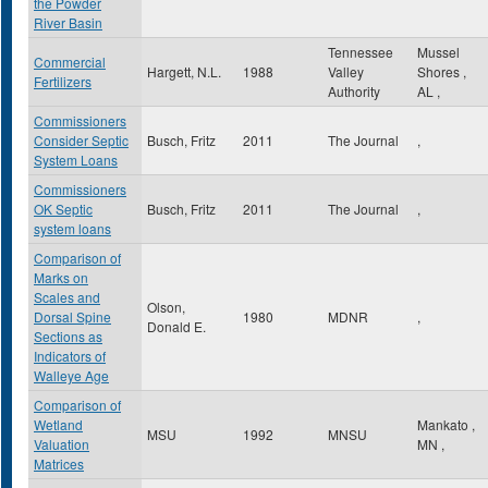
the Powder
River Basin
Tennessee
Mussel
Commercial
Hargett, N.L.
1988
Valley
Shores
,
Fertilizers
Authority
AL
,
Commissioners
Consider Septic
Busch, Fritz
2011
The Journal
,
System Loans
Commissioners
OK Septic
Busch, Fritz
2011
The Journal
,
system loans
Comparison of
Marks on
Scales and
Olson,
Dorsal Spine
1980
MDNR
,
Donald E.
Sections as
Indicators of
Walleye Age
Comparison of
Wetland
Mankato
,
MSU
1992
MNSU
Valuation
MN
,
Matrices