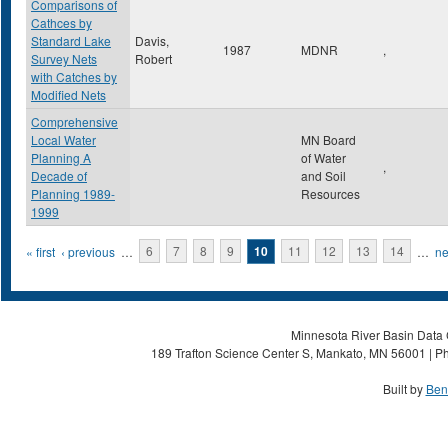
Comparisons of
Cathces by
Standard Lake
Davis,
1987
MDNR
,
Survey Nets
Robert
with Catches by
Modified Nets
Comprehensive
Local Water
MN Board
Planning A
of Water
,
Decade of
and Soil
Planning 1989-
Resources
1999
Pages
« first
‹ previous
…
6
7
8
9
10
11
12
13
14
…
ne
Minnesota River Basin Data C
189 Trafton Science Center S, Mankato, MN 56001 | Ph
Built by
Ben