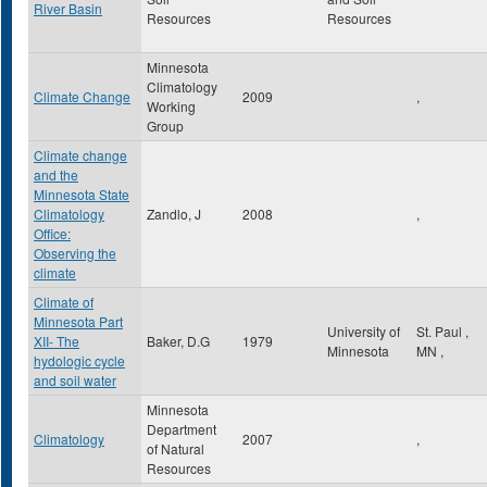
River Basin
Resources
Resources
Minnesota
Climatology
Climate Change
2009
,
Working
Group
Climate change
and the
Minnesota State
Climatology
Zandlo, J
2008
,
Office:
Observing the
climate
Climate of
Minnesota Part
University of
St. Paul
,
XII- The
Baker, D.G
1979
Minnesota
MN
,
hydologic cycle
and soil water
Minnesota
Department
Climatology
2007
,
of Natural
Resources