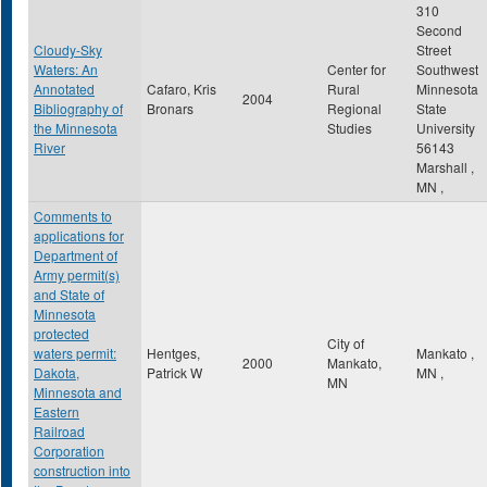
310
Second
Cloudy-Sky
Street
Waters: An
Center for
Southwest
Annotated
Cafaro, Kris
Rural
Minnesota
2004
Bibliography of
Bronars
Regional
State
the Minnesota
Studies
University
River
56143
Marshall
,
MN
,
Comments to
applications for
Department of
Army permit(s)
and State of
Minnesota
protected
City of
waters permit:
Hentges,
Mankato
,
2000
Mankato,
Dakota,
Patrick W
MN
,
MN
Minnesota and
Eastern
Railroad
Corporation
construction into