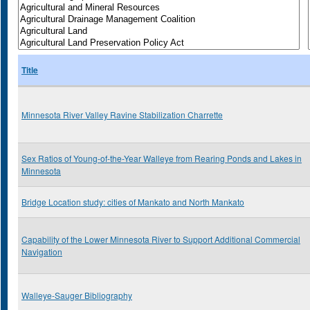
Title
Minnesota River Valley Ravine Stabilization Charrette
Sex Ratios of Young-of-the-Year Walleye from Rearing Ponds and Lakes in
Minnesota
Bridge Location study: cities of Mankato and North Mankato
Capability of the Lower Minnesota River to Support Additional Commercial
Navigation
Walleye-Sauger Bibliography