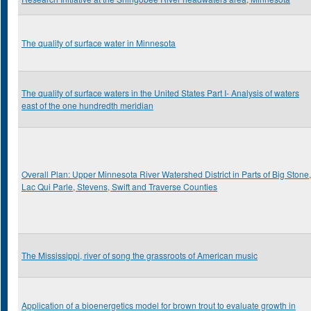
The quality of surface water in Minnesota
The quality of surface waters in the United States Part I- Analysis of waters
east of the one hundredth meridian
Overall Plan: Upper Minnesota River Watershed District in Parts of Big Stone,
Lac Qui Parle, Stevens, Swift and Traverse Counties
The Mississippi, river of song the grassroots of American music
Application of a bioenergetics model for brown trout to evaluate growth in