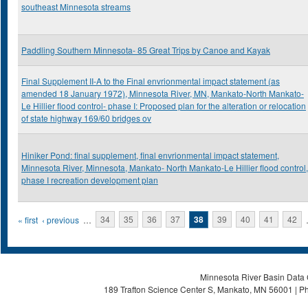
southeast Minnesota streams
Paddling Southern Minnesota- 85 Great Trips by Canoe and Kayak
Final Supplement II-A to the Final envrionmental impact statement (as
amended 18 January 1972), Minnesota River, MN, Mankato-North Mankato-
Le Hillier flood control- phase I: Proposed plan for the alteration or relocation
of state highway 169/60 bridges ov
Hiniker Pond: final supplement, final envrionmental impact statement,
Minnesota River, Minnesota, Mankato- North Mankato-Le Hillier flood control,
phase I recreation development plan
Pages
« first
‹ previous
…
34
35
36
37
38
39
40
41
42
Minnesota River Basin Data C
189 Trafton Science Center S, Mankato, MN 56001 | Ph