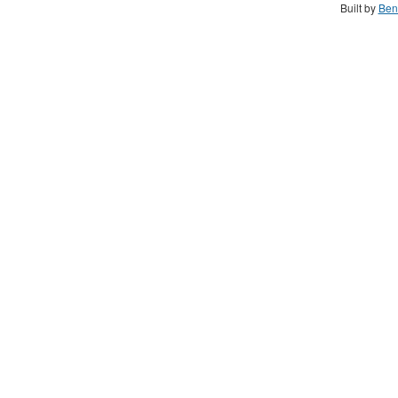
Built by
Ben