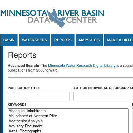
Jump to Content
BASIN
WATERSHEDS
REPORTS
MAPS & GIS
MAKE A DIFF
Reports
Advanced Search:
The
Minnesota Water Research Digital Library
is a searc
publications from 2000 forward.
PUBLICATION TITLE
AUTHOR (INDIVIDUAL OR ORGANIZAT
KEYWORDS