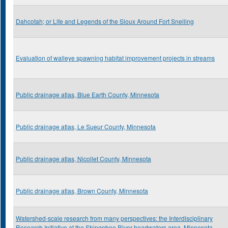
Dahcotah; or Life and Legends of the Sioux Around Fort Snelling
Evaluation of walleye spawning habitat improvement projects in streams
Public drainage atlas, Blue Earth County, Minnesota
Public drainage atlas, Le Sueur County, Minnesota
Public drainage atlas, Nicollet County, Minnesota
Public drainage atlas, Brown County, Minnesota
Watershed-scale research from many perspectives: the Interdisciplinary
Research Initiative at the Shingobee River headwaters area, Minnesota