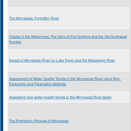
The Minnesota: Forgotten River
Citadel in the Wilderness: The Story of Fort Snelling and the Old Northwest
Frontier
Impact of Minnesota River on Lake Pepin and the Mississippi River.
Assessment of Water Quality Trends in the Minnesota River using Non-
Parametric and Parametric Methods
Assessing river water quality trends in the Minnesota River Basin
The Prehistoric Peoples of Minnesota