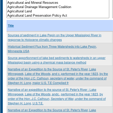
Title
Sources of sediment in Lake Pepin on the Upper Mississippi River in
response to Holocene climatic changes
Historical Sediment Flux from Three Watersheds into Lake Pepin,
Minnesota USA
Source apportionment of lake bed sediments to watersheds in an upper
Mississippi basin using a chemical mass balance method
Narrative of an Expedition to the Source of St. Peter's River, Lake
Winnepeek, Lake of the Woods, and c. performed in the year 1823, by the
order of the Hon J.C. Calhoun, secretary of water, under the command of
Stephen H. Long, major U.S. T.E Complied fr
Narrative of an expedition to the source of St. Peter's River : Lake
Winnepeek, Lake of the Woods, andc., performed in the year 1823, by
order of the Hon. J.C. Calhoun, Secretary of War, under the command of
Stephen H. Long, U.S.T.E.
Narrative of an Expedition to the Source of St. Peter's River, Lake