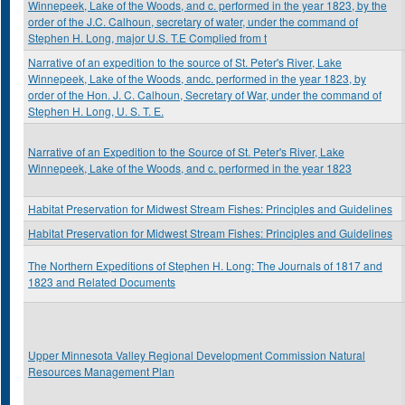
Winnepeek, Lake of the Woods, and c. performed in the year 1823, by the
order of the J.C. Calhoun, secretary of water, under the command of
Stephen H. Long, major U.S. T.E Complied from t
Narrative of an expedition to the source of St. Peter's River, Lake
Winnepeek, Lake of the Woods, andc. performed in the year 1823, by
order of the Hon. J. C. Calhoun, Secretary of War, under the command of
Stephen H. Long, U. S. T. E.
Narrative of an Expedition to the Source of St. Peter's River, Lake
Winnepeek, Lake of the Woods, and c. performed in the year 1823
Habitat Preservation for Midwest Stream Fishes: Principles and Guidelines
Habitat Preservation for Midwest Stream Fishes: Principles and Guidelines
The Northern Expeditions of Stephen H. Long: The Journals of 1817 and
1823 and Related Documents
Upper Minnesota Valley Regional Development Commission Natural
Resources Management Plan