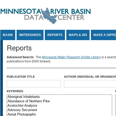
Jump to Content
BASIN
WATERSHEDS
REPORTS
MAPS & GIS
MAKE A DIFF
Reports
Advanced Search:
The
Minnesota Water Research Digital Library
is a searc
publications from 2000 forward.
PUBLICATION TITLE
AUTHOR (INDIVIDUAL OR ORGANIZAT
KEYWORDS