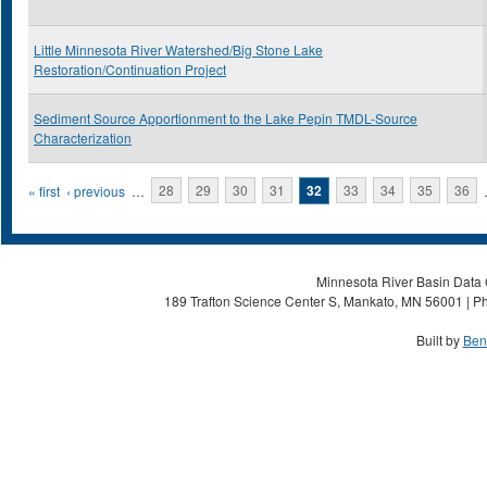
Little Minnesota River Watershed/Big Stone Lake
Restoration/Continuation Project
Sediment Source Apportionment to the Lake Pepin TMDL-Source
Characterization
Pages
« first
‹ previous
…
28
29
30
31
32
33
34
35
36
Minnesota River Basin Data C
189 Trafton Science Center S, Mankato, MN 56001 | Ph
Built by
Ben