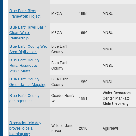
Blue Earth River
MPCA
1995
MNSU
Framework Project
Blue Earth River Basin
Clean Water
MPCA
1996
MNSU
Partnership
Blue Earth County Wet
Blue Earth
MNSU
Area Digitization
County
Blue Earth County
Blue Earth
Rural Hazardous
MNSU
County
Waste Study
Blue Earth County
Blue Earth
1989
MNSU
Groundwater Mapping
County
Water Resources
Blue Earth County
Quade, Henry
1991
Center, Mankato
geologic atlas
W
State University
Bioreactor field day
Willette, Janet
proves to be a
2010
AgriNews
Kubat
learning day