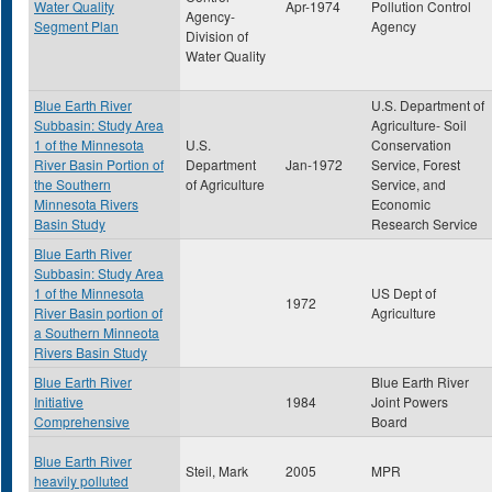
Water Quality
Apr-1974
Pollution Control
Agency-
Segment Plan
Agency
Division of
Water Quality
Blue Earth River
U.S. Department of
Subbasin: Study Area
Agriculture- Soil
1 of the Minnesota
U.S.
Conservation
River Basin Portion of
Department
Jan-1972
Service, Forest
the Southern
of Agriculture
Service, and
Minnesota Rivers
Economic
Basin Study
Research Service
Blue Earth River
Subbasin: Study Area
1 of the Minnesota
US Dept of
1972
River Basin portion of
Agriculture
a Southern Minneota
Rivers Basin Study
Blue Earth River
Blue Earth River
Initiative
1984
Joint Powers
Comprehensive
Board
Blue Earth River
Steil, Mark
2005
MPR
heavily polluted