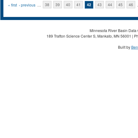
Pages
« first
‹ previous
…
38
39
40
41
42
43
44
45
46
Minnesota River Basin Data C
189 Trafton Science Center S, Mankato, MN 56001 | Ph
Built by
Ben