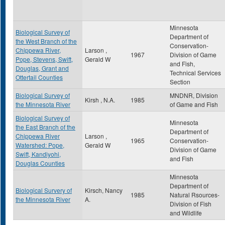
Minnesota
Biological Survey of
Department of
the West Branch of the
Conservation-
Chippewa River,
Larson ,
1967
Division of Game
Pope, Stevens, Swift,
Gerald W
and Fish,
Douglas, Grant and
Technical Services
Ottertail Counties
Section
Biological Survey of
MNDNR, Division
Kirsh , N.A.
1985
the Minnesota River
of Game and Fish
Biological Survey of
Minnesota
the East Branch of the
Department of
Chippewa River
Larson ,
1965
Conservation-
Watershed: Pope,
Gerald W
Division of Game
Swift, Kandiyohi,
and Fish
Douglas Counties
Minnesota
Department of
Biological Survery of
Kirsch, Nancy
1985
Natural Rsources-
the Minnesota River
A.
Division of Fish
and Wildlife