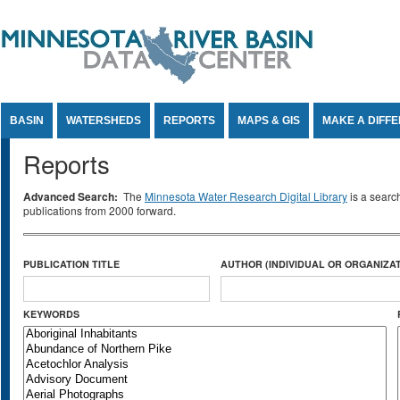
Jump to Content
BASIN
WATERSHEDS
REPORTS
MAPS & GIS
MAKE A DIFF
Reports
Advanced Search:
The
Minnesota Water Research Digital Library
is a searc
publications from 2000 forward.
PUBLICATION TITLE
AUTHOR (INDIVIDUAL OR ORGANIZAT
KEYWORDS