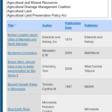
Publication
Title
Author
Publisher
Date
Bridge Location study:
Edwards and
Edwards and
cities of Mankato and
1974
Kelcey, Inc
Kelcey
North Mankato
Weisstein,
Bonferroni Correction
2005
MathWorld
E.W
Board: Minn. should
have a say in water
Cherveny,
West Central
2008
appropriation for Big
Tom
Tribune
Stone II
Bluegill Growth Rates
Tomcko,
1997
MDNR
in Minnesota
Cynthia M
Minnesota
Pollution
Blue Earth River
Minnesota
Control