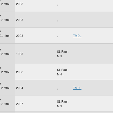
 Control
2008
,
a
 Control
2008
,
a
 Control
2003
,
TMDL
a
St. Paul
,
 Control
1993
MN
,
a
St. Paul
,
 Control
2008
MN
,
a
 Control
2004
,
TMDL
a
St. Paul
,
 Control
2007
MN
,