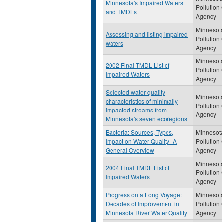
Minnesota's Impaired Waters
Pollution
and TMDLs
Agency
Minnesot
Assessing and listing impaired
Pollution
waters
Agency
Minnesot
2002 Final TMDL List of
Pollution
Impaired Waters
Agency
Selected water quality
Minnesot
characteristics of minimally
Pollution
impacted streams from
Agency
Minnesota's seven ecoregions
Bacteria: Sources, Types,
Minnesot
Impact on Water Quality- A
Pollution
General Overview
Agency
Minnesot
2004 Final TMDL List of
Pollution
Impaired Waters
Agency
Progress on a Long Voyage:
Minnesot
Decades of Improvement in
Pollution
Minnesota River Water Quality
Agency