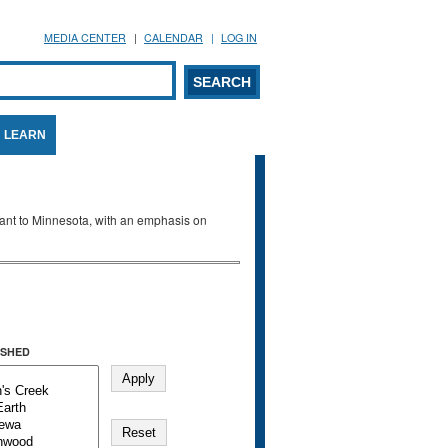
MEDIA CENTER
CALENDAR
LOG IN
arch form
ARCH
LEARN
evant to Minnesota, with an emphasis on
SHED