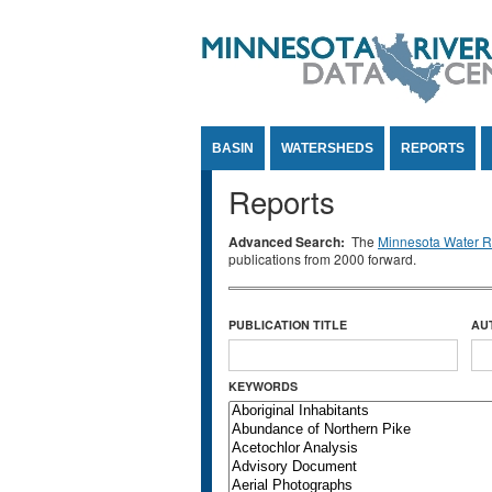
Jump to Content
BASIN
WATERSHEDS
REPORTS
Reports
Advanced Search:
The
Minnesota Water Re
publications from 2000 forward.
PUBLICATION TITLE
AU
KEYWORDS