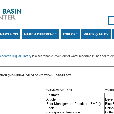
Se
SE
MAPS & GIS
MAKE A DIFFERENCE
EXPLORE
WATER QUALITY
search Digital Library
is a searchable inventory of water research in, near or rel
THOR (INDIVIDUAL OR ORGANIZATION)
ABSTRACT
PUBLICATION TYPE
WATER