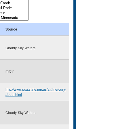
Source
Cloudy-Sky Waters
mrbtr
http://www.pca.state.mn.us/air/mercury-
about.html
Cloudy-Sky Waters