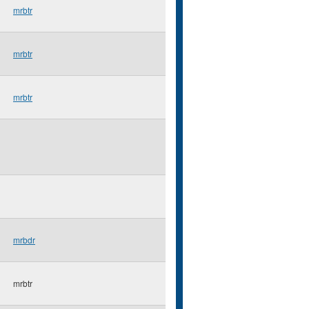
mrbtr
mrbtr
mrbtr
mrbdr
mrbtr