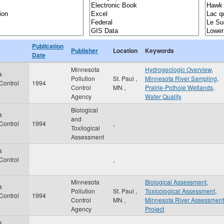
Publication
Publisher
Location
Keywords
Date
Minnesota
Hydrogeologic Overview
,
a
Pollution
St. Paul
,
Minnesota River Sampling
,
 Control
1994
Control
MN
,
Prairie-Pothole Wetlands
,
Agency
Water Quality
Biological
a
and
 Control
1994
,
Toxilogical
Assessment
a
 Control
,
Minnesota
Biological Assessment
,
a
Pollution
St. Paul
,
Toxicological Assessment
,
 Control
1994
Control
MN
,
Minnesota River Assessment
Agency
Project
a