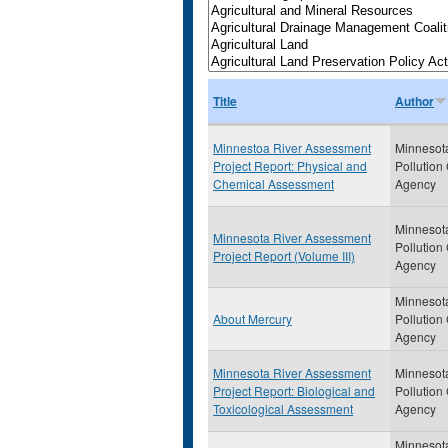
Title
Author
Minnestoa River Assessment
Minnesot
Project Report: Physical and
Pollution
Chemical Assessment
Agency
Minnesot
Minnesota River Assessment
Pollution
Project Report (Volume III)
Agency
Minnesot
About Mercury
Pollution
Agency
Minnesota River Assessment
Minnesot
Project Report: Biological and
Pollution
Toxicological Assessment
Agency
Minnesot