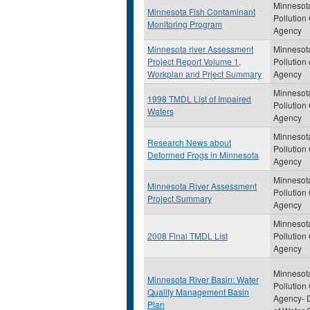
Minnesot
Minnesota Fish Contaminant
Pollution
Monitoring Program
Agency
Minnesota river Assessment
Minnesot
Project Report Volume 1,
Pollution 
Workplan and Prject Summary
Agency
Minnesot
1998 TMDL List of Impaired
Pollution
Waters
Agency
Minnesot
Research News about
Pollution
Deformed Frogs in Minnesota
Agency
Minnesot
Minnesota River Assessment
Pollution
Project Summary
Agency
Minnesot
2008 Final TMDL List
Pollution
Agency
Minnesot
Minnesota River Basin: Water
Pollution
Quality Management Basin
Agency- D
Plan