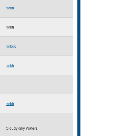
mrbtr
mrbtr
mrbdc
mrbtr
mrbtr
Cloudy-Sky Waters