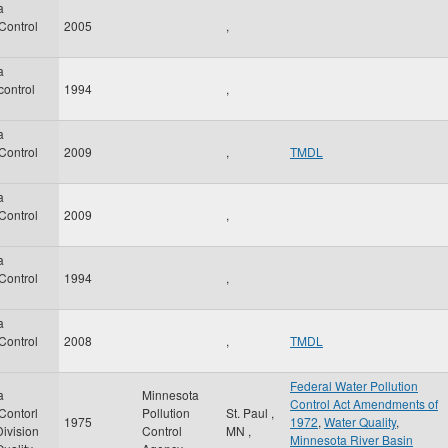
a
 Control
2005
,
a
control
1994
,
a
 Control
2009
,
TMDL
a
 Control
2009
,
a
 Control
1994
,
a
 Control
2008
,
TMDL
Federal Water Pollution
a
Minnesota
Control Act Amendments of
 Contorl
Pollution
St. Paul
,
1975
1972
,
Water Quality
,
ivision
Control
MN
,
Minnesota River Basin