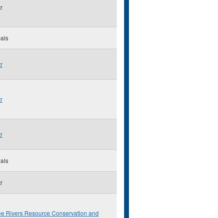
r
als
r
r
r
als
r
ee Rivers Resource Conservation and