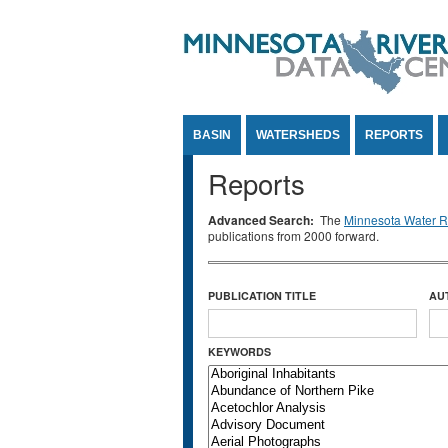
Jump to Content
BASIN
WATERSHEDS
REPORTS
Reports
Advanced Search:
The
Minnesota Water Re
publications from 2000 forward.
PUBLICATION TITLE
AU
KEYWORDS