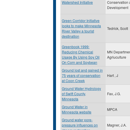
Watershed Initiative
Conservation 
Development
Green Corridor Initiative
looks to make Minnesota
Tedrick, Scott
River Valley a tourist
destination
Greenbook 1999:
Reducing Chemical
MN Departmen
Usage By Using Soy Oil
Agriuculture
On Corn and Soybean
Ground lost and gained in
75 years of conservation
Hart , J
at Coon Creek
Ground Water Hydrology
of Swift County,
Fax, J.G.
Minnesota
Ground Water in
MPCA
Minnesota website
Ground water pore-
pressure influences on
Magner, J.A.