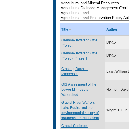
Title
Author
German-Jefferson CWP
MPCA
Project
German-Jefferson CWP
MPCA
Project- Phase II
Ginseng Rush in
Lass, William 
Minnesota
GIS Assessment of the
Lower Minnesota
Holmen, Dave
Watershed
Glacial River Warren,
Lake Pepin, and the
Wright, HE Jr
environmental history of
southeastern Minnesota
Glacial Sediment