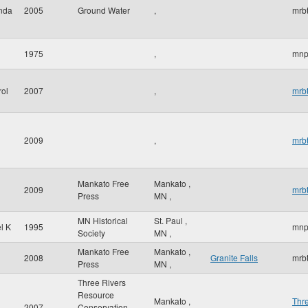
inda
2005
Ground Water
,
mrbt
1975
,
mnp
rol
2007
,
mrbt
2009
,
mrbt
Mankato Free
Mankato
,
2009
mrbt
Press
MN
,
MN Historical
St. Paul
,
l K
1995
mnp
Society
MN
,
Mankato Free
Mankato
,
2008
Granite Falls
mrbt
Press
MN
,
Three Rivers
Resource
Mankato
,
Thr
2007
Conservation