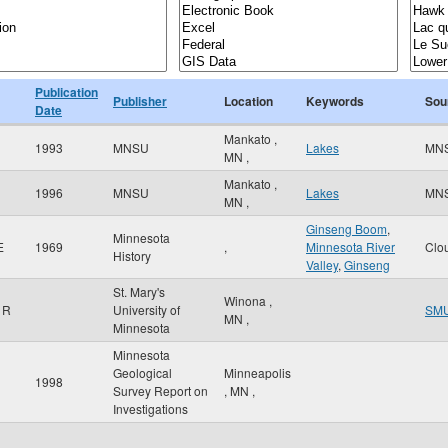
Publication
Publisher
Location
Keywords
Sou
Date
Mankato
,
1993
MNSU
Lakes
MN
MN
,
Mankato
,
1996
MNSU
Lakes
MN
MN
,
Ginseng Boom
,
Minnesota
E
1969
,
Minnesota River
Clo
History
Valley
,
Ginseng
St. Mary's
Winona
,
 R
University of
SM
MN
,
Minnesota
Minnesota
Geological
Minneapolis
1998
Survey Report on
,
MN
,
Investigations