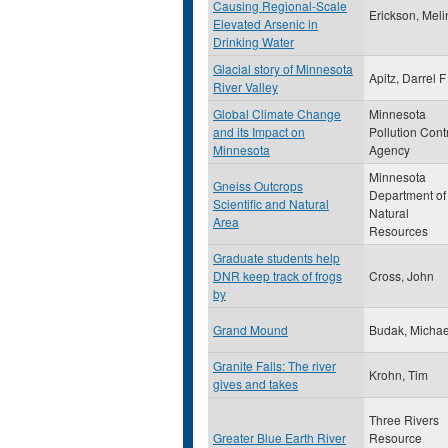
Causing Regional-Scale
Erickson, Mel
Elevated Arsenic in
Drinking Water
Glacial story of Minnesota
Apitz, Darrel F
River Valley
Global Climate Change
Minnesota
and its Impact on
Pollution Cont
Minnesota
Agency
Minnesota
Gneiss Outcrops
Department of
Scientific and Natural
Natural
Area
Resources
Graduate students help
DNR keep track of frogs
Cross, John
by
Grand Mound
Budak, Michae
Granite Falls: The river
Krohn, Tim
gives and takes
Three Rivers
Greater Blue Earth River
Resource