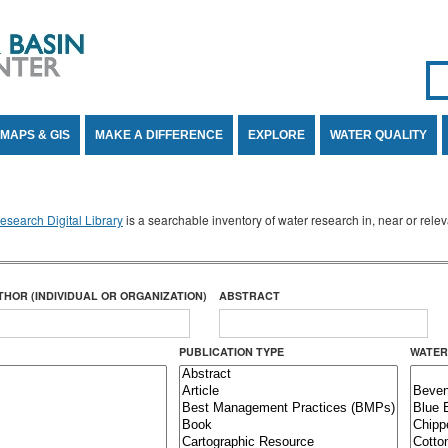
Se
SE
MAPS & GIS
MAKE A DIFFERENCE
EXPLORE
WATER QUALITY
search Digital Library
is a searchable inventory of water research in, near or rel
THOR (INDIVIDUAL OR ORGANIZATION)
ABSTRACT
PUBLICATION TYPE
WATER