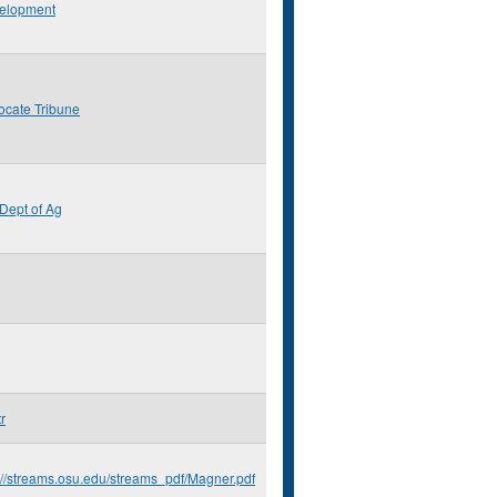
elopment
ocate Tribune
Dept of Ag
r
://streams.osu.edu/streams_pdf/Magner.pdf