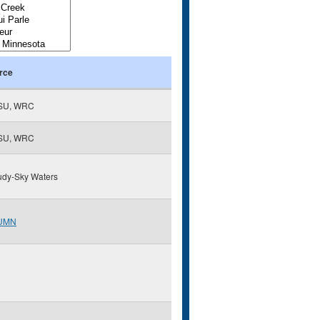
rce
SU, WRC
SU, WRC
udy-Sky Waters
UMN