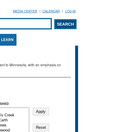
MEDIA CENTER
CALENDAR
LOG IN
arch form
ARCH
LEARN
evant to Minnesota, with an emphasis on
SHED