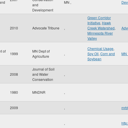
and
MN
,
Dev
and
Development
Green Corridor
Initiative
,
Hawk
2010
Advocate Tribune
,
Creek Watershed
,
Adv
Minnesota River
Valley
Chemical Usage
,
t of
MN Dept of
1999
,
Soy Oil
,
Corn and
MN 
Agriculture
Soybean
Journal of Soil
2008
and Water
,
Conservation
1980
MNDNR
,
2009
,
mrbt
,
http