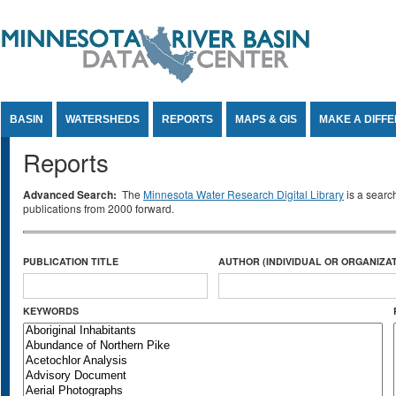
Jump to Content
BASIN
WATERSHEDS
REPORTS
MAPS & GIS
MAKE A DIFF
Reports
Advanced Search:
The
Minnesota Water Research Digital Library
is a searc
publications from 2000 forward.
PUBLICATION TITLE
AUTHOR (INDIVIDUAL OR ORGANIZAT
KEYWORDS