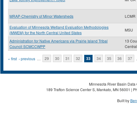
MRAP-Chemistry of Minor Watersheds
LCMR
Evaluation of Minnesota Wetland Evaluation Methodologies
MSU
(MWEM) for the North Central United States
Administration for Native Americans via Prairie Island Tribal
13 Coun
Council SCMCCWPP
Centra
Pages
« first
‹ previous
…
29
30
31
32
33
34
35
36
37
Minnesota River Basin Data C
189 Trafton Science Center S, Mankato, MN 56001 | Ph
Built by
Ben