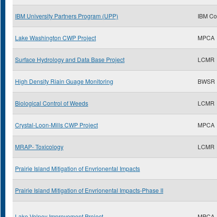
IBM University Partners Program (UPP)
IBM Co
Lake Washington CWP Project
MPCA
Surface Hydrology and Data Base Project
LCMR
High Density Riain Guage Monitoring
BWSR
Biological Control of Weeds
LCMR
Crystal-Loon-Mills CWP Project
MPCA
MRAP- Toxicology
LCMR
Prairie Island Mitigation of Envrionental Impacts
Prairie Island Mitigation of Envrionental Impacts-Phase II
Lake Volney Improvement Project
MPCA