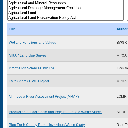
Title
Author
Wetland Functions and Values
BWSR 
MRAP Land Use Survey
MPCA
Information Sciences Institute
IBM Co
Lake Shetek CWP Project
MPCA
Minnesota River Assessment Project (MRAP)
LCMR
Production of Lactic Acid and Poly from Potato Waste Starch
AURI
Blue Earth County Rural Hazardous Waste Study
Blue E