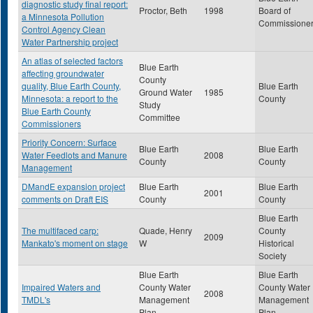
diagnostic study final report:
Proctor, Beth
1998
Board of
a Minnesota Pollution
Commissione
Control Agency Clean
Water Partnership project
An atlas of selected factors
Blue Earth
affecting groundwater
County
quality, Blue Earth County,
Blue Earth
Ground Water
1985
Minnesota: a report to the
County
Study
Blue Earth County
Committee
Commissioners
Priority Concern: Surface
Blue Earth
Blue Earth
Water Feedlots and Manure
2008
County
County
Management
DMandE expansion project
Blue Earth
Blue Earth
2001
comments on Draft EIS
County
County
Blue Earth
The multifaced carp:
Quade, Henry
County
2009
Mankato's moment on stage
W
Historical
Society
Blue Earth
Blue Earth
Impaired Waters and
County Water
County Water
2008
TMDL's
Management
Management
Plan
Plan