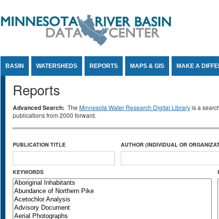
Jump to Content
BASIN
WATERSHEDS
REPORTS
MAPS & GIS
MAKE A DIFF
Reports
Advanced Search:
The
Minnesota Water Research Digital Library
is a searc
publications from 2000 forward.
PUBLICATION TITLE
AUTHOR (INDIVIDUAL OR ORGANIZAT
KEYWORDS