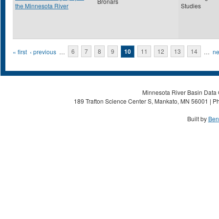
Bronars
the Minnesota River
Studies
Pages
« first
‹ previous
…
6
7
8
9
10
11
12
13
14
…
ne
Minnesota River Basin Data C
189 Trafton Science Center S, Mankato, MN 56001 | Ph
Built by
Ben