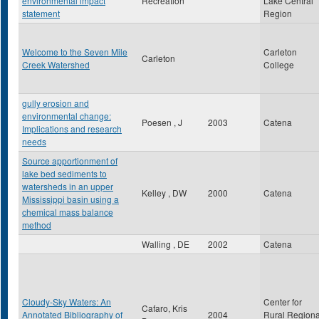
environmental impact
Recreation
Lake Central
statement
Region
Welcome to the Seven Mile
Carleton
Carleton
Creek Watershed
College
gully erosion and
environmental change:
Poesen , J
2003
Catena
Implications and research
needs
Source apportionment of
lake bed sediments to
watersheds in an upper
Kelley , DW
2000
Catena
Mississippi basin using a
chemical mass balance
method
Walling , DE
2002
Catena
Cloudy-Sky Waters: An
Center for
Cafaro, Kris
Annotated Bibliography of
2004
Rural Regiona