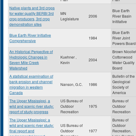
Native plants and 3rd crops
Blue Earth
for water quality BERBI 3rd
MN
2006
River Basin
crop producers, 3rd crop
Legislature
Inititative
demonstration sites
Blue Earth
Blue Earth River Initiative
1984
River Joint
Comprehensive
Powers Board
An Historical Perpective of
Brown Nicolle
Hydrologic Changes in
Kuehner ,
Cottonwood
2004
Seven Mile Creek
Kevin
Water Quality
Watershed
Board
A statistical examination of
Bulletin of the
bank erosion and channel
Geological
Nanson, G.C.
1986
migration in western
Society of
Canada
America
The Upper Mississippi, a
US Bureau of
Bureau of
wild and scenic river study:
Outdoor
1975
Outdoor
report of study progress
Recreation
Recreation
The Upper Mississippi: a
Bureau of
wild and scenic river study:
US Bureau of
Outdoor
final report and
Outdoor
1977
Recreation,