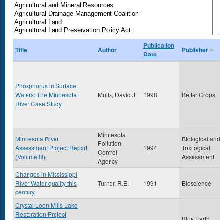
Publication
Title
Author
Publisher
Date
Phosphorus in Surface
Waters: The Minnesota
Mulls, David J
1998
Better Crops
River Case Study
Minnesota
Minnesota River
Biological and
Pollution
Assessment Project Report
1994
Toxilogical
Control
(Volume III)
Assessment
Agency
Changes in Mississippi
River Water quality this
Turner, R.E.
1991
Bioscience
century
Crystal Loon Mills Lake
Restoration Project
Blue Earth