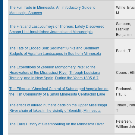
The Fur Trade in Minnesota: An Introductory Guide to
White, Bru
Manuscript Sources
M
Sanborn,
The First and Last Journeys of Thoreau: Lately Discovered
Franklin
Among His Unpublished Journals and Manuscripts
Benjamin
The Fate of Eroded Soil: Sediment Sinks and Sediment
Beach, T
Budgets of Agrarian Landscapes in Southern Minnesota
The Expeditions of Zebulon Montgomery Pike: To the
Headwaters of the Mississippi River, Through Louisiana
Coues , Elli
Territory, and in New Spain, During the Years 1805-6-7
The Effects of Chemical Control of Submerged Vegetation on
Radomski,
the Fish Community of a Small Minnesota Centrachid Lake
Paul J
The effecs of altered nutrient loads on the Upper Mississippi
Trihey , Pat
River chain of lakes in the vicinity of Bemidiji, Minnesota
T
Petersen,
The Early History of Steamboating on the Minnesota River
William Jo