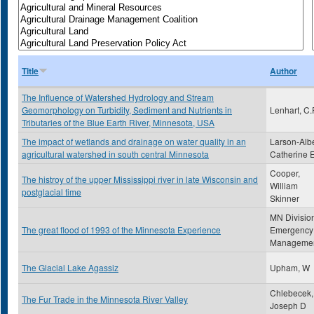
Title
Author
The Influence of Watershed Hydrology and Stream
Geomorphology on Turbidity, Sediment and Nutrients in
Lenhart, C.
Tributaries of the Blue Earth River, Minnesota, USA
The impact of wetlands and drainage on water quality in an
Larson-Albe
agricultural watershed in south central Minnesota
Catherine 
Cooper,
The histroy of the upper Mississippi river in late Wisconsin and
William
postglacial time
Skinner
MN Division
The great flood of 1993 of the Minnesota Experience
Emergency
Manageme
The Glacial Lake Agassiz
Upham, W
Chlebecek,
The Fur Trade in the Minnesota River Valley
Joseph D