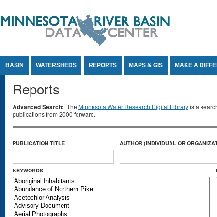
Jump to Content
BASIN
WATERSHEDS
REPORTS
MAPS & GIS
MAKE A DIFF
Reports
Advanced Search:
The
Minnesota Water Research Digital Library
is a searc
publications from 2000 forward.
PUBLICATION TITLE
AUTHOR (INDIVIDUAL OR ORGANIZAT
KEYWORDS