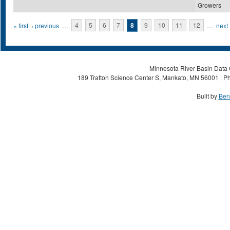
Growers
Pages
« first
‹ previous
…
4
5
6
7
8
9
10
11
12
…
next 
Minnesota River Basin Data C
189 Trafton Science Center S, Mankato, MN 56001 | Ph
Built by
Ben