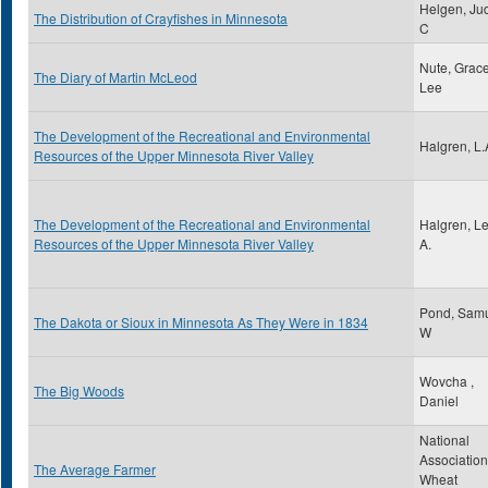
Helgen, Jud
The Distribution of Crayfishes in Minnesota
C
Nute, Grac
The Diary of Martin McLeod
Lee
The Development of the Recreational and Environmental
Halgren, L.
Resources of the Upper Minnesota River Valley
The Development of the Recreational and Environmental
Halgren, L
Resources of the Upper Minnesota River Valley
A.
Pond, Sam
The Dakota or Sioux in Minnesota As They Were in 1834
W
Wovcha ,
The Big Woods
Daniel
National
Association
The Average Farmer
Wheat