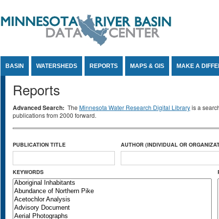
Jump to Content
BASIN
WATERSHEDS
REPORTS
MAPS & GIS
MAKE A DIFF
Reports
Advanced Search:
The
Minnesota Water Research Digital Library
is a searc
publications from 2000 forward.
PUBLICATION TITLE
AUTHOR (INDIVIDUAL OR ORGANIZAT
KEYWORDS