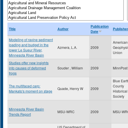
Publication
Title
Author
Publishe
Date
Modeling of ravine sediment
American
loading and budget in the
Azmera, L.A.
2009
Geophysi
lower Le Sueur River,
Union
Minnesota River Basin
Studies offer new insights
into causes of deformed
Souder , William
2009
MinnPost
frogs
Blue Eart
The multifaced carp:
County
Quade, Henry W
2009
Mankato's moment on stage
Historical
Society
Minnesota River Basin
MSU-WRC
2009
MSU-WR
Trends Report
US Department of