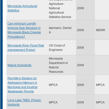
Agriculture-
Minnesota Agricultural
National
2009
Statistics
Agricultural
Statistics Service
Can minimum Length
Improve Size Structure in
Isermann, Daniel
2009
MDNR
Minnesota Black Crappie
A
Populations?
Minnesota River Flood Risk
US Corps of
2009
management Project
Engineers
Minnesota
Department of
Nature Snapshots
2009
Natural
Resources
Permitting Strategy for
Addressing Mercury in
MPCA
2009
MPCA
Municipal and Inustrial
Wastewater Permits
Long Lake TMDL Project-
MPCA
2009
MPCA
Nutrients