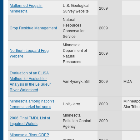
Malformed Frogs in
U.S. Geological
2009
Minnesota
Survey website
Natural
Resources
Crop Residue Management
2009
Conservation
Service
Minnesota
Northern Leopard Frog
Department of
2009
Website
Natural
Resources
Evaluation of an ELISA
Method for Acetochlor
VanRyswyk, Bill
2009
MDA
Analysis in the Le Sueur
River Watershed
Minnesota among nation's
Minneapo
Holt, Jerry
2009
farmers market hot spots
Star Trib
Minnesota
2006 Final TMDL List of
Pollution Contorl
2009
Impaired Waters
Agency
Minnesota River CREP