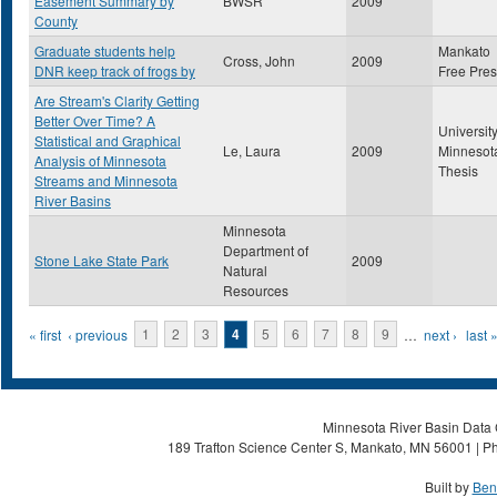
Easement Summary by
BWSR
2009
County
Graduate students help
Mankato
Cross, John
2009
DNR keep track of frogs by
Free Pre
Are Stream's Clarity Getting
Better Over Time? A
University
Statistical and Graphical
Le, Laura
2009
Minnesot
Analysis of Minnesota
Thesis
Streams and Minnesota
River Basins
Minnesota
Department of
Stone Lake State Park
2009
Natural
Resources
Pages
« first
‹ previous
1
2
3
4
5
6
7
8
9
…
next ›
last 
Minnesota River Basin Data C
189 Trafton Science Center S, Mankato, MN 56001 | Ph
Built by
Ben