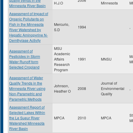
quality trends in the
2006
H.J.O
Minnesota
M
Minnesota River Basin
Assessment of Impact of
Organic Pollutants on
Fish in the Minnesota
Mercurio,
1994
,
River Watershed by
S.D
Hepatic Aminopyrine N-
Demthylase Activity
MSU
Assessment of
Academic
Pesticides in Storm
M
Affairs
1991
MNSU
Water Runoff form
M
Research
Selected Cropland
Program
Assessment of Water
Quality Trends in the
Journal of
Johnson,
Minnesota River using
2008
Environmental
,
Heather O
Non-Parametric and
Quality
Parametric Methods
Assessment Report of
Selected Lakes Within
St
the Le Sueur River
MPCA
2010
MPCA
M
Watershed Minnesota
River Basin