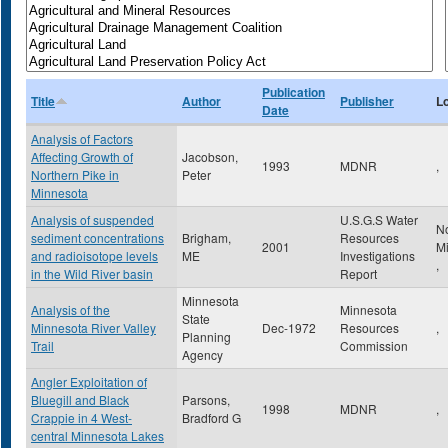
Publication
Title
Author
Publisher
L
Date
Analysis of Factors
Affecting Growth of
Jacobson,
1993
MDNR
,
Northern Pike in
Peter
Minnesota
Analysis of suspended
U.S.G.S Water
N
sediment concentrations
Brigham,
Resources
2001
M
and radioisotope levels
ME
Investigations
,
in the Wild River basin
Report
Minnesota
Analysis of the
Minnesota
State
Minnesota River Valley
Dec-1972
Resources
,
Planning
Trail
Commission
Agency
Angler Exploitation of
Bluegill and Black
Parsons,
1998
MDNR
,
Crappie in 4 West-
Bradford G
central Minnesota Lakes