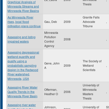
Graphical Analysis of
Thesis
Minnesota Streams and
Minnesota River Basins
As Minnesota River
Granite Falls
rises, local flood
Gau, Deb
2009
Advocate
,
mitigation plans continue
Tribune
Minnesota
Assessing and listing
Pollution
2008
,
impaired waters
Control
Agency
Assessing depressional
wetland quantity and
quality using a
The Society of
Gene, John
probabilistic sampling
2009
Wetland
,
A
design in the Redwood
Scientists
River watershed,
Minnesota, USA
Univeristy of
Assessing River Water
Offerman,
Minnesota
Quality Trends in the
2006
,
Heather O
Masters
Minnesota River Basin
Thesis
Assessing river water
Johnson,
University of
St