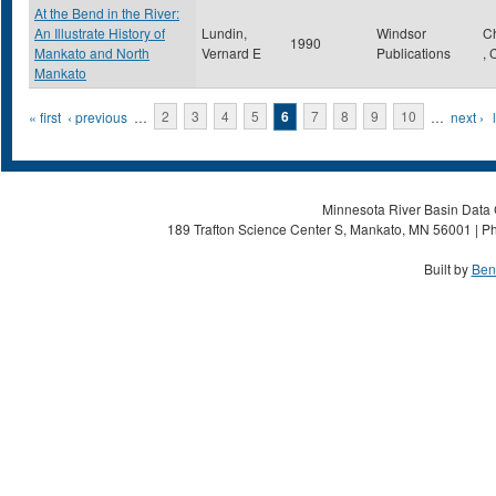
At the Bend in the River:
An Illustrate History of
Lundin,
Windsor
C
1990
Mankato and North
Vernard E
Publications
,
Mankato
Pages
« first
‹ previous
…
2
3
4
5
6
7
8
9
10
…
next ›
Minnesota River Basin Data C
189 Trafton Science Center S, Mankato, MN 56001 | Ph
Built by
Ben