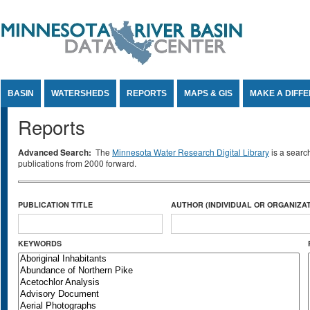
Jump to Content
BASIN
WATERSHEDS
REPORTS
MAPS & GIS
MAKE A DIFF
Reports
Advanced Search:
The
Minnesota Water Research Digital Library
is a searc
publications from 2000 forward.
PUBLICATION TITLE
AUTHOR (INDIVIDUAL OR ORGANIZAT
KEYWORDS