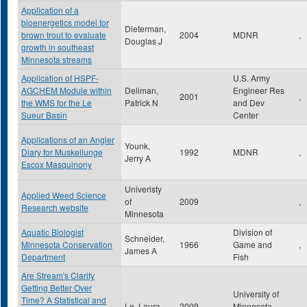
Application of a
bioenergetics model for
Dieterman,
brown trout to evaluate
2004
MDNR
,
Douglas J
growth in southeast
Minnesota streams
Application of HSPF-
U.S. Army
AGCHEM Module within
Deliman,
Engineer Res
2001
,
the WMS for the Le
Patrick N
and Dev
Sueur Basin
Center
Applications of an Angler
Younk,
Diary for Muskellunge
1992
MDNR
,
Jerry A
Escox Masquinony
Univeristy
Applied Weed Science
of
2009
,
Research website
Minnesota
Aquatic Biologist
Division of
Schneider,
Minnesota Conservation
1966
Game and
,
James A
Department
Fish
Are Stream's Clarity
Getting Better Over
University of
Time? A Statistical and
Le, Laura
2009
Minnesota
,