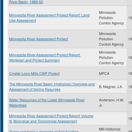
River Basin, 1989-92
Minnesota
Minnesota River Assessment Project Report: Land
Pollution
1
Use Assessment
Control Agency
Minnesota
Minnesota River Assessment Project
Pollution
1
Control Agency
Minnesota
Minnesota River Assessment Project Report:
Pollution
1
Workplan and Project Summary
Control Agency
Crystal-Loon-Mills CWP Project
MPCA
1
The Minnesota River Basin: Hydrologic Overview and
B. Magner, J.A.
1
Assessment of Spring Resurges
Water Resources of the Lower Minnesota River
Anderson, H.W.
1
Watershed
Jr.
Minnesota River Assessment Project Report: Volume
1
III, Biological and Toxicologial Assessment
MN Historical
Tower and braid a chronicle of Fort Snelling
1