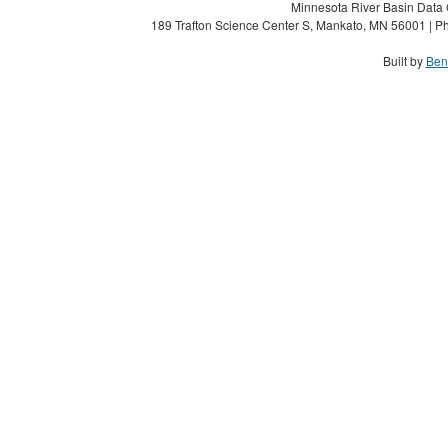
Minnesota River Basin Data C
189 Trafton Science Center S, Mankato, MN 56001 | Ph
Built by
Ben