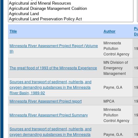
Pu
Title
Author
D
Minnesota
Minnesota River Assessment Project Report (Volume
Pollution
1
III)
Control Agency
MN Division of
The great flood of 1993 of the Minnesota Experience
Emergency
1
Management
Sources and transport of sediment, nutrients, and
oxygen demanding substances in the Minnesota
Payne, G.A
1
River Basin, 1989-92
Minnesota River Assessment Project report
MPCA
1
Minnesota
Minnesota River Assessment Project Summary
Pollution
1
Control Agency
Sources and transport of sediment, nutrients, and
oxygen demanding substances in the Minnesota
Payne, G.A.
1