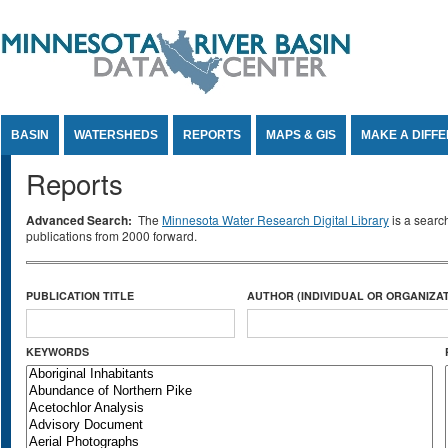
Jump to Content
BASIN
WATERSHEDS
REPORTS
MAPS & GIS
MAKE A DIFF
Reports
Advanced Search:
The
Minnesota Water Research Digital Library
is a searc
publications from 2000 forward.
PUBLICATION TITLE
AUTHOR (INDIVIDUAL OR ORGANIZAT
KEYWORDS