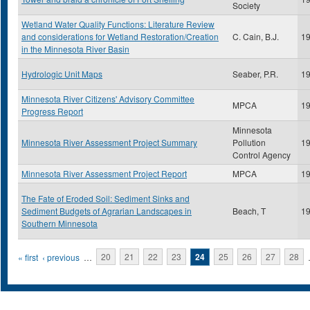
Society
Wetland Water Quality Functions: Literature Review
and considerations for Wetland Restoration/Creation
C. Cain, B.J.
1
in the Minnesota River Basin
Hydrologic Unit Maps
Seaber, P.R.
1
Minnesota River Citizens' Advisory Committee
MPCA
1
Progress Report
Minnesota
Minnesota River Assessment Project Summary
Pollution
1
Control Agency
Minnesota River Assessment Project Report
MPCA
1
The Fate of Eroded Soil: Sediment Sinks and
Sediment Budgets of Agrarian Landscapes in
Beach, T
1
Southern Minnesota
Pages
« first
‹ previous
…
20
21
22
23
24
25
26
27
28