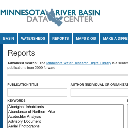
Jump to Content
BASIN
WATERSHEDS
REPORTS
MAPS & GIS
MAKE A DIFF
Reports
Advanced Search:
The
Minnesota Water Research Digital Library
is a searc
publications from 2000 forward.
PUBLICATION TITLE
AUTHOR (INDIVIDUAL OR ORGANIZAT
KEYWORDS