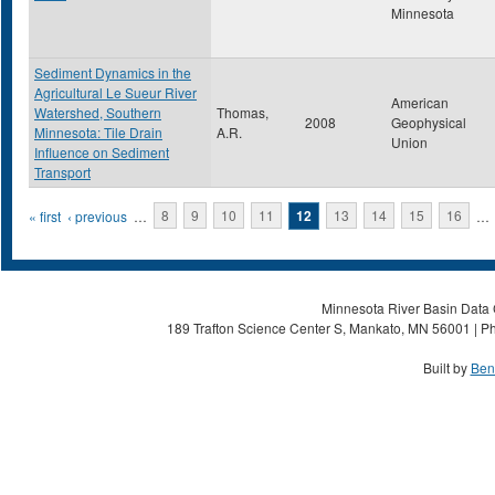
Minnesota
Sediment Dynamics in the
Agricultural Le Sueur River
American
Watershed, Southern
Thomas,
2008
Geophysical
Minnesota: Tile Drain
A.R.
Union
Influence on Sediment
Transport
Pages
« first
‹ previous
…
8
9
10
11
12
13
14
15
16
…
Minnesota River Basin Data C
189 Trafton Science Center S, Mankato, MN 56001 | Ph
Built by
Ben