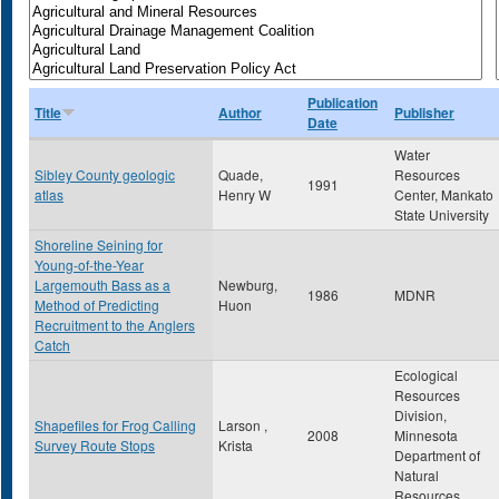
Publication
Title
Author
Publisher
Date
Water
Sibley County geologic
Quade,
Resources
1991
atlas
Henry W
Center, Mankato
State University
Shoreline Seining for
Young-of-the-Year
Largemouth Bass as a
Newburg,
1986
MDNR
Method of Predicting
Huon
Recruitment to the Anglers
Catch
Ecological
Resources
Division,
Shapefiles for Frog Calling
Larson ,
2008
Minnesota
Survey Route Stops
Krista
Department of
Natural
Resources