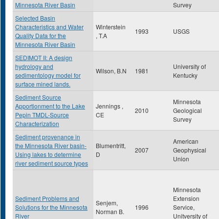
Minnesota River Basin
Survey
Selected Basin
Characteristics and Water
Winterstein
1993
USGS
Quality Data for the
, T.A
Minnesota River Basin
SEDIMOT II: A design
hydrology and
University of
Wilson, B.N
1981
sedimentology model for
Kentucky
surface mined lands.
Sediment Source
Minnesota
Apportionment to the Lake
Jennings ,
2010
Geological
Pepin TMDL-Source
CE
Survey
Characterization
Sediment provenance in
American
the Minnesota River basin-
Blumentritt,
2007
Geophysical
Using lakes to determine
D
Union
river sediment source types
Minnesota
Sediment Problems and
Extension
Senjem,
Solutions for the Minnesota
1996
Service,
Norman B.
River
Unitversity of