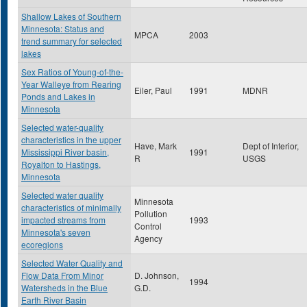
Shallow Lakes of Southern
Minnesota: Status and
MPCA
2003
trend summary for selected
lakes
Sex Ratios of Young-of-the-
Year Walleye from Rearing
Eiler, Paul
1991
MDNR
Ponds and Lakes in
Minnesota
Selected water-quality
characteristics in the upper
Have, Mark
Dept of Interior,
Mississippi River basin,
1991
R
USGS
Royalton to Hastings,
Minnesota
Selected water quality
Minnesota
characteristics of minimally
Pollution
impacted streams from
1993
Control
Minnesota's seven
Agency
ecoregions
Selected Water Quality and
Flow Data From Minor
D. Johnson,
1994
Watersheds in the Blue
G.D.
Earth River Basin