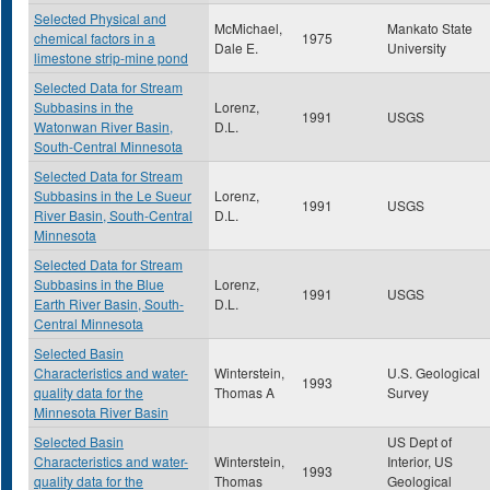
Selected Physical and
McMichael,
Mankato State
chemical factors in a
1975
Dale E.
University
limestone strip-mine pond
Selected Data for Stream
Subbasins in the
Lorenz,
1991
USGS
Watonwan River Basin,
D.L.
South-Central Minnesota
Selected Data for Stream
Subbasins in the Le Sueur
Lorenz,
1991
USGS
River Basin, South-Central
D.L.
Minnesota
Selected Data for Stream
Subbasins in the Blue
Lorenz,
1991
USGS
Earth River Basin, South-
D.L.
Central Minnesota
Selected Basin
Characteristics and water-
Winterstein,
U.S. Geological
1993
quality data for the
Thomas A
Survey
Minnesota River Basin
Selected Basin
US Dept of
Characteristics and water-
Winterstein,
Interior, US
1993
quality data for the
Thomas
Geological